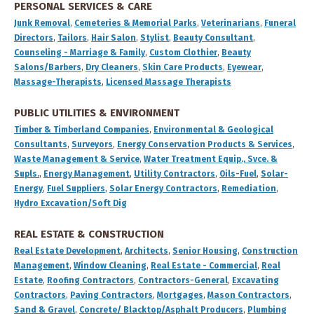
PERSONAL SERVICES & CARE
Junk Removal
,
Cemeteries & Memorial Parks
,
Veterinarians
,
Funeral
Directors
,
Tailors
,
Hair Salon
,
Stylist
,
Beauty Consultant
,
Counseling - Marriage & Family
,
Custom Clothier
,
Beauty
Salons/Barbers
,
Dry Cleaners
,
Skin Care Products
,
Eyewear
,
Massage-Therapists
,
Licensed Massage Therapists
PUBLIC UTILITIES & ENVIRONMENT
Timber & Timberland Companies
,
Environmental & Geological
Consultants
,
Surveyors
,
Energy Conservation Products & Services
,
Waste Management & Service
,
Water Treatment Equip., Svce. &
Supls.
,
Energy Management
,
Utility Contractors
,
Oils-Fuel
,
Solar-
Energy
,
Fuel Suppliers
,
Solar Energy Contractors
,
Remediation
,
Hydro Excavation/Soft Dig
REAL ESTATE & CONSTRUCTION
Real Estate Development
,
Architects
,
Senior Housing
,
Construction
Management
,
Window Cleaning
,
Real Estate - Commercial
,
Real
Estate
,
Roofing Contractors
,
Contractors-General
,
Excavating
Contractors
,
Paving Contractors
,
Mortgages
,
Mason Contractors
,
Sand & Gravel
,
Concrete/ Blacktop/Asphalt Producers
,
Plumbing