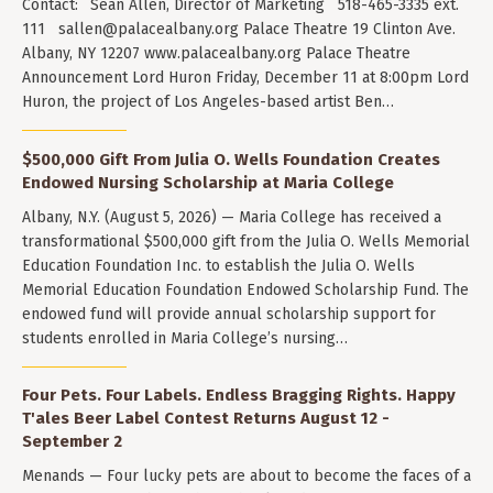
Contact: Sean Allen, Director of Marketing 518-465-3335 ext.
111
sallen@palacealbany.org
Palace Theatre 19 Clinton Ave.
Albany, NY 12207 www.palacealbany.org Palace Theatre
Announcement Lord Huron Friday, December 11 at 8:00pm Lord
Huron, the project of Los Angeles-based artist Ben…
$500,000 Gift From Julia O. Wells Foundation Creates
Endowed Nursing Scholarship at Maria College
Albany, N.Y. (August 5, 2026) — Maria College has received a
transformational $500,000 gift from the Julia O. Wells Memorial
Education Foundation Inc. to establish the Julia O. Wells
Memorial Education Foundation Endowed Scholarship Fund. The
endowed fund will provide annual scholarship support for
students enrolled in Maria College’s nursing…
Four Pets. Four Labels. Endless Bragging Rights. Happy
T'ales Beer Label Contest Returns August 12 -
September 2
Menands — Four lucky pets are about to become the faces of a