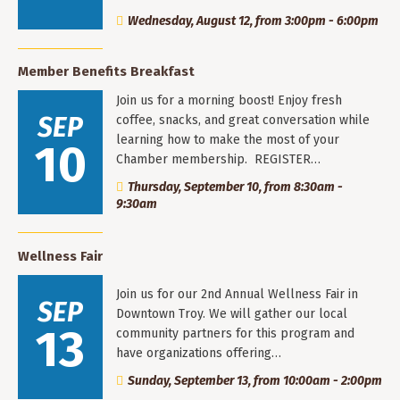
Wednesday, August 12, from 3:00pm - 6:00pm
Member Benefits Breakfast
Join us for a morning boost! Enjoy fresh
SEP
coffee, snacks, and great conversation while
learning how to make the most of your
10
Chamber membership. REGISTER…
Thursday, September 10, from 8:30am -
9:30am
Wellness Fair
Join us for our 2nd Annual Wellness Fair in
SEP
Downtown Troy. We will gather our local
13
community partners for this program and
have organizations offering…
Sunday, September 13, from 10:00am - 2:00pm