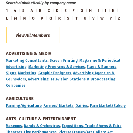
Search alphabetically by company name
1
4
5
A
B
C
D
E
F
G
H
I
J
K
L
M
N
O
P
Q
R
S
T
U
V
W
Y
Z
View All Members
ADVERTISING & MEDIA
Marketing Consultants
,
Screen Printing
,
Magazine & Periodical
Advertising
,
Marketing Programs & Services
,
Flags & Banners
,
Signs
,
Marketing
,
Graphic Designers
,
Advertising Agencies &
Counselors
,
Advertising
,
Television Stations & Broadcasting
Companies
AGRICULTURE
Farming/Agriculture
,
Farmers' Markets
,
Dairies
,
Farm Market/Bakery
ARTS, CULTURE & ENTERTAINMENT
Museums
,
Bands & Orchestras
,
Expositions, Trade Shows & Fairs
,
Theatres-Live Performances
,
Picture Frames/Art Gallery
,
Art