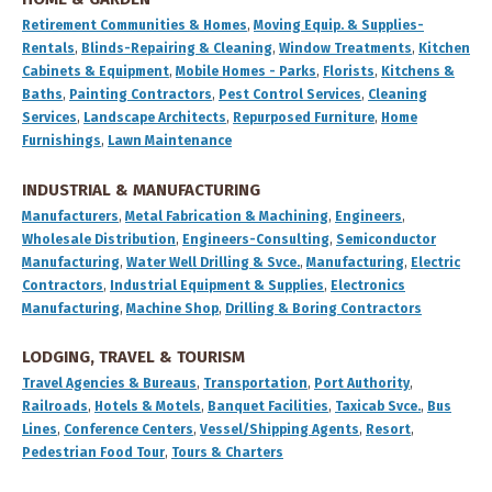
Retirement Communities & Homes
,
Moving Equip. & Supplies-
Rentals
,
Blinds-Repairing & Cleaning
,
Window Treatments
,
Kitchen
Cabinets & Equipment
,
Mobile Homes - Parks
,
Florists
,
Kitchens &
Baths
,
Painting Contractors
,
Pest Control Services
,
Cleaning
Services
,
Landscape Architects
,
Repurposed Furniture
,
Home
Furnishings
,
Lawn Maintenance
INDUSTRIAL & MANUFACTURING
Manufacturers
,
Metal Fabrication & Machining
,
Engineers
,
Wholesale Distribution
,
Engineers-Consulting
,
Semiconductor
Manufacturing
,
Water Well Drilling & Svce.
,
Manufacturing
,
Electric
Contractors
,
Industrial Equipment & Supplies
,
Electronics
Manufacturing
,
Machine Shop
,
Drilling & Boring Contractors
LODGING, TRAVEL & TOURISM
Travel Agencies & Bureaus
,
Transportation
,
Port Authority
,
Railroads
,
Hotels & Motels
,
Banquet Facilities
,
Taxicab Svce.
,
Bus
Lines
,
Conference Centers
,
Vessel/Shipping Agents
,
Resort
,
Pedestrian Food Tour
,
Tours & Charters