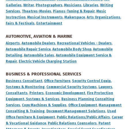
Galleries
,
Writer
,
Photographers
,
Musicians
,
Libraries
,
Writing
Services
,
Theatres-Movies
,
Pianos-Tuning & Repair
,
Music
Instruction
,
Musical Instruments
,
Makerspace
,
Arts Organizations
,
Fairs & Festivals
,
Entertainment
AUTOMOTIVE, AVIATION & MARINE
Airports
,
Automobile Dealers
,
Recreational Vehicles - Dealers
,
Automobile Repair Service
,
Automobile Body Shop
,
Automobile
Detailing
,
Automobile Sales
,
Automobile Equipment Service &
Repair
,
Electric Vehicle Charging Station
BUSINESS & PROFESSIONAL SERVICES
Business Consultant
,
Office Furniture
,
Security Control Equip.
Systems & Monitoring
,
Commercial Security Systems
,
Lawyers
,
Consultants
,
Printers
,
Economic Development
,
Fire Protection
Equipment, Systems & Services
,
Business Planning Consulting
Services
,
Copy Machines & Supplies
,
Office Equipment
,
Management
Consulting & Training
,
Document Management Solutions
,
Used
Office Furniture & Equipment
,
Public Relations/Public Affairs
,
Career
& Vocational Guidance
,
Public Relations Counselors
,
Patent