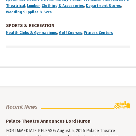
Theatrical
,
Lumber
,
Clothing & Accessories
,
Department Stores
,
Wedding Supplies & Svce.
SPORTS & RECREATION
Health Clubs & Gymnasiums
,
Golf Courses
,
Fitness Centers
Recent News
Palace Theatre Announces Lord Huron
FOR IMMEDIATE RELEASE: August 5, 2026 Palace Theatre