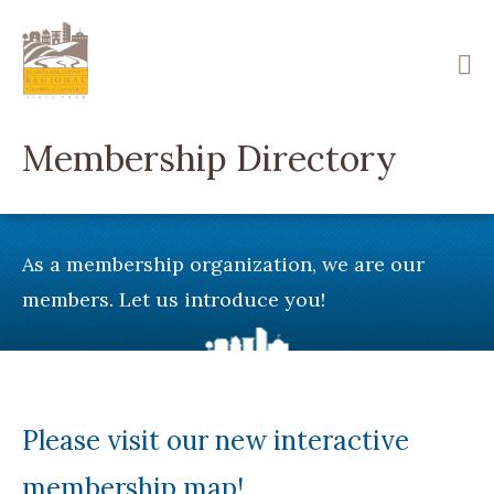
Skip
to
main
content
Membership Directory
As a membership organization, we are our
members. Let us introduce you!
Please visit our new interactive
membership map!