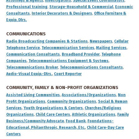
Attorneys & Agents
,
Investigators
,
Special Event Coordinators
,
Professional training
,
Storage-Household & Commercial
,
Economic
Consultants
,
Interior Decorators & Designers
,
Office Furniture &
Equip. Dlrs.
COMMUNICATIONS
Radio Broadcasting Companies & Stations
,
Newspapers
,
Cellular
Telephone Service
,
Telecommunication Services
,
Mailing Services
,
Communication Consultants
,
Broadband Provider
,
Telephone
Companies
,
Telecommunications Equipment & Systems
,
Telecommunications Broker
,
Telecommunications Consultants
,
Audio-Visual Equip.-Dlrs.
,
Court Reporter
COMMUNITY, FAMILY & NON-PROFIT ORGANIZATIONS
Assisted Living Communities
,
Associations/Organizations
,
Non
Profit Organizations
,
Community Organizations
,
Social & Human
Services
,
Youth Organizations & Centers
,
Churches/Religious
Organizations
,
Child Care Centers
,
Athletic Organizations
,
Family
Business/Community Advocate
,
Food Bank
,
Foundations-
Educational, Philanthropic, Research, Etc.
,
Child Care-Day Care
Centers