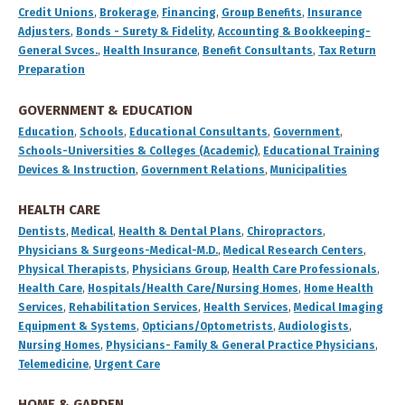
Credit Unions
,
Brokerage
,
Financing
,
Group Benefits
,
Insurance
Adjusters
,
Bonds - Surety & Fidelity
,
Accounting & Bookkeeping-
General Svces.
,
Health Insurance
,
Benefit Consultants
,
Tax Return
Preparation
GOVERNMENT & EDUCATION
Education
,
Schools
,
Educational Consultants
,
Government
,
Schools-Universities & Colleges (Academic)
,
Educational Training
Devices & Instruction
,
Government Relations
,
Municipalities
HEALTH CARE
Dentists
,
Medical
,
Health & Dental Plans
,
Chiropractors
,
Physicians & Surgeons-Medical-M.D.
,
Medical Research Centers
,
Physical Therapists
,
Physicians Group
,
Health Care Professionals
,
Health Care
,
Hospitals/Health Care/Nursing Homes
,
Home Health
Services
,
Rehabilitation Services
,
Health Services
,
Medical Imaging
Equipment & Systems
,
Opticians/Optometrists
,
Audiologists
,
Nursing Homes
,
Physicians- Family & General Practice Physicians
,
Telemedicine
,
Urgent Care
HOME & GARDEN