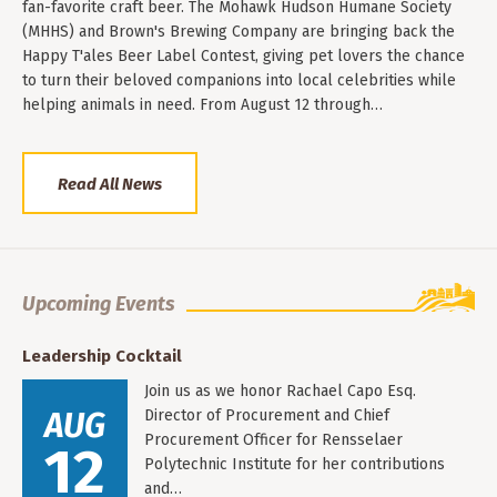
fan-favorite craft beer. The Mohawk Hudson Humane Society
(MHHS) and Brown's Brewing Company are bringing back the
Happy T'ales Beer Label Contest, giving pet lovers the chance
to turn their beloved companions into local celebrities while
helping animals in need. From August 12 through…
Read All News
Upcoming Events
Leadership Cocktail
Join us as we honor Rachael Capo Esq.
AUG
Director of Procurement and Chief
Procurement Officer for Rensselaer
12
Polytechnic Institute for her contributions
and…