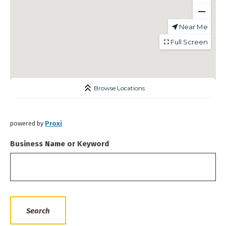
powered by
Proxi
Business Name or Keyword