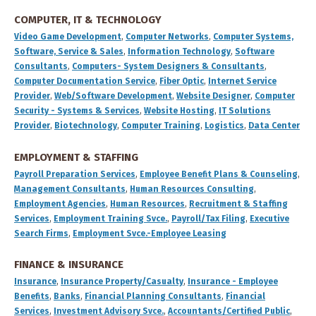
COMPUTER, IT & TECHNOLOGY
Video Game Development
,
Computer Networks
,
Computer Systems,
Software, Service & Sales
,
Information Technology
,
Software
Consultants
,
Computers- System Designers & Consultants
,
Computer Documentation Service
,
Fiber Optic
,
Internet Service
Provider
,
Web/Software Development
,
Website Designer
,
Computer
Security - Systems & Services
,
Website Hosting
,
IT Solutions
Provider
,
Biotechnology
,
Computer Training
,
Logistics
,
Data Center
EMPLOYMENT & STAFFING
Payroll Preparation Services
,
Employee Benefit Plans & Counseling
,
Management Consultants
,
Human Resources Consulting
,
Employment Agencies
,
Human Resources
,
Recruitment & Staffing
Services
,
Employment Training Svce.
,
Payroll/Tax Filing
,
Executive
Search Firms
,
Employment Svce.-Employee Leasing
FINANCE & INSURANCE
Insurance
,
Insurance Property/Casualty
,
Insurance - Employee
Benefits
,
Banks
,
Financial Planning Consultants
,
Financial
Services
,
Investment Advisory Svce.
,
Accountants/Certified Public
,