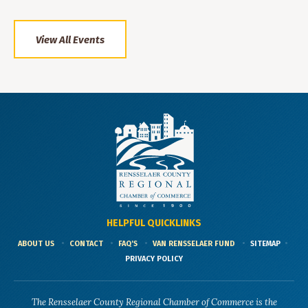
View All Events
HELPFUL QUICKLINKS
ABOUT US
CONTACT
FAQ'S
VAN RENSSELAER FUND
SITEMAP
PRIVACY POLICY
The Rensselaer County Regional Chamber of Commerce is the