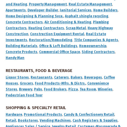
and Heating
,
Property Management
,
Real Estate Management
,
Apartments
,
Developer-Builder
,
Janitorial Services
,
Home Builders
,
Home Designing & Planning Svce.
,
Asphalt shingle recycling
,
Concrete Contractors
,
Air Conditioning & Heating
,
Plumbing
Contractors
,
Heating Contractors
,
Scrap Metal
,
Heavy Highway
Construction
,
Construction Equipment Rental
,
Real Estate
Investments
,
Restoration/Remodeling
,
Title Companies & Agents
,
Building Materials
,
Office & Loft Buildings
,
Homeownership
,
Concrete Products
,
Commercial Office Space
,
Siding Contractors
,
Handy Man
RESTAURANTS, FOOD & BEVERAGE
Liquor Stores
,
Restaurants
,
Caterers
,
Bakers
,
Beverages
,
Coffee
Houses
,
Grocers
,
Food Products-Mfrs. & Distrs.
,
Convenience
Stores
,
Brewery
,
Pubs
,
Food Brokers
,
Pizza
,
Tea Room
,
Wineries
,
Pedestrian Food Tour
SHOPPING & SPECIALTY RETAIL
Hardware
,
Promotional Products
,
Candy & Confectionery Retail
,
Retail
,
Bookstores
,
Vending Machines
,
Cash Registers & Supplies
,
Appliances Sales / Service
,
Jewelry-Retail
,
Costumes-Masquerade &