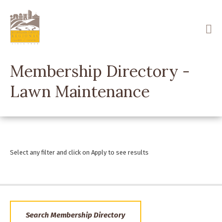
Skip
to
main
content
Membership Directory -
Lawn Maintenance
Select any filter and click on Apply to see results
Search Membership Directory