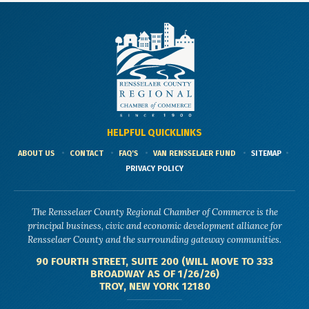
HELPFUL QUICKLINKS
ABOUT US
CONTACT
FAQ'S
VAN RENSSELAER FUND
SITEMAP
PRIVACY POLICY
The Rensselaer County Regional Chamber of Commerce is the
principal business, civic and economic development alliance for
Rensselaer County and the surrounding gateway communities.
90 FOURTH STREET, SUITE 200 (WILL MOVE TO 333
BROADWAY AS OF 1/26/26)
TROY, NEW YORK 12180