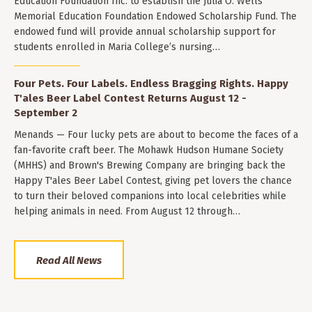
Education Foundation Inc. to establish the Julia O. Wells
Memorial Education Foundation Endowed Scholarship Fund. The
endowed fund will provide annual scholarship support for
students enrolled in Maria College’s nursing…
Four Pets. Four Labels. Endless Bragging Rights. Happy
T'ales Beer Label Contest Returns August 12 -
September 2
Menands — Four lucky pets are about to become the faces of a
fan-favorite craft beer. The Mohawk Hudson Humane Society
(MHHS) and Brown's Brewing Company are bringing back the
Happy T'ales Beer Label Contest, giving pet lovers the chance
to turn their beloved companions into local celebrities while
helping animals in need. From August 12 through…
Read All News