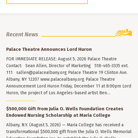
Recent News
Palace Theatre Announces Lord Huron
FOR IMMEDIATE RELEASE: August 5, 2026 Palace Theatre
Contact: Sean Allen, Director of Marketing 518-465-3335 ext.
111
sallen@palacealbany.org
Palace Theatre 19 Clinton Ave.
Albany, NY 12207 www.palacealbany.org Palace Theatre
Announcement Lord Huron Friday, December 11 at 8:00pm Lord
Huron, the project of Los Angeles-based artist Ben…
$500,000 Gift From Julia O. Wells Foundation Creates
Endowed Nursing Scholarship at Maria College
Albany, N.Y. (August 5, 2026) — Maria College has received a
transformational $500,000 gift from the Julia O. Wells Memorial