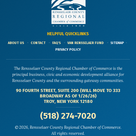
HELPFUL QUICKLINKS
ABOUT US
CONTACT
FAQ'S
VAN RENSSELAER FUND
SITEMAP
PRIVACY POLICY
The Rensselaer County Regional Chamber of Commerce is the
principal business, civic and economic development alliance for
Rensselaer County and the surrounding gateway communities.
90 FOURTH STREET, SUITE 200 (WILL MOVE TO 333
BROADWAY AS OF 1/26/26)
TROY, NEW YORK 12180
(518) 274-7020
© 2026, Rensselaer County Regional Chamber of Commerce.
All rights reserved.