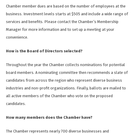
Chamber member dues are based on the number of employees at the
business. Investment levels starts at $505 and include a wide range of
services and benefits. Please contact the Chamber’s Membership
Manager for more information and to set up a meeting at your
convenience.
How is the Board of Directors selected?
Throughout the year the Chamber collects nominations for potential
board members. A nominating committee then recommends a slate of
candidates from across the region who represent diverse business
industries and non-profit organizations. Finally, ballots are mailed to
all active members of the Chamber who vote on the proposed
candidates.
How many members does the Chamber have?
The Chamber represents nearly 700 diverse businesses and