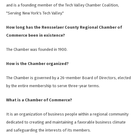
and is a founding member of the Tech Valley Chamber Coalition,
"Serving New York's Tech Valley."
How long has the Rensselaer County Regional Chamber of
Commerce been in existence?
The Chamber was founded in 1900.
How is the Chamber organized?
The Chamber is governed by a 26-member Board of Directors, elected
by the entire membership to serve three-year terms.
What is a Chamber of Commerce?
It is an organization of business people within a regional community
dedicated to creating and maintaining a favorable business climate
and safeguarding the interests of its members.