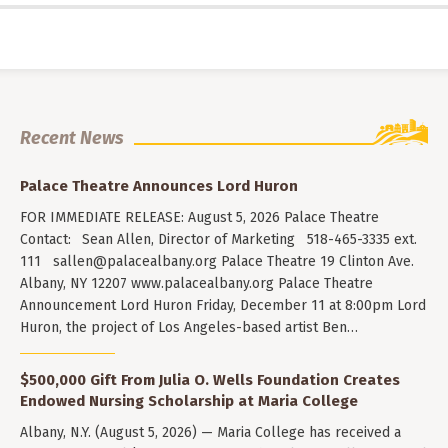
Recent News
Palace Theatre Announces Lord Huron
FOR IMMEDIATE RELEASE: August 5, 2026 Palace Theatre
Contact: Sean Allen, Director of Marketing 518-465-3335 ext.
111
sallen@palacealbany.org
Palace Theatre 19 Clinton Ave.
Albany, NY 12207 www.palacealbany.org Palace Theatre
Announcement Lord Huron Friday, December 11 at 8:00pm Lord
Huron, the project of Los Angeles-based artist Ben…
$500,000 Gift From Julia O. Wells Foundation Creates
Endowed Nursing Scholarship at Maria College
Albany, N.Y. (August 5, 2026) — Maria College has received a