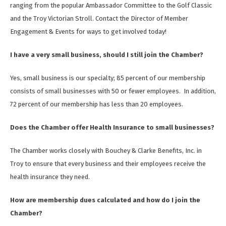
ranging from the popular Ambassador Committee to the Golf Classic
and the Troy Victorian Stroll. Contact the Director of Member
Engagement & Events for ways to get involved today!
I have a very small business, should I still join the Chamber?
Yes, small business is our specialty; 85 percent of our membership
consists of small businesses with 50 or fewer employees. In addition,
72 percent of our membership has less than 20 employees.
Does the Chamber offer Health Insurance to small businesses?
The Chamber works closely with Bouchey & Clarke Benefits, Inc. in
Troy to ensure that every business and their employees receive the
health insurance they need.
How are membership dues calculated and how do I join the
Chamber?