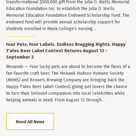
transformational $500,000 gift from the Julia O. Wells Memorial
Education Foundation Inc. to establish the Julia O. Wells
Memorial Education Foundation Endowed Scholarship Fund. The
endowed fund will provide annual scholarship support for
students enrolled in Maria College’s nursing…
Four Pets. Four Labels. Endless Bragging Rights. Happy
T'ales Beer Label Contest Returns August 12 -
September 2
Menands — Four lucky pets are about to become the faces of a
fan-favorite craft beer. The Mohawk Hudson Humane Society
(MHHS) and Brown's Brewing Company are bringing back the
Happy T'ales Beer Label Contest, giving pet lovers the chance
to turn their beloved companions into local celebrities while
helping animals in need. From August 12 through…
Read All News