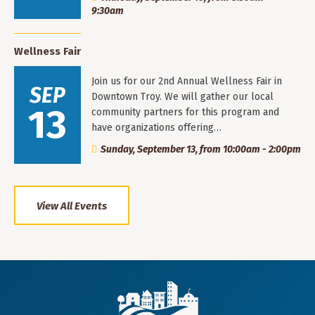
9:30am
Wellness Fair
Join us for our 2nd Annual Wellness Fair in
SEP
Downtown Troy. We will gather our local
13
community partners for this program and
have organizations offering…
Sunday, September 13, from 10:00am - 2:00pm
View All Events