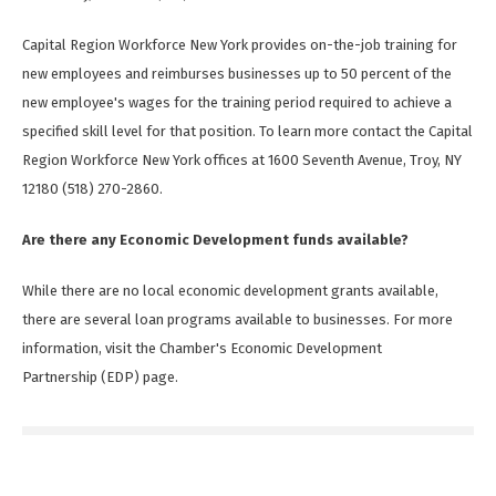
Capital Region Workforce New York provides on-the-job training for
new employees and reimburses businesses up to 50 percent of the
new employee's wages for the training period required to achieve a
specified skill level for that position. To learn more contact the Capital
Region Workforce New York offices at 1600 Seventh Avenue, Troy, NY
12180 (518) 270-2860.
Are there any Economic Development funds available?
While there are no local economic development grants available,
there are several loan programs available to businesses. For more
information, visit the Chamber's Economic Development
Partnership (EDP) page.