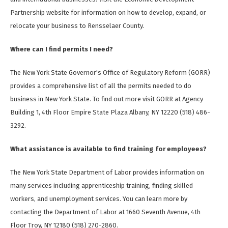
Partnership website for information on how to develop, expand, or
relocate your business to Rensselaer County.
Where can I find permits I need?
The New York State Governor's Office of Regulatory Reform (GORR)
provides a comprehensive list of all the permits needed to do
business in New York State. To find out more visit GORR at Agency
Building 1, 4th Floor Empire State Plaza Albany, NY 12220 (518) 486-
3292.
What assistance is available to find training for employees?
The New York State Department of Labor provides information on
many services including apprenticeship training, finding skilled
workers, and unemployment services. You can learn more by
contacting the Department of Labor at 1660 Seventh Avenue, 4th
Floor Troy, NY 12180 (518) 270-2860.