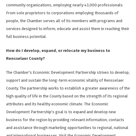
community organizations, employing nearly 43,000 professionals.
From sole proprietors to corporations employing thousands of
people, the Chamber serves all of its members with programs and
services designed to inform, educate and assist them in reaching their
full business potential.
How do I develop, expand, or relocate my business to
Rensselaer County?
The Chamber's Economic Development Partnership strives to develop,
support and sustain the long-term economic vitality of Rensselaer
County. The partnership works to establish a greater awareness of the
high quality of life in the County based on the strength of its regional
attributes and its healthy economic climate. The Economic
Development Partnership's goal is to expand and develop new
business for the region by providing relevant information, contacts
and assistance through marketing opportunities to regional, national
and international businesses. Visit the Economic Development