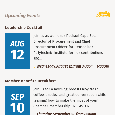
Upcoming Events
Leadership Cocktail
Join us as we honor Rachael Capo Esq.
AUG
Director of Procurement and Chief
Procurement Officer for Rensselaer
12
Polytechnic Institute for her contributions
and…
Wednesday, August 12, from 3:00pm - 6:00pm
Member Benefits Breakfast
Join us for a morning boost! Enjoy fresh
SEP
coffee, snacks, and great conversation while
learning how to make the most of your
10
Chamber membership. REGISTER…
Thursday, September 10, from 8:30am -