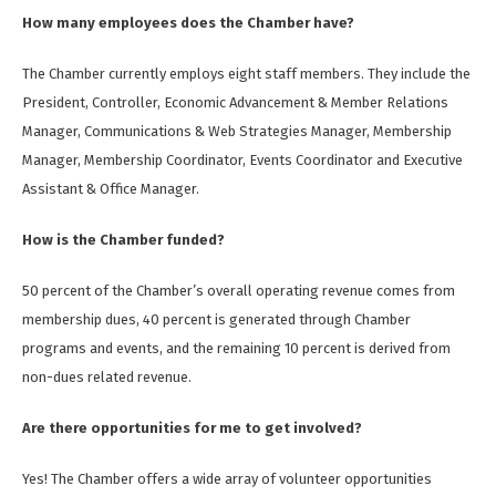
How many employees does the Chamber have?
The Chamber currently employs eight staff members. They include the
President, Controller, Economic Advancement & Member Relations
Manager, Communications & Web Strategies Manager, Membership
Manager, Membership Coordinator, Events Coordinator and Executive
Assistant & Office Manager.
How is the Chamber funded?
50 percent of the Chamber’s overall operating revenue comes from
membership dues, 40 percent is generated through Chamber
programs and events, and the remaining 10 percent is derived from
non-dues related revenue.
Are there opportunities for me to get involved?
Yes! The Chamber offers a wide array of volunteer opportunities