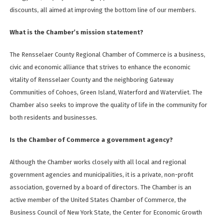
discounts, all aimed at improving the bottom line of our members.
What is the Chamber’s mission statement?
The Rensselaer County Regional Chamber of Commerce is a business,
civic and economic alliance that strives to enhance the economic
vitality of Rensselaer County and the neighboring Gateway
Communities of Cohoes, Green Island, Waterford and Watervliet. The
Chamber also seeks to improve the quality of life in the community for
both residents and businesses.
Is the Chamber of Commerce a government agency?
Although the Chamber works closely with all local and regional
government agencies and municipalities, it is a private, non-profit
association, governed by a board of directors. The Chamber is an
active member of the United States Chamber of Commerce, the
Business Council of New York State, the Center for Economic Growth