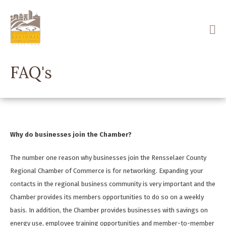
Skip
to
main
content
FAQ's
Why do businesses join the Chamber?
The number one reason why businesses join the Rensselaer County
Regional Chamber of Commerce is for networking. Expanding your
contacts in the regional business community is very important and the
Chamber provides its members opportunities to do so on a weekly
basis. In addition, the Chamber provides businesses with savings on
energy use, employee training opportunities and member-to-member