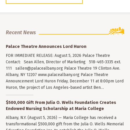
Recent News
Palace Theatre Announces Lord Huron
FOR IMMEDIATE RELEASE: August 5, 2026 Palace Theatre
Contact: Sean Allen, Director of Marketing 518-465-3335 ext.
111
sallen@palacealbany.org
Palace Theatre 19 Clinton Ave.
Albany, NY 12207 www.palacealbany.org Palace Theatre
Announcement Lord Huron Friday, December 11 at 8:00pm Lord
Huron, the project of Los Angeles-based artist Ben…
$500,000 Gift From Julia O. Wells Foundation Creates
Endowed Nursing Scholarship at Maria College
Albany, N.Y. (August 5, 2026) — Maria College has received a
transformational $500,000 gift from the Julia O. Wells Memorial