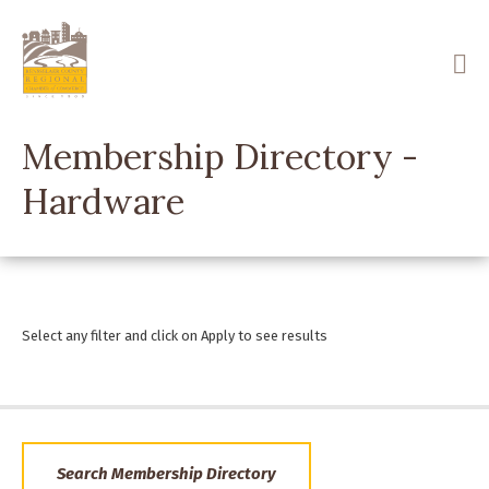
Skip
to
main
content
Membership Directory -
Hardware
Select any filter and click on Apply to see results
Search Membership Directory