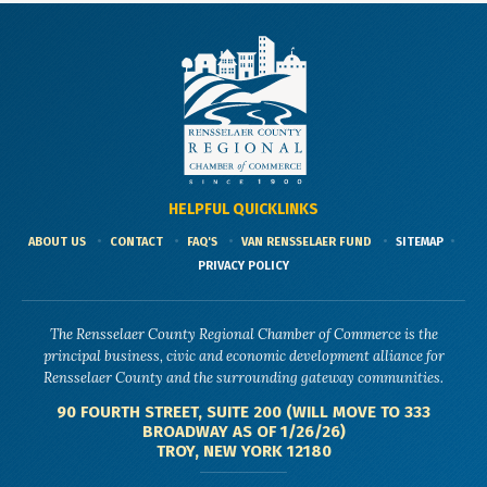
HELPFUL QUICKLINKS
ABOUT US
CONTACT
FAQ'S
VAN RENSSELAER FUND
SITEMAP
PRIVACY POLICY
The Rensselaer County Regional Chamber of Commerce is the
principal business, civic and economic development alliance for
Rensselaer County and the surrounding gateway communities.
90 FOURTH STREET, SUITE 200 (WILL MOVE TO 333
BROADWAY AS OF 1/26/26)
TROY, NEW YORK 12180