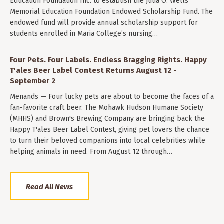
Education Foundation Inc. to establish the Julia O. Wells
Memorial Education Foundation Endowed Scholarship Fund. The
endowed fund will provide annual scholarship support for
students enrolled in Maria College’s nursing…
Four Pets. Four Labels. Endless Bragging Rights. Happy
T'ales Beer Label Contest Returns August 12 -
September 2
Menands — Four lucky pets are about to become the faces of a
fan-favorite craft beer. The Mohawk Hudson Humane Society
(MHHS) and Brown's Brewing Company are bringing back the
Happy T'ales Beer Label Contest, giving pet lovers the chance
to turn their beloved companions into local celebrities while
helping animals in need. From August 12 through…
Read All News