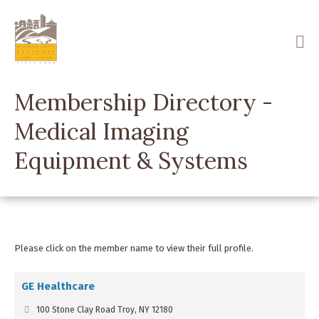
Skip
to
main
content
Membership Directory -
Medical Imaging
Equipment & Systems
Please click on the member name to view their full profile.
GE Healthcare
100 Stone Clay Road Troy, NY 12180