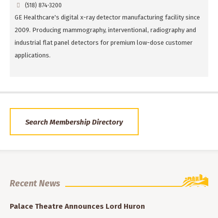
(518) 874-3200
GE Healthcare's digital x-ray detector manufacturing facility since
2009. Producing mammography, interventional, radiography and
industrial flat panel detectors for premium low-dose customer
applications.
Search Membership Directory
Recent News
Palace Theatre Announces Lord Huron