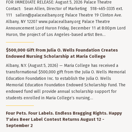
FOR IMMEDIATE RELEASE: August 5, 2026 Palace Theatre
Contact: Sean Allen, Director of Marketing 518-465-3335 ext.
111
sallen@palacealbany.org
Palace Theatre 19 Clinton Ave.
Albany, NY 12207 www.palacealbany.org Palace Theatre
Announcement Lord Huron Friday, December 11 at 8:00pm Lord
Huron, the project of Los Angeles-based artist Ben…
$500,000 Gift From Julia O. Wells Foundation Creates
Endowed Nursing Scholarship at Maria College
Albany, N.Y. (August 5, 2026) — Maria College has received a
transformational $500,000 gift from the Julia O. Wells Memorial
Education Foundation Inc. to establish the Julia O. Wells
Memorial Education Foundation Endowed Scholarship Fund. The
endowed fund will provide annual scholarship support for
students enrolled in Maria College’s nursing…
Four Pets. Four Labels. Endless Bragging Rights. Happy
T'ales Beer Label Contest Returns August 12 -
September 2