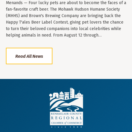
Menands — Four lucky pets are about to become the faces of a
fan-favorite craft beer. The Mohawk Hudson Humane Society
(MHHS) and Brown's Brewing Company are bringing back the
Happy T'ales Beer Label Contest, giving pet lovers the chance
to turn their beloved companions into local celebrities while
helping animals in need. From August 12 through…
Read All News