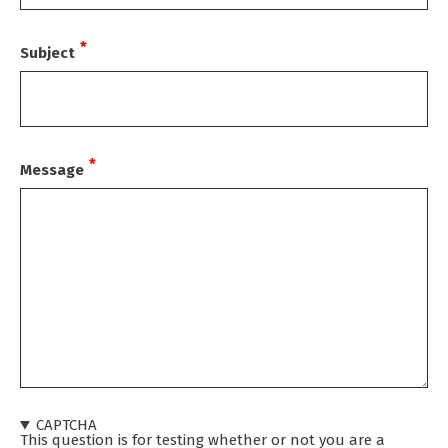
Subject
Message
CAPTCHA
This question is for testing whether or not you are a