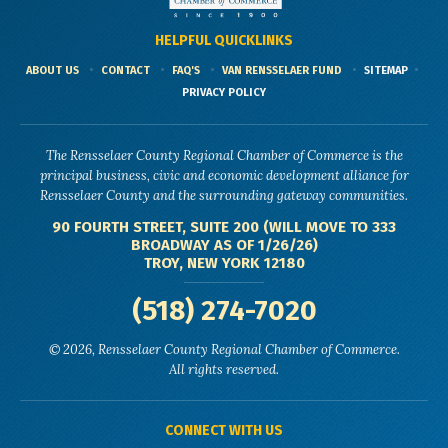
HELPFUL QUICKLINKS
ABOUT US
CONTACT
FAQ'S
VAN RENSSELAER FUND
SITEMAP
PRIVACY POLICY
The Rensselaer County Regional Chamber of Commerce is the
principal business, civic and economic development alliance for
Rensselaer County and the surrounding gateway communities.
90 FOURTH STREET, SUITE 200 (WILL MOVE TO 333
BROADWAY AS OF 1/26/26)
TROY, NEW YORK 12180
(518) 274-7020
© 2026, Rensselaer County Regional Chamber of Commerce.
All rights reserved.
CONNECT WITH US