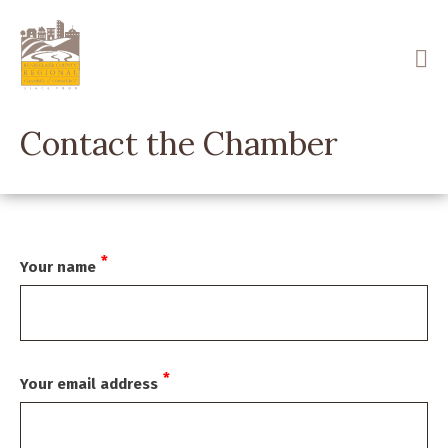
Skip
to
main
content
Contact the Chamber
Your name
Your email address