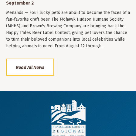
September 2
Menands — Four lucky pets are about to become the faces of a
fan-favorite craft beer. The Mohawk Hudson Humane Society
(MHHS) and Brown's Brewing Company are bringing back the
Happy T'ales Beer Label Contest, giving pet lovers the chance
to turn their beloved companions into local celebrities while
helping animals in need. From August 12 through…
Read All News