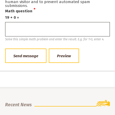
human visitor and to prevent automated spam
submissions.
Math question
19 + 0 =
Solve this simple math problem and enter the result. E.g. for 1+3, enter 4.
Recent News