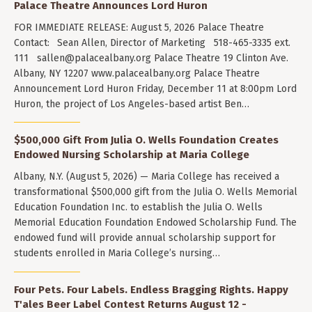
Palace Theatre Announces Lord Huron
FOR IMMEDIATE RELEASE: August 5, 2026 Palace Theatre
Contact: Sean Allen, Director of Marketing 518-465-3335 ext.
111
sallen@palacealbany.org
Palace Theatre 19 Clinton Ave.
Albany, NY 12207 www.palacealbany.org Palace Theatre
Announcement Lord Huron Friday, December 11 at 8:00pm Lord
Huron, the project of Los Angeles-based artist Ben…
$500,000 Gift From Julia O. Wells Foundation Creates
Endowed Nursing Scholarship at Maria College
Albany, N.Y. (August 5, 2026) — Maria College has received a
transformational $500,000 gift from the Julia O. Wells Memorial
Education Foundation Inc. to establish the Julia O. Wells
Memorial Education Foundation Endowed Scholarship Fund. The
endowed fund will provide annual scholarship support for
students enrolled in Maria College’s nursing…
Four Pets. Four Labels. Endless Bragging Rights. Happy
T'ales Beer Label Contest Returns August 12 -