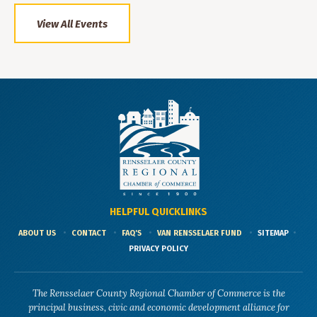
View All Events
HELPFUL QUICKLINKS
ABOUT US
CONTACT
FAQ'S
VAN RENSSELAER FUND
SITEMAP
PRIVACY POLICY
The Rensselaer County Regional Chamber of Commerce is the
principal business, civic and economic development alliance for