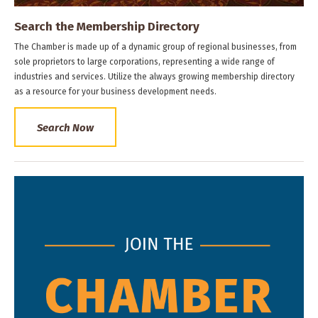
Search the Membership Directory
The Chamber is made up of a dynamic group of regional businesses, from
sole proprietors to large corporations, representing a wide range of
industries and services. Utilize the always growing membership directory
as a resource for your business development needs.
Search Now