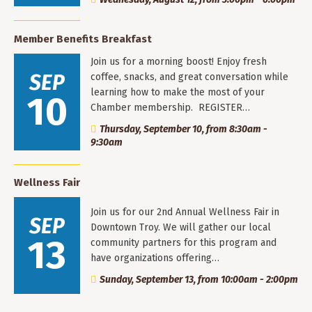
Member Benefits Breakfast
Join us for a morning boost! Enjoy fresh
SEP
coffee, snacks, and great conversation while
learning how to make the most of your
10
Chamber membership. REGISTER…
Thursday, September 10, from 8:30am -
9:30am
Wellness Fair
Join us for our 2nd Annual Wellness Fair in
SEP
Downtown Troy. We will gather our local
13
community partners for this program and
have organizations offering…
Sunday, September 13, from 10:00am - 2:00pm