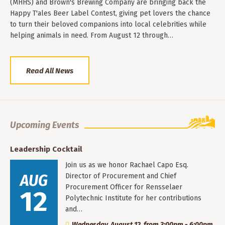
(MHHS) and Brown's Brewing Company are bringing back the
Happy T'ales Beer Label Contest, giving pet lovers the chance
to turn their beloved companions into local celebrities while
helping animals in need. From August 12 through…
Read All News
Upcoming Events
Leadership Cocktail
Join us as we honor Rachael Capo Esq.
AUG
Director of Procurement and Chief
Procurement Officer for Rensselaer
12
Polytechnic Institute for her contributions
and…
Wednesday, August 12, from 3:00pm - 6:00pm