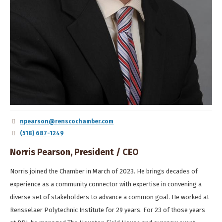
npearson@renscochamber.com
(518) 687-1249
Norris Pearson, President / CEO
Norris joined the Chamber in March of 2023. He brings decades of
experience as a community connector with expertise in convening a
diverse set of stakeholders to advance a common goal. He worked at
Rensselaer Polytechnic Institute for 29 years. For 23 of those years