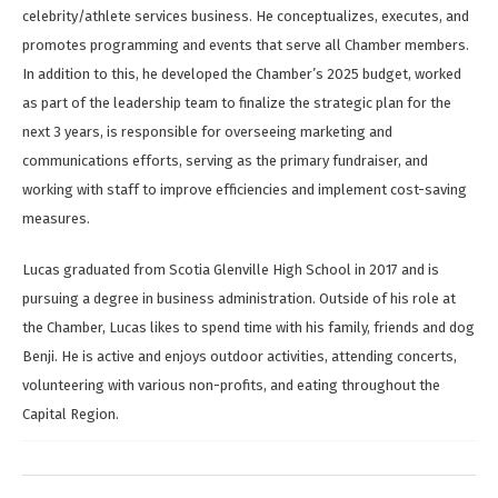
celebrity/athlete services business. He conceptualizes, executes, and
promotes programming and events that serve all Chamber members.
In addition to this, he developed the Chamber’s 2025 budget, worked
as part of the leadership team to finalize the strategic plan for the
next 3 years, is responsible for overseeing marketing and
communications efforts, serving as the primary fundraiser, and
working with staff to improve efficiencies and implement cost-saving
measures.
Lucas graduated from Scotia Glenville High School in 2017 and is
pursuing a degree in business administration. Outside of his role at
the Chamber, Lucas likes to spend time with his family, friends and dog
Benji. He is active and enjoys outdoor activities, attending concerts,
volunteering with various non-profits, and eating throughout the
Capital Region.