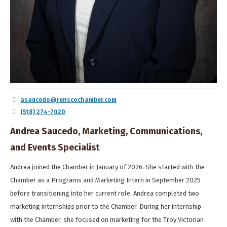
asaucedo@renscochamber.com
(518) 274-7020
Andrea Saucedo, Marketing, Communications,
and Events Specialist
Andrea joined the Chamber in January of 2026. She started with the
Chamber as a Programs and Marketing Intern in September 2025
before transitioning into her current role. Andrea completed two
marketing internships prior to the Chamber. During her internship
with the Chamber, she focused on marketing for the Troy Victorian