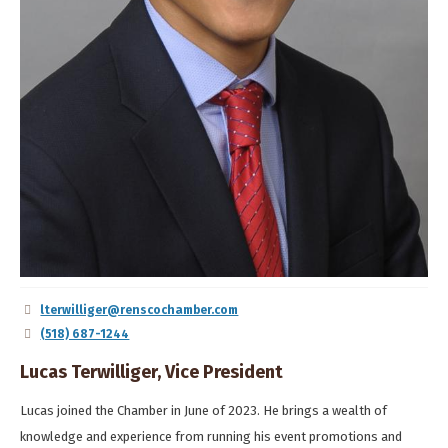
lterwilliger@renscochamber.com
(518) 687-1244
Lucas Terwilliger, Vice President
Lucas joined the Chamber in June of 2023. He brings a wealth of
knowledge and experience from running his event promotions and