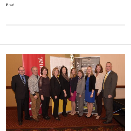
Bowl.