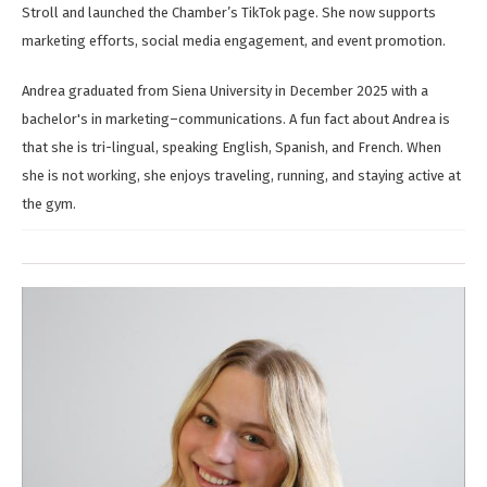
Stroll and launched the Chamber’s TikTok page. She now supports
marketing efforts, social media engagement, and event promotion.
Andrea graduated from Siena University in December 2025 with a
bachelor's in marketing–communications. A fun fact about Andrea is
that she is tri-lingual, speaking English, Spanish, and French. When
she is not working, she enjoys traveling, running, and staying active at
the gym.