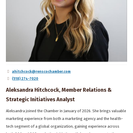
ahitchcock@renscochamber.com
(518) 274-7020
Aleksandra Hitchcock, Member Relations &
Strategic Initiatives Analyst
Aleksandra joined the Chamber in January of 2026. She brings valuable
marketing experience from both a marketing agency and the health-
tech segment of a global organization, gaining experience across