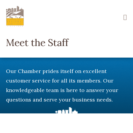
Skip
to
main
content
Meet the Staff
Our Chamber prides itself on excellent
customer service for all its members. Our
knowledgeable team is here to answer your
questions and serve your business needs.