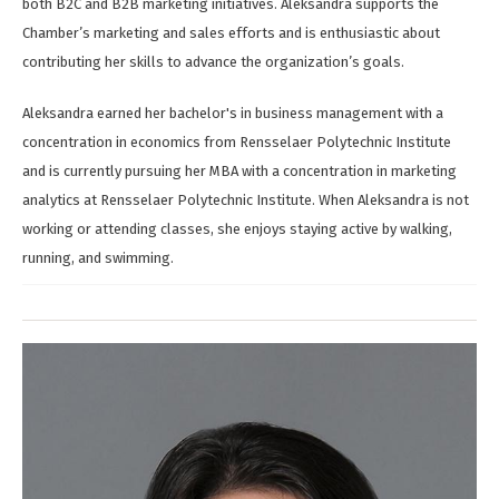
both B2C and B2B marketing initiatives. Aleksandra supports the
Chamber’s marketing and sales efforts and is enthusiastic about
contributing her skills to advance the organization’s goals.
Aleksandra earned her bachelor's in business management with a
concentration in economics from Rensselaer Polytechnic Institute
and is currently pursuing her MBA with a concentration in marketing
analytics at Rensselaer Polytechnic Institute. When Aleksandra is not
working or attending classes, she enjoys staying active by walking,
running, and swimming.