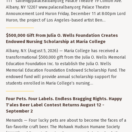
111
sallen@palacealbany.org
Palace Theatre 19 Clinton Ave.
Albany, NY 12207 www.palacealbany.org Palace Theatre
Announcement Lord Huron Friday, December 11 at 8:00pm Lord
Huron, the project of Los Angeles-based artist Ben…
$500,000 Gift From Julia O. Wells Foundation Creates
Endowed Nursing Scholarship at Maria College
Albany, N.Y. (August 5, 2026) — Maria College has received a
transformational $500,000 gift from the Julia O. Wells Memorial
Education Foundation Inc. to establish the Julia O. Wells
Memorial Education Foundation Endowed Scholarship Fund. The
endowed fund will provide annual scholarship support for
students enrolled in Maria College’s nursing…
Four Pets. Four Labels. Endless Bragging Rights. Happy
T'ales Beer Label Contest Returns August 12 -
September 2
Menands — Four lucky pets are about to become the faces of a
fan-favorite craft beer. The Mohawk Hudson Humane Society