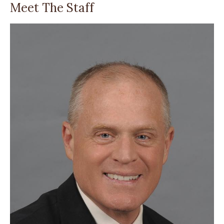
Meet The Staff