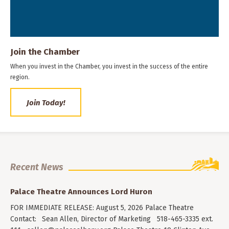
Join the Chamber
When you invest in the Chamber, you invest in the success of the entire
region.
Join Today!
Recent News
Palace Theatre Announces Lord Huron
FOR IMMEDIATE RELEASE: August 5, 2026 Palace Theatre
Contact: Sean Allen, Director of Marketing 518-465-3335 ext.