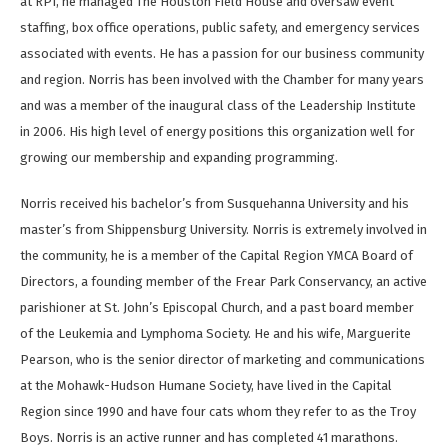
at RPI, he managed The Houston Field House and oversaw event
staffing, box office operations, public safety, and emergency services
associated with events. He has a passion for our business community
and region. Norris has been involved with the Chamber for many years
and was a member of the inaugural class of the Leadership Institute
in 2006. His high level of energy positions this organization well for
growing our membership and expanding programming.
Norris received his bachelor’s from Susquehanna University and his
master’s from Shippensburg University. Norris is extremely involved in
the community, he is a member of the Capital Region YMCA Board of
Directors, a founding member of the Frear Park Conservancy, an active
parishioner at St. John’s Episcopal Church, and a past board member
of the Leukemia and Lymphoma Society. He and his wife, Marguerite
Pearson, who is the senior director of marketing and communications
at the Mohawk-Hudson Humane Society, have lived in the Capital
Region since 1990 and have four cats whom they refer to as the Troy
Boys. Norris is an active runner and has completed 41 marathons.