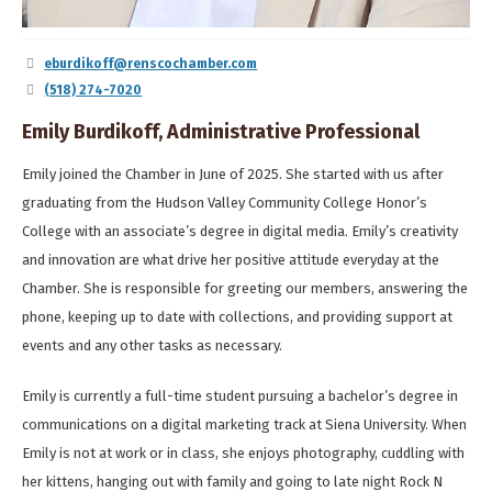
eburdikoff@renscochamber.com
(518) 274-7020
Emily Burdikoff, Administrative Professional
Emily joined the Chamber in June of 2025. She started with us after
graduating from the Hudson Valley Community College Honor’s
College with an associate’s degree in digital media. Emily’s creativity
and innovation are what drive her positive attitude everyday at the
Chamber. She is responsible for greeting our members, answering the
phone, keeping up to date with collections, and providing support at
events and any other tasks as necessary.
Emily is currently a full-time student pursuing a bachelor’s degree in
communications on a digital marketing track at Siena University. When
Emily is not at work or in class, she enjoys photography, cuddling with
her kittens, hanging out with family and going to late night Rock N