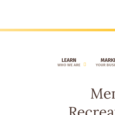
Skip
to
main
content
LEARN
MARK
WHO WE ARE
YOUR BUS
Mem
Recrea