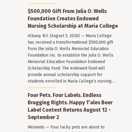
$500,000 Gift From Julia O. Wells
Foundation Creates Endowed
Nursing Scholarship at Maria College
Albany, N.Y. (August 5, 2026) — Maria College
has received a transformational $500,000 gift
from the Julia O. Wells Memorial Education
Foundation Inc. to establish the Julia O. Wells
Memorial Education Foundation Endowed
Scholarship Fund. The endowed fund will
provide annual scholarship support for
students enrolled in Maria College’s nursing…
Four Pets. Four Labels. Endless
Bragging Rights. Happy T'ales Beer
Label Contest Returns August 12 -
September 2
Menands — Four lucky pets are about to