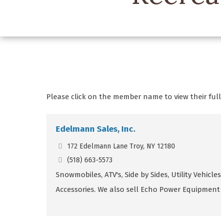
Please click on the member name to view their full 
Edelmann Sales, Inc.
172 Edelmann Lane Troy, NY 12180
(518) 663-5573
Snowmobiles, ATV's, Side by Sides, Utility Vehicles,
Accessories. We also sell Echo Power Equipment 