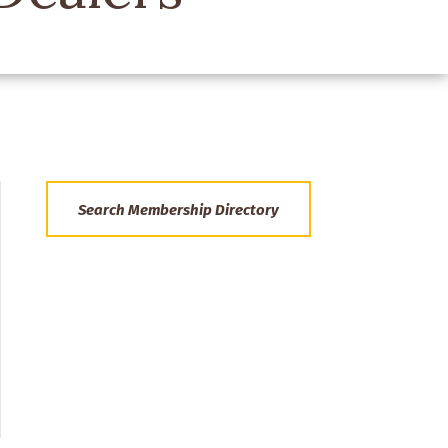
Search Membership Directory