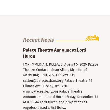
Recent News
Palace Theatre Announces Lord
Huron
FOR IMMEDIATE RELEASE: August 5, 2026 Palace
Theatre Contact: Sean Allen, Director of
Marketing 518-465-3335 ext. 111
sallen@palacealbany.org
Palace Theatre 19
Clinton Ave. Albany, NY 12207
www.palacealbany.org Palace Theatre
Announcement Lord Huron Friday, December 11
at 8:00pm Lord Huron, the project of Los
Angeles-based artist Ben…