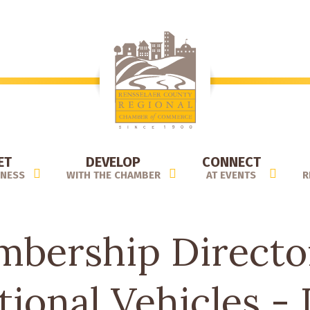
ET
DEVELOP
CONNECT
INESS
WITH THE CHAMBER
AT EVENTS
R
bership Directo
tional Vehicles - 