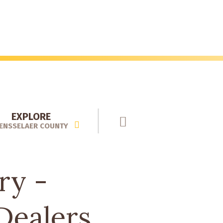
EXPLORE
ENSSELAER COUNTY
ry -
Dealers