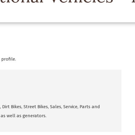
profile.
 Dirt Bikes, Street Bikes, Sales, Service, Parts and
as well as generators.