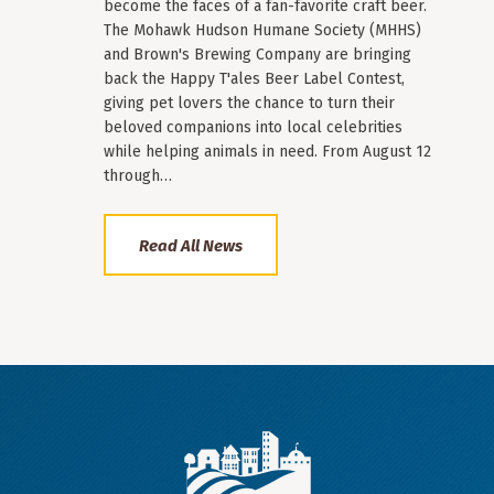
become the faces of a fan-favorite craft beer.
The Mohawk Hudson Humane Society (MHHS)
and Brown's Brewing Company are bringing
back the Happy T'ales Beer Label Contest,
giving pet lovers the chance to turn their
beloved companions into local celebrities
while helping animals in need. From August 12
through…
Read All News