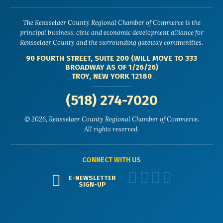
The Rensselaer County Regional Chamber of Commerce is the
principal business, civic and economic development alliance for
Rensselaer County and the surrounding gateway communities.
90 FOURTH STREET, SUITE 200 (WILL MOVE TO 333
BROADWAY AS OF 1/26/26)
TROY, NEW YORK 12180
(518) 274-7020
© 2026, Rensselaer County Regional Chamber of Commerce.
All rights reserved.
CONNECT WITH US
E-NEWSLETTER
SIGN-UP