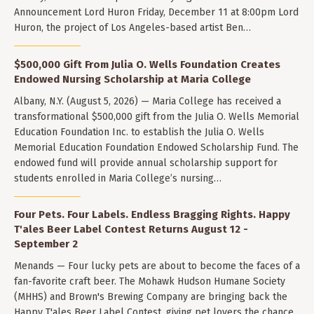
Announcement Lord Huron Friday, December 11 at 8:00pm Lord
Huron, the project of Los Angeles-based artist Ben…
$500,000 Gift From Julia O. Wells Foundation Creates
Endowed Nursing Scholarship at Maria College
Albany, N.Y. (August 5, 2026) — Maria College has received a
transformational $500,000 gift from the Julia O. Wells Memorial
Education Foundation Inc. to establish the Julia O. Wells
Memorial Education Foundation Endowed Scholarship Fund. The
endowed fund will provide annual scholarship support for
students enrolled in Maria College’s nursing…
Four Pets. Four Labels. Endless Bragging Rights. Happy
T'ales Beer Label Contest Returns August 12 -
September 2
Menands — Four lucky pets are about to become the faces of a
fan-favorite craft beer. The Mohawk Hudson Humane Society
(MHHS) and Brown's Brewing Company are bringing back the
Happy T'ales Beer Label Contest, giving pet lovers the chance