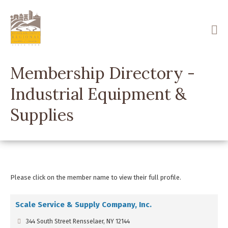
Skip
to
main
content
Membership Directory -
Industrial Equipment &
Supplies
Please click on the member name to view their full profile.
Scale Service & Supply Company, Inc.
344 South Street Rensselaer, NY 12144