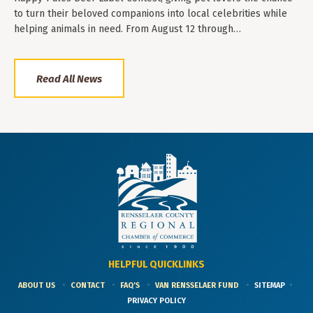
to turn their beloved companions into local celebrities while
helping animals in need. From August 12 through…
Read All News
HELPFUL QUICKLINKS
ABOUT US
CONTACT
FAQ'S
VAN RENSSELAER FUND
SITEMAP
PRIVACY POLICY