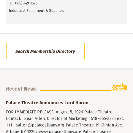
(518) 449-1626
Industrial Equipment & Supplies
Search Membership Directory
Recent News
Palace Theatre Announces Lord Huron
FOR IMMEDIATE RELEASE: August 5, 2026 Palace Theatre
Contact: Sean Allen, Director of Marketing 518-465-3335 ext.
111
sallen@palacealbany.org
Palace Theatre 19 Clinton Ave.
Albany, NY 12207 www.palacealbany.org Palace Theatre