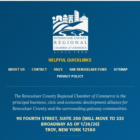
HELPFUL QUICKLINKS
ABOUT US
CONTACT
FAQ'S
VAN RENSSELAER FUND
SITEMAP
PRIVACY POLICY
The Rensselaer County Regional Chamber of Commerce is the
principal business, civic and economic development alliance for
Rensselaer County and the surrounding gateway communities.
90 FOURTH STREET, SUITE 200 (WILL MOVE TO 333
BROADWAY AS OF 1/26/26)
TROY, NEW YORK 12180