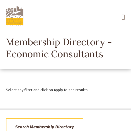
Skip
to
main
content
Membership Directory -
Economic Consultants
Select any filter and click on Apply to see results
Search Membership Directory