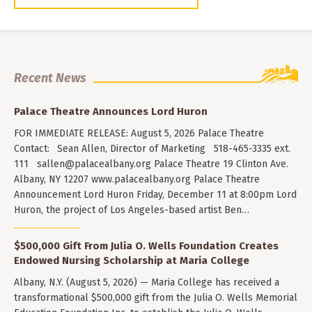
Recent News
Palace Theatre Announces Lord Huron
FOR IMMEDIATE RELEASE: August 5, 2026 Palace Theatre
Contact: Sean Allen, Director of Marketing 518-465-3335 ext.
111
sallen@palacealbany.org
Palace Theatre 19 Clinton Ave.
Albany, NY 12207 www.palacealbany.org Palace Theatre
Announcement Lord Huron Friday, December 11 at 8:00pm Lord
Huron, the project of Los Angeles-based artist Ben…
$500,000 Gift From Julia O. Wells Foundation Creates
Endowed Nursing Scholarship at Maria College
Albany, N.Y. (August 5, 2026) — Maria College has received a
transformational $500,000 gift from the Julia O. Wells Memorial