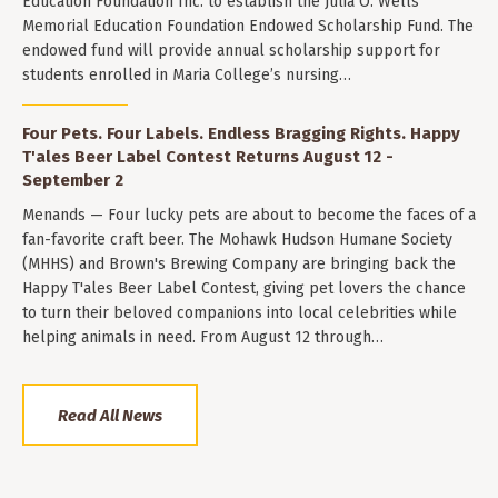
Education Foundation Inc. to establish the Julia O. Wells
Memorial Education Foundation Endowed Scholarship Fund. The
endowed fund will provide annual scholarship support for
students enrolled in Maria College’s nursing…
Four Pets. Four Labels. Endless Bragging Rights. Happy
T'ales Beer Label Contest Returns August 12 -
September 2
Menands — Four lucky pets are about to become the faces of a
fan-favorite craft beer. The Mohawk Hudson Humane Society
(MHHS) and Brown's Brewing Company are bringing back the
Happy T'ales Beer Label Contest, giving pet lovers the chance
to turn their beloved companions into local celebrities while
helping animals in need. From August 12 through…
Read All News