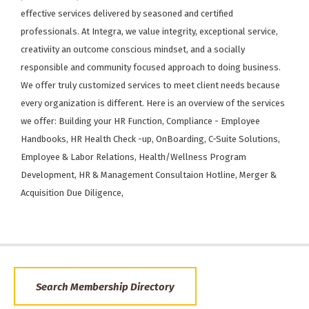
effective services delivered by seasoned and certified
professionals. At Integra, we value integrity, exceptional service,
creativiity an outcome conscious mindset, and a socially
responsible and community focused approach to doing business.
We offer truly customized services to meet client needs because
every organization is different. Here is an overview of the services
we offer: Building your HR Function, Compliance - Employee
Handbooks, HR Health Check -up, OnBoarding, C-Suite Solutions,
Employee & Labor Relations, Health/Wellness Program
Development, HR & Management Consultaion Hotline, Merger &
Acquisition Due Diligence,
Search Membership Directory