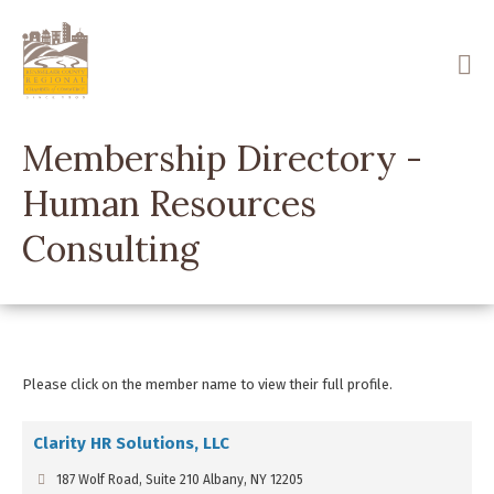
Skip
to
main
content
Membership Directory -
Human Resources
Consulting
Please click on the member name to view their full profile.
Clarity HR Solutions, LLC
187 Wolf Road, Suite 210 Albany, NY 12205