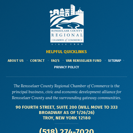
HELPFUL QUICKLINKS
ABOUT US
CONTACT
FAQ'S
VAN RENSSELAER FUND
SITEMAP
PRIVACY POLICY
The Rensselaer County Regional Chamber of Commerce is the
principal business, civic and economic development alliance for
Rensselaer County and the surrounding gateway communities.
90 FOURTH STREET, SUITE 200 (WILL MOVE TO 333
BROADWAY AS OF 1/26/26)
TROY, NEW YORK 12180
(518) 274-7020