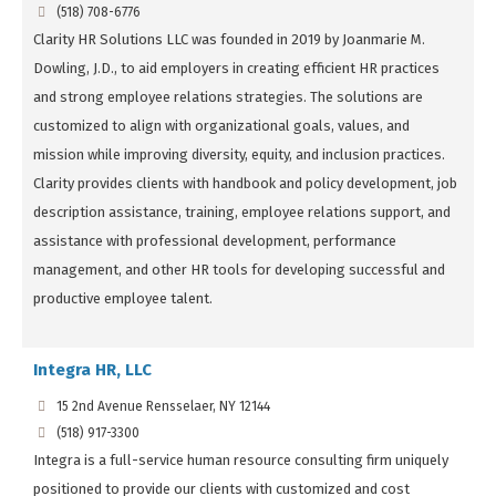
(518) 708-6776
Clarity HR Solutions LLC was founded in 2019 by Joanmarie M.
Dowling, J.D., to aid employers in creating efficient HR practices
and strong employee relations strategies. The solutions are
customized to align with organizational goals, values, and
mission while improving diversity, equity, and inclusion practices.
Clarity provides clients with handbook and policy development, job
description assistance, training, employee relations support, and
assistance with professional development, performance
management, and other HR tools for developing successful and
productive employee talent.
Integra HR, LLC
15 2nd Avenue Rensselaer, NY 12144
(518) 917-3300
Integra is a full-service human resource consulting firm uniquely
positioned to provide our clients with customized and cost