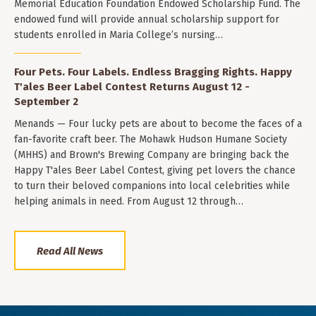
Memorial Education Foundation Endowed Scholarship Fund. The
endowed fund will provide annual scholarship support for
students enrolled in Maria College’s nursing…
Four Pets. Four Labels. Endless Bragging Rights. Happy
T'ales Beer Label Contest Returns August 12 -
September 2
Menands — Four lucky pets are about to become the faces of a
fan-favorite craft beer. The Mohawk Hudson Humane Society
(MHHS) and Brown's Brewing Company are bringing back the
Happy T'ales Beer Label Contest, giving pet lovers the chance
to turn their beloved companions into local celebrities while
helping animals in need. From August 12 through…
Read All News