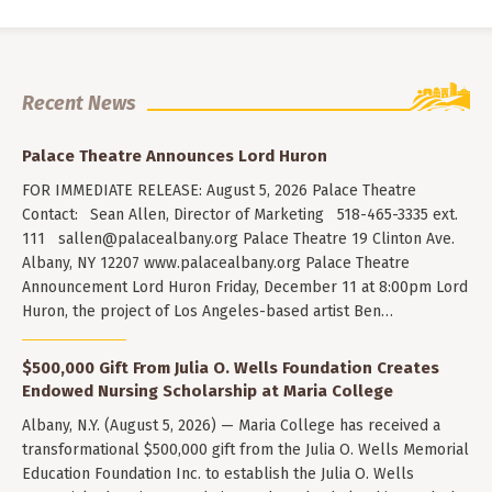
Recent News
Palace Theatre Announces Lord Huron
FOR IMMEDIATE RELEASE: August 5, 2026 Palace Theatre
Contact: Sean Allen, Director of Marketing 518-465-3335 ext.
111
sallen@palacealbany.org
Palace Theatre 19 Clinton Ave.
Albany, NY 12207 www.palacealbany.org Palace Theatre
Announcement Lord Huron Friday, December 11 at 8:00pm Lord
Huron, the project of Los Angeles-based artist Ben…
$500,000 Gift From Julia O. Wells Foundation Creates
Endowed Nursing Scholarship at Maria College
Albany, N.Y. (August 5, 2026) — Maria College has received a
transformational $500,000 gift from the Julia O. Wells Memorial
Education Foundation Inc. to establish the Julia O. Wells