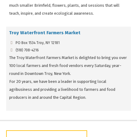
much smaller Brimfield, flowers, plants, and sessions that will
teach, inspire, and create ecological awareness.
Troy Waterfront Farmers Market
PO Box 1534 Troy, NY 12181
(518) 708-4216
The Troy Waterfront Farmers Market is delighted to bring you over
100 local farmers and fresh food vendors every Saturday, year-
round in Downtown Troy, New York.
For 20 years, we have been a leader in supporting local
agribusiness and providing a livelihood to farmers and food
producers in and around the Capital Region.