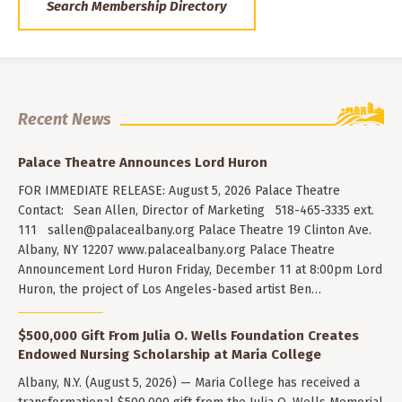
Search Membership Directory
Recent News
Palace Theatre Announces Lord Huron
FOR IMMEDIATE RELEASE: August 5, 2026 Palace Theatre
Contact: Sean Allen, Director of Marketing 518-465-3335 ext.
111
sallen@palacealbany.org
Palace Theatre 19 Clinton Ave.
Albany, NY 12207 www.palacealbany.org Palace Theatre
Announcement Lord Huron Friday, December 11 at 8:00pm Lord
Huron, the project of Los Angeles-based artist Ben…
$500,000 Gift From Julia O. Wells Foundation Creates
Endowed Nursing Scholarship at Maria College
Albany, N.Y. (August 5, 2026) — Maria College has received a