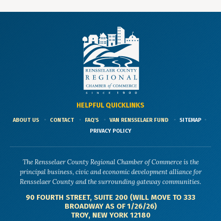
HELPFUL QUICKLINKS
ABOUT US
CONTACT
FAQ'S
VAN RENSSELAER FUND
SITEMAP
PRIVACY POLICY
The Rensselaer County Regional Chamber of Commerce is the
principal business, civic and economic development alliance for
Rensselaer County and the surrounding gateway communities.
90 FOURTH STREET, SUITE 200 (WILL MOVE TO 333
BROADWAY AS OF 1/26/26)
TROY, NEW YORK 12180