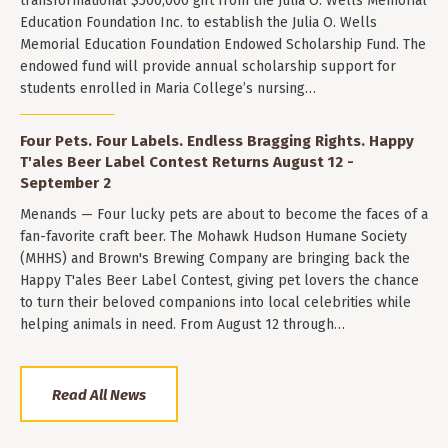
transformational $500,000 gift from the Julia O. Wells Memorial
Education Foundation Inc. to establish the Julia O. Wells
Memorial Education Foundation Endowed Scholarship Fund. The
endowed fund will provide annual scholarship support for
students enrolled in Maria College’s nursing…
Four Pets. Four Labels. Endless Bragging Rights. Happy
T'ales Beer Label Contest Returns August 12 -
September 2
Menands — Four lucky pets are about to become the faces of a
fan-favorite craft beer. The Mohawk Hudson Humane Society
(MHHS) and Brown's Brewing Company are bringing back the
Happy T'ales Beer Label Contest, giving pet lovers the chance
to turn their beloved companions into local celebrities while
helping animals in need. From August 12 through…
Read All News