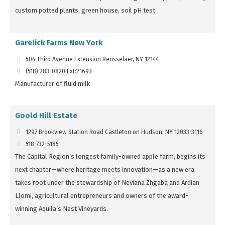
custom potted plants, green house, soil pH test
Garelick Farms New York
504 Third Avenue Extension Rensselaer, NY 12144
(518) 283-0820 Ext:21693
Manufacturer of fluid milk
Goold Hill Estate
1297 Brookview Station Road Castleton on Hudson, NY 12033-3116
518-732-5185
The Capital Region’s longest family-owned apple farm, begins its
next chapter—where heritage meets innovation—as a new era
takes root under the stewardship of Neviana Zhgaba and Ardian
Llomi, agricultural entrepreneurs and owners of the award-
winning Aquila’s Nest Vineyards.