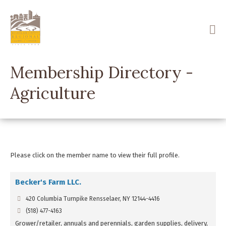
Skip
to
main
content
Membership Directory -
Agriculture
Please click on the member name to view their full profile.
Becker's Farm LLC.
420 Columbia Turnpike Rensselaer, NY 12144-4416
(518) 477-4163
Grower/retailer, annuals and perennials, garden supplies, delivery,