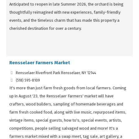
Anticipated to reopen in late Summer 2026, the orchard is being
thoughtfully reimagined with new experiences, family-friendly
events, and the timeless charm that has made this property a
cherished destination for over a century.
Rensselaer Farmers Market
Rensselaer Riverfront Park Rensselaer, NY 12144
(518) 595-8109
It's more than just farm fresh goods from local farmers. Coming
up in August '23, the Rensselaer Farmers' market will have
crafters, wood builders, sampling of homemade beverages and
farm fresh cooked food, along with live music, repurposed items,
vintage items, special guests, how to's, special events, artists,
competitions, people selling salvaged wood and more! It's a
farmers market mixed with a swap meet, tag sale, art gallery, a