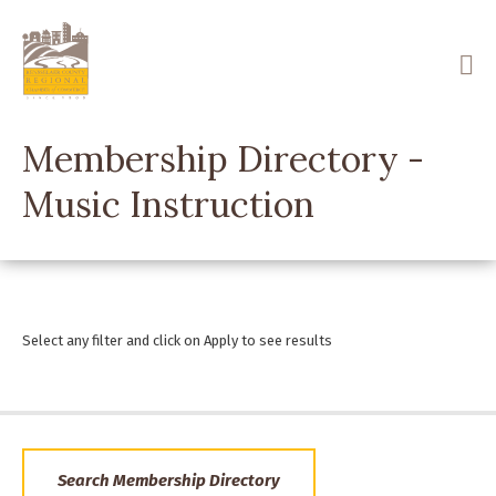
Skip
to
main
content
Membership Directory -
Music Instruction
Select any filter and click on Apply to see results
Search Membership Directory