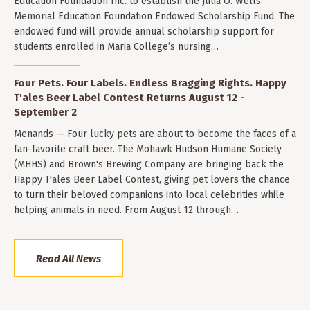
Education Foundation Inc. to establish the Julia O. Wells
Memorial Education Foundation Endowed Scholarship Fund. The
endowed fund will provide annual scholarship support for
students enrolled in Maria College’s nursing…
Four Pets. Four Labels. Endless Bragging Rights. Happy
T'ales Beer Label Contest Returns August 12 -
September 2
Menands — Four lucky pets are about to become the faces of a
fan-favorite craft beer. The Mohawk Hudson Humane Society
(MHHS) and Brown's Brewing Company are bringing back the
Happy T'ales Beer Label Contest, giving pet lovers the chance
to turn their beloved companions into local celebrities while
helping animals in need. From August 12 through…
Read All News