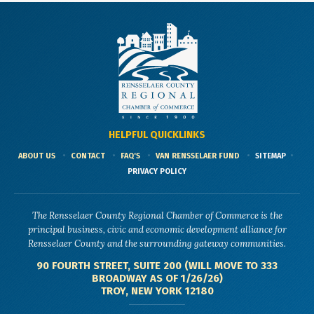
HELPFUL QUICKLINKS
ABOUT US
CONTACT
FAQ'S
VAN RENSSELAER FUND
SITEMAP
PRIVACY POLICY
The Rensselaer County Regional Chamber of Commerce is the
principal business, civic and economic development alliance for
Rensselaer County and the surrounding gateway communities.
90 FOURTH STREET, SUITE 200 (WILL MOVE TO 333
BROADWAY AS OF 1/26/26)
TROY, NEW YORK 12180