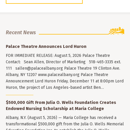
Recent News
Palace Theatre Announces Lord Huron
FOR IMMEDIATE RELEASE: August 5, 2026 Palace Theatre
Contact: Sean Allen, Director of Marketing 518-465-3335 ext.
111
sallen@palacealbany.org
Palace Theatre 19 Clinton Ave.
Albany, NY 12207 www.palacealbany.org Palace Theatre
Announcement Lord Huron Friday, December 11 at 8:00pm Lord
Huron, the project of Los Angeles-based artist Ben…
$500,000 Gift From Julia O. Wells Foundation Creates
Endowed Nursing Scholarship at Maria College
Albany, N.Y. (August 5, 2026) — Maria College has received a
transformational $500,000 gift from the Julia O. Wells Memorial