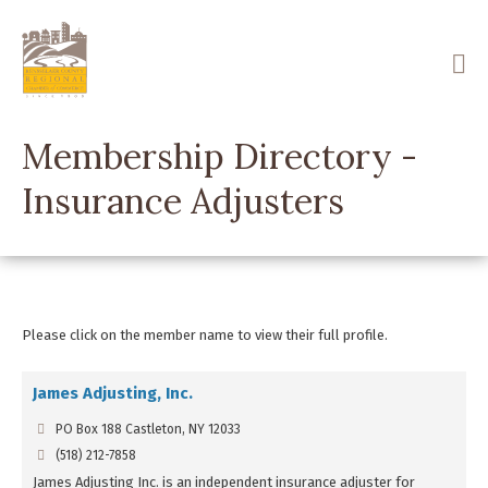
Skip
to
main
content
Membership Directory -
Insurance Adjusters
Please click on the member name to view their full profile.
James Adjusting, Inc.
PO Box 188 Castleton, NY 12033
(518) 212-7858
James Adjusting Inc. is an independent insurance adjuster for