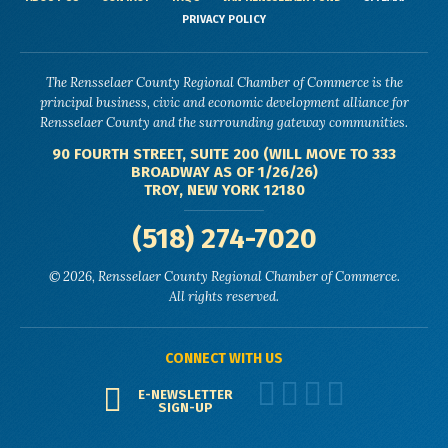
PRIVACY POLICY
The Rensselaer County Regional Chamber of Commerce is the
principal business, civic and economic development alliance for
Rensselaer County and the surrounding gateway communities.
90 FOURTH STREET, SUITE 200 (WILL MOVE TO 333
BROADWAY AS OF 1/26/26)
TROY, NEW YORK 12180
(518) 274-7020
© 2026, Rensselaer County Regional Chamber of Commerce.
All rights reserved.
CONNECT WITH US
E-NEWSLETTER
SIGN-UP