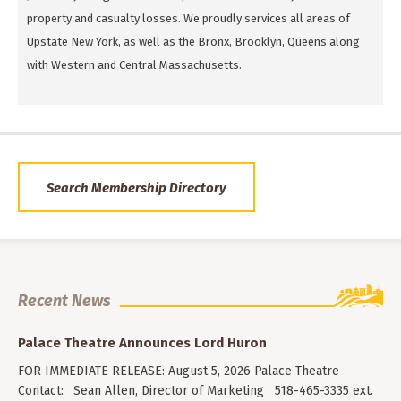
property and casualty losses. We proudly services all areas of
Upstate New York, as well as the Bronx, Brooklyn, Queens along
with Western and Central Massachusetts.
Search Membership Directory
Recent News
Palace Theatre Announces Lord Huron
FOR IMMEDIATE RELEASE: August 5, 2026 Palace Theatre
Contact: Sean Allen, Director of Marketing 518-465-3335 ext.