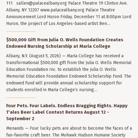
111
sallen@palacealbany.org
Palace Theatre 19 Clinton Ave.
Albany, NY 12207 www.palacealbany.org Palace Theatre
Announcement Lord Huron Friday, December 11 at 8:00pm Lord
Huron, the project of Los Angeles-based artist Ben…
$500,000 Gift From Julia O. Wells Foundation Creates
Endowed Nursing Scholarship at Maria College
Albany, N.Y. (August 5, 2026) — Maria College has received a
transformational $500,000 gift from the Julia O. Wells Memorial
Education Foundation Inc. to establish the Julia O. Wells
Memorial Education Foundation Endowed Scholarship Fund. The
endowed fund will provide annual scholarship support for
students enrolled in Maria College’s nursing…
Four Pets. Four Labels. Endless Bragging Rights. Happy
T'ales Beer Label Contest Returns August 12 -
September 2
Menands — Four lucky pets are about to become the faces of a
fan-favorite craft beer. The Mohawk Hudson Humane Society