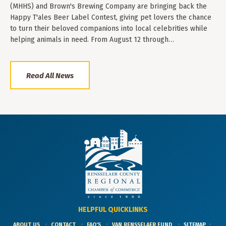
(MHHS) and Brown's Brewing Company are bringing back the
Happy T'ales Beer Label Contest, giving pet lovers the chance
to turn their beloved companions into local celebrities while
helping animals in need. From August 12 through…
Read All News
HELPFUL QUICKLINKS
ABOUT US
CONTACT
FAQ'S
VAN RENSSELAER FUND
SITEMAP