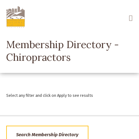
Skip
to
main
content
Membership Directory -
Chiropractors
Select any filter and click on Apply to see results
Search Membership Directory