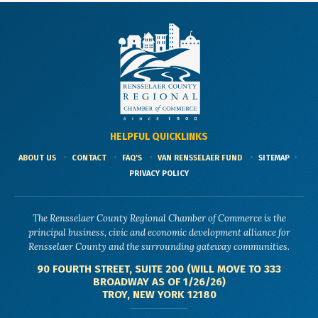
HELPFUL QUICKLINKS
ABOUT US
CONTACT
FAQ'S
VAN RENSSELAER FUND
SITEMAP
PRIVACY POLICY
The Rensselaer County Regional Chamber of Commerce is the
principal business, civic and economic development alliance for
Rensselaer County and the surrounding gateway communities.
90 FOURTH STREET, SUITE 200 (WILL MOVE TO 333
BROADWAY AS OF 1/26/26)
TROY, NEW YORK 12180