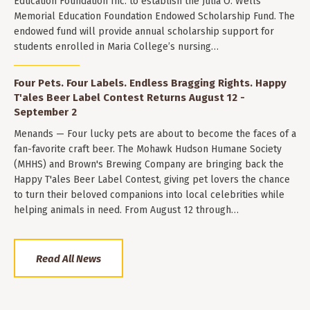
Education Foundation Inc. to establish the Julia O. Wells
Memorial Education Foundation Endowed Scholarship Fund. The
endowed fund will provide annual scholarship support for
students enrolled in Maria College’s nursing…
Four Pets. Four Labels. Endless Bragging Rights. Happy
T'ales Beer Label Contest Returns August 12 -
September 2
Menands — Four lucky pets are about to become the faces of a
fan-favorite craft beer. The Mohawk Hudson Humane Society
(MHHS) and Brown's Brewing Company are bringing back the
Happy T'ales Beer Label Contest, giving pet lovers the chance
to turn their beloved companions into local celebrities while
helping animals in need. From August 12 through…
Read All News