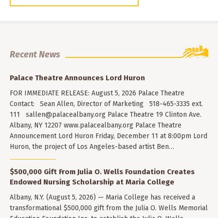
Recent News
Palace Theatre Announces Lord Huron
FOR IMMEDIATE RELEASE: August 5, 2026 Palace Theatre
Contact: Sean Allen, Director of Marketing 518-465-3335 ext.
111
sallen@palacealbany.org
Palace Theatre 19 Clinton Ave.
Albany, NY 12207 www.palacealbany.org Palace Theatre
Announcement Lord Huron Friday, December 11 at 8:00pm Lord
Huron, the project of Los Angeles-based artist Ben…
$500,000 Gift From Julia O. Wells Foundation Creates
Endowed Nursing Scholarship at Maria College
Albany, N.Y. (August 5, 2026) — Maria College has received a
transformational $500,000 gift from the Julia O. Wells Memorial