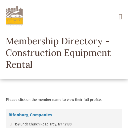
Skip
to
main
content
Membership Directory -
Construction Equipment
Rental
Please click on the member name to view their full profile.
Rifenburg Companies
159 Brick Church Road Troy, NY 12180