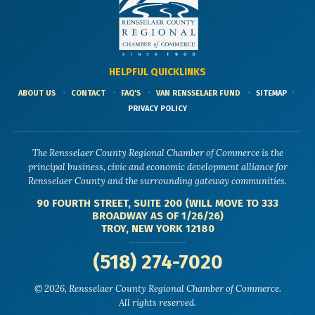
HELPFUL QUICKLINKS
ABOUT US
CONTACT
FAQ'S
VAN RENSSELAER FUND
SITEMAP
PRIVACY POLICY
The Rensselaer County Regional Chamber of Commerce is the
principal business, civic and economic development alliance for
Rensselaer County and the surrounding gateway communities.
90 FOURTH STREET, SUITE 200 (WILL MOVE TO 333
BROADWAY AS OF 1/26/26)
TROY, NEW YORK 12180
(518) 274-7020
© 2026, Rensselaer County Regional Chamber of Commerce.
All rights reserved.