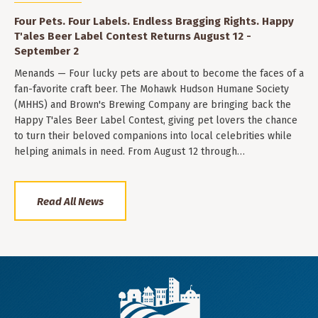
Four Pets. Four Labels. Endless Bragging Rights. Happy
T'ales Beer Label Contest Returns August 12 -
September 2
Menands — Four lucky pets are about to become the faces of a
fan-favorite craft beer. The Mohawk Hudson Humane Society
(MHHS) and Brown's Brewing Company are bringing back the
Happy T'ales Beer Label Contest, giving pet lovers the chance
to turn their beloved companions into local celebrities while
helping animals in need. From August 12 through…
Read All News