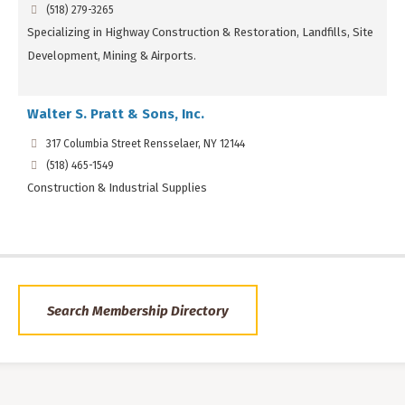
(518) 279-3265
Specializing in Highway Construction & Restoration, Landfills, Site
Development, Mining & Airports.
Walter S. Pratt & Sons, Inc.
317 Columbia Street Rensselaer, NY 12144
(518) 465-1549
Construction & Industrial Supplies
Search Membership Directory