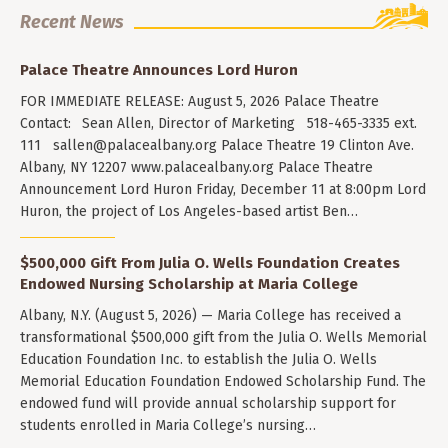
Recent News
Palace Theatre Announces Lord Huron
FOR IMMEDIATE RELEASE: August 5, 2026 Palace Theatre
Contact: Sean Allen, Director of Marketing 518-465-3335 ext.
111
sallen@palacealbany.org
Palace Theatre 19 Clinton Ave.
Albany, NY 12207 www.palacealbany.org Palace Theatre
Announcement Lord Huron Friday, December 11 at 8:00pm Lord
Huron, the project of Los Angeles-based artist Ben…
$500,000 Gift From Julia O. Wells Foundation Creates
Endowed Nursing Scholarship at Maria College
Albany, N.Y. (August 5, 2026) — Maria College has received a
transformational $500,000 gift from the Julia O. Wells Memorial
Education Foundation Inc. to establish the Julia O. Wells
Memorial Education Foundation Endowed Scholarship Fund. The
endowed fund will provide annual scholarship support for
students enrolled in Maria College’s nursing…