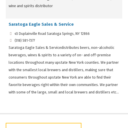
wine and spirits distributor
Saratoga Eagle Sales & Service
45 Duplainville Road Saratoga Springs, NY 12866
(518) 581-7377
Saratoga Eagle Sales & Servicedistributes beers, non-alcoholic
beverages, wines & spirits to a variety of on- and off-premise
locations throughout many upstate New York counties. We partner
with the smallest local brewers and distillers, making sure that
consumers throughout upstate New York are able to find their
favorite beverages right within their own communities. We partner
with some of the large, small and local brewers and distillers etc...