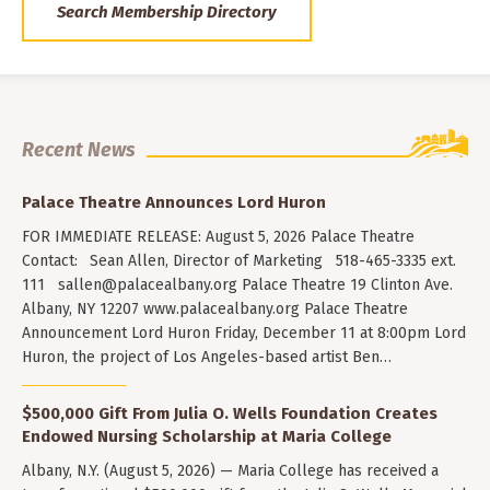
Search Membership Directory
Recent News
Palace Theatre Announces Lord Huron
FOR IMMEDIATE RELEASE: August 5, 2026 Palace Theatre
Contact: Sean Allen, Director of Marketing 518-465-3335 ext.
111
sallen@palacealbany.org
Palace Theatre 19 Clinton Ave.
Albany, NY 12207 www.palacealbany.org Palace Theatre
Announcement Lord Huron Friday, December 11 at 8:00pm Lord
Huron, the project of Los Angeles-based artist Ben…
$500,000 Gift From Julia O. Wells Foundation Creates
Endowed Nursing Scholarship at Maria College
Albany, N.Y. (August 5, 2026) — Maria College has received a