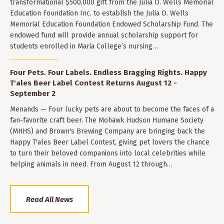
transformational $500,000 gift from the Julia O. Wells Memorial
Education Foundation Inc. to establish the Julia O. Wells
Memorial Education Foundation Endowed Scholarship Fund. The
endowed fund will provide annual scholarship support for
students enrolled in Maria College’s nursing…
Four Pets. Four Labels. Endless Bragging Rights. Happy
T'ales Beer Label Contest Returns August 12 -
September 2
Menands — Four lucky pets are about to become the faces of a
fan-favorite craft beer. The Mohawk Hudson Humane Society
(MHHS) and Brown's Brewing Company are bringing back the
Happy T'ales Beer Label Contest, giving pet lovers the chance
to turn their beloved companions into local celebrities while
helping animals in need. From August 12 through…
Read All News