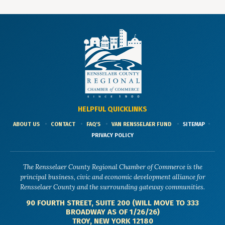
HELPFUL QUICKLINKS
ABOUT US
CONTACT
FAQ'S
VAN RENSSELAER FUND
SITEMAP
PRIVACY POLICY
The Rensselaer County Regional Chamber of Commerce is the
principal business, civic and economic development alliance for
Rensselaer County and the surrounding gateway communities.
90 FOURTH STREET, SUITE 200 (WILL MOVE TO 333
BROADWAY AS OF 1/26/26)
TROY, NEW YORK 12180