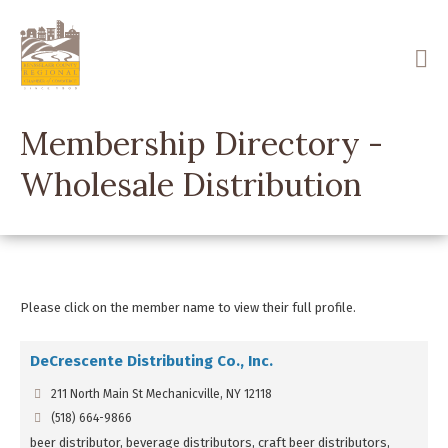
Skip
to
main
content
Membership Directory -
Wholesale Distribution
Please click on the member name to view their full profile.
DeCrescente Distributing Co., Inc.
211 North Main St Mechanicville, NY 12118
(518) 664-9866
beer distributor, beverage distributors, craft beer distributors,