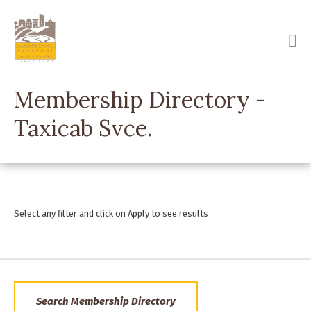
Skip
to
main
content
Membership Directory -
Taxicab Svce.
Select any filter and click on Apply to see results
Search Membership Directory