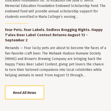
Education Foundation Inc. to establish the Julia O. Wells
Memorial Education Foundation Endowed Scholarship Fund. The
endowed fund will provide annual scholarship support for
students enrolled in Maria College’s nursing…
Four Pets. Four Labels. Endless Bragging Rights. Happy
T'ales Beer Label Contest Returns August 12 -
September 2
Menands — Four lucky pets are about to become the faces of a
fan-favorite craft beer. The Mohawk Hudson Humane Society
(MHHS) and Brown's Brewing Company are bringing back the
Happy T'ales Beer Label Contest, giving pet lovers the chance
to turn their beloved companions into local celebrities while
helping animals in need. From August 12 through…
Read All News