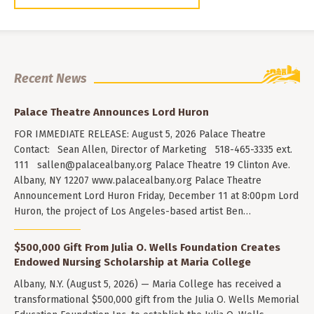
Recent News
Palace Theatre Announces Lord Huron
FOR IMMEDIATE RELEASE: August 5, 2026 Palace Theatre
Contact: Sean Allen, Director of Marketing 518-465-3335 ext.
111
sallen@palacealbany.org
Palace Theatre 19 Clinton Ave.
Albany, NY 12207 www.palacealbany.org Palace Theatre
Announcement Lord Huron Friday, December 11 at 8:00pm Lord
Huron, the project of Los Angeles-based artist Ben…
$500,000 Gift From Julia O. Wells Foundation Creates
Endowed Nursing Scholarship at Maria College
Albany, N.Y. (August 5, 2026) — Maria College has received a
transformational $500,000 gift from the Julia O. Wells Memorial