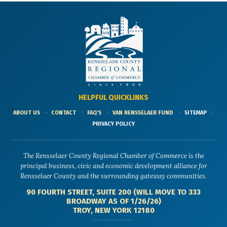
HELPFUL QUICKLINKS
ABOUT US
CONTACT
FAQ'S
VAN RENSSELAER FUND
SITEMAP
PRIVACY POLICY
The Rensselaer County Regional Chamber of Commerce is the
principal business, civic and economic development alliance for
Rensselaer County and the surrounding gateway communities.
90 FOURTH STREET, SUITE 200 (WILL MOVE TO 333
BROADWAY AS OF 1/26/26)
TROY, NEW YORK 12180