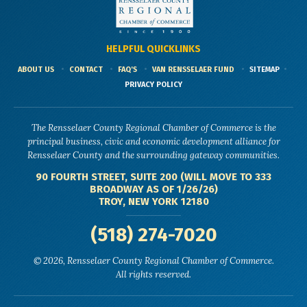
HELPFUL QUICKLINKS
ABOUT US
CONTACT
FAQ'S
VAN RENSSELAER FUND
SITEMAP
PRIVACY POLICY
The Rensselaer County Regional Chamber of Commerce is the
principal business, civic and economic development alliance for
Rensselaer County and the surrounding gateway communities.
90 FOURTH STREET, SUITE 200 (WILL MOVE TO 333
BROADWAY AS OF 1/26/26)
TROY, NEW YORK 12180
(518) 274-7020
© 2026, Rensselaer County Regional Chamber of Commerce.
All rights reserved.