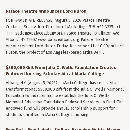
Palace Theatre Announces Lord Huron
FOR IMMEDIATE RELEASE: August 5, 2026 Palace Theatre
Contact: Sean Allen, Director of Marketing 518-465-3335 ext.
111
sallen@palacealbany.org
Palace Theatre 19 Clinton Ave.
Albany, NY 12207 www.palacealbany.org Palace Theatre
Announcement Lord Huron Friday, December 11 at 8:00pm Lord
Huron, the project of Los Angeles-based artist Ben…
$500,000 Gift From Julia O. Wells Foundation Creates
Endowed Nursing Scholarship at Maria College
Albany, N.Y. (August 5, 2026) — Maria College has received a
transformational $500,000 gift from the Julia O. Wells Memorial
Education Foundation Inc. to establish the Julia O. Wells
Memorial Education Foundation Endowed Scholarship Fund. The
endowed fund will provide annual scholarship support for
students enrolled in Maria College’s nursing…
Four Pets. Four Labels. Endless Bragging Rights. Happy