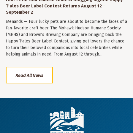
T'ales Beer Label Contest Returns August 12 -
September 2
Menands — Four lucky pets are about to become the faces of a
fan-favorite craft beer. The Mohawk Hudson Humane Society
(MHHS) and Brown's Brewing Company are bringing back the
Happy T'ales Beer Label Contest, giving pet lovers the chance
to turn their beloved companions into local celebrities while
helping animals in need. From August 12 through…
Read All News