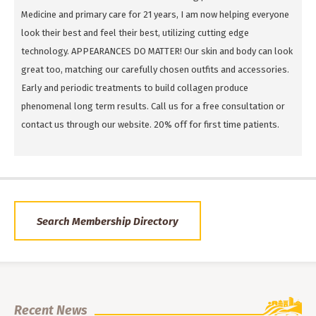
Medicine and primary care for 21 years, I am now helping everyone
look their best and feel their best, utilizing cutting edge
technology. APPEARANCES DO MATTER! Our skin and body can look
great too, matching our carefully chosen outfits and accessories.
Early and periodic treatments to build collagen produce
phenomenal long term results. Call us for a free consultation or
contact us through our website. 20% off for first time patients.
Search Membership Directory
Recent News