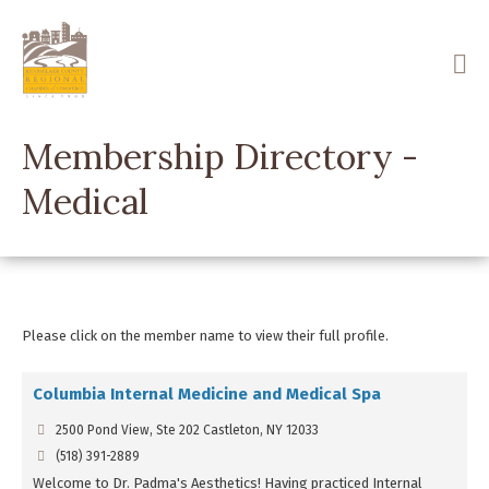
Skip
to
main
content
Membership Directory -
Medical
Please click on the member name to view their full profile.
Columbia Internal Medicine and Medical Spa
2500 Pond View, Ste 202 Castleton, NY 12033
(518) 391-2889
Welcome to Dr. Padma's Aesthetics! Having practiced Internal