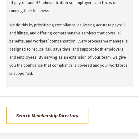
of payroll and HR administration so employers can focus on
running their businesses.
We do this by prioritizing compliance, delivering accurate payroll
and filings, and offering comprehensive services that cover HR,
benefits, and workers’ compensation. Every process we manage is
designed to reduce risk, save time, and support both employers
and employees. By serving as an extension of your team, we give
you the confidence that compliance is covered and your workforce
is supported.
Search Membership Directory