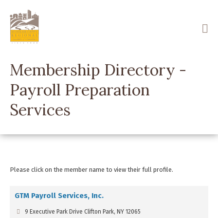
Skip
to
main
content
Membership Directory -
Payroll Preparation
Services
Please click on the member name to view their full profile.
GTM Payroll Services, Inc.
9 Executive Park Drive Clifton Park, NY 12065