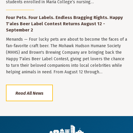
students enrolled in Maria College’s nursing…
Four Pets. Four Labels. Endless Bragging Rights. Happy
T'ales Beer Label Contest Returns August 12 -
September 2
Menands — Four lucky pets are about to become the faces of a
fan-favorite craft beer. The Mohawk Hudson Humane Society
(MHHS) and Brown's Brewing Company are bringing back the
Happy T'ales Beer Label Contest, giving pet lovers the chance
to turn their beloved companions into local celebrities while
helping animals in need. From August 12 through…
Read All News