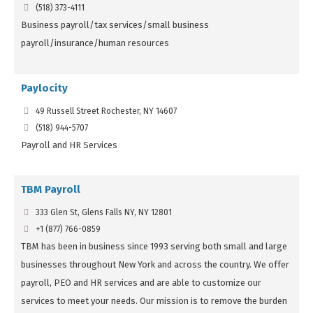
(518) 373-4111
Business payroll/tax services/small business
payroll/insurance/human resources
Paylocity
49 Russell Street Rochester, NY 14607
(518) 944-5707
Payroll and HR Services
TBM Payroll
333 Glen St, Glens Falls NY, NY 12801
+1 (877) 766-0859
TBM has been in business since 1993 serving both small and large
businesses throughout New York and across the country. We offer
payroll, PEO and HR services and are able to customize our
services to meet your needs. Our mission is to remove the burden