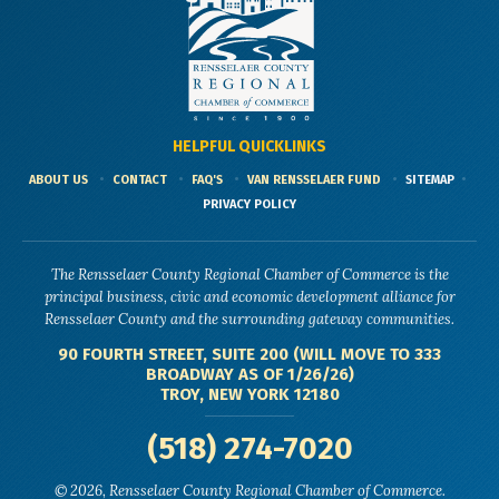
HELPFUL QUICKLINKS
ABOUT US
CONTACT
FAQ'S
VAN RENSSELAER FUND
SITEMAP
PRIVACY POLICY
The Rensselaer County Regional Chamber of Commerce is the
principal business, civic and economic development alliance for
Rensselaer County and the surrounding gateway communities.
90 FOURTH STREET, SUITE 200 (WILL MOVE TO 333
BROADWAY AS OF 1/26/26)
TROY, NEW YORK 12180
(518) 274-7020
© 2026, Rensselaer County Regional Chamber of Commerce.