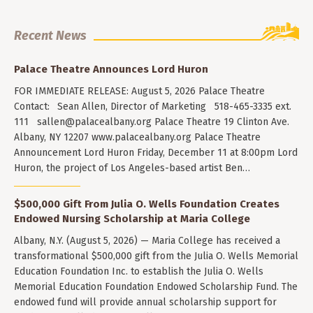
Recent News
Palace Theatre Announces Lord Huron
FOR IMMEDIATE RELEASE: August 5, 2026 Palace Theatre
Contact: Sean Allen, Director of Marketing 518-465-3335 ext.
111
sallen@palacealbany.org
Palace Theatre 19 Clinton Ave.
Albany, NY 12207 www.palacealbany.org Palace Theatre
Announcement Lord Huron Friday, December 11 at 8:00pm Lord
Huron, the project of Los Angeles-based artist Ben…
$500,000 Gift From Julia O. Wells Foundation Creates
Endowed Nursing Scholarship at Maria College
Albany, N.Y. (August 5, 2026) — Maria College has received a
transformational $500,000 gift from the Julia O. Wells Memorial
Education Foundation Inc. to establish the Julia O. Wells
Memorial Education Foundation Endowed Scholarship Fund. The
endowed fund will provide annual scholarship support for