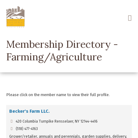
Skip
to
main
content
Membership Directory -
Farming/Agriculture
Please click on the member name to view their full profile.
Becker's Farm LLC.
420 Columbia Turnpike Rensselaer, NY 12144-4416
(518) 477-4163
Grower/retailer, annuals and perennials, garden supplies, delivery,