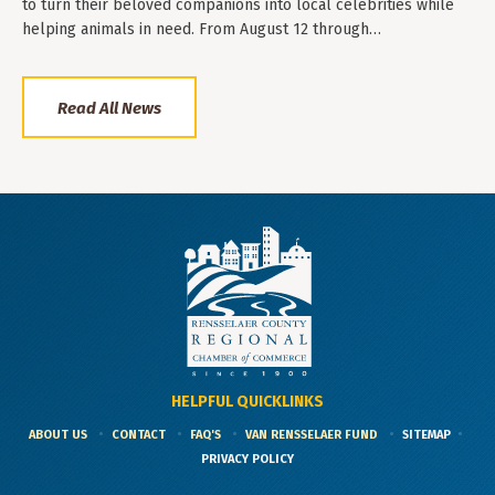
to turn their beloved companions into local celebrities while
helping animals in need. From August 12 through…
Read All News
HELPFUL QUICKLINKS
ABOUT US
CONTACT
FAQ'S
VAN RENSSELAER FUND
SITEMAP
PRIVACY POLICY