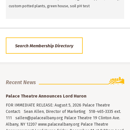
custom potted plants, green house, soil pH test
Search Membership Directory
Recent News
Palace Theatre Announces Lord Huron
FOR IMMEDIATE RELEASE: August 5, 2026 Palace Theatre
Contact: Sean Allen, Director of Marketing 518-465-3335 ext.
111
sallen@palacealbany.org
Palace Theatre 19 Clinton Ave.
Albany, NY 12207 www.palacealbany.org Palace Theatre