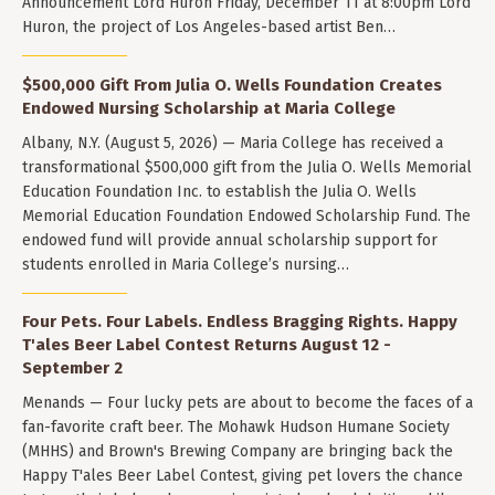
Announcement Lord Huron Friday, December 11 at 8:00pm Lord
Huron, the project of Los Angeles-based artist Ben…
$500,000 Gift From Julia O. Wells Foundation Creates
Endowed Nursing Scholarship at Maria College
Albany, N.Y. (August 5, 2026) — Maria College has received a
transformational $500,000 gift from the Julia O. Wells Memorial
Education Foundation Inc. to establish the Julia O. Wells
Memorial Education Foundation Endowed Scholarship Fund. The
endowed fund will provide annual scholarship support for
students enrolled in Maria College’s nursing…
Four Pets. Four Labels. Endless Bragging Rights. Happy
T'ales Beer Label Contest Returns August 12 -
September 2
Menands — Four lucky pets are about to become the faces of a
fan-favorite craft beer. The Mohawk Hudson Humane Society
(MHHS) and Brown's Brewing Company are bringing back the
Happy T'ales Beer Label Contest, giving pet lovers the chance