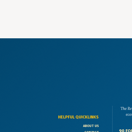
The Re
eco
HELPFUL QUICKLINKS
ABOUT US
90 FO