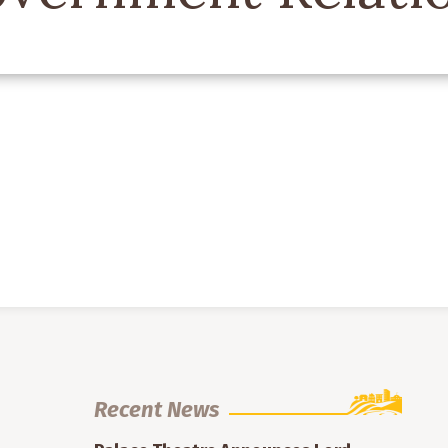
Recent News