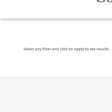
Select any filter and click on Apply to see results