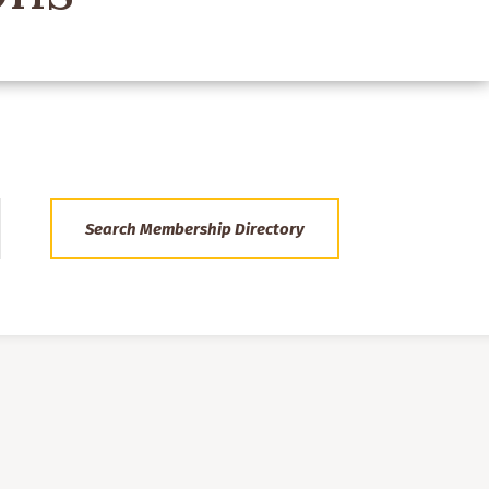
Search Membership Directory