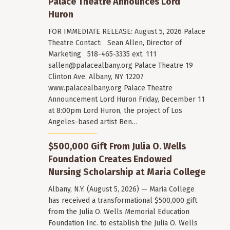
Palace Theatre Announces Lord
Huron
FOR IMMEDIATE RELEASE: August 5, 2026 Palace
Theatre Contact: Sean Allen, Director of
Marketing 518-465-3335 ext. 111
sallen@palacealbany.org
Palace Theatre 19
Clinton Ave. Albany, NY 12207
www.palacealbany.org Palace Theatre
Announcement Lord Huron Friday, December 11
at 8:00pm Lord Huron, the project of Los
Angeles-based artist Ben…
$500,000 Gift From Julia O. Wells
Foundation Creates Endowed
Nursing Scholarship at Maria College
Albany, N.Y. (August 5, 2026) — Maria College
has received a transformational $500,000 gift
from the Julia O. Wells Memorial Education
Foundation Inc. to establish the Julia O. Wells