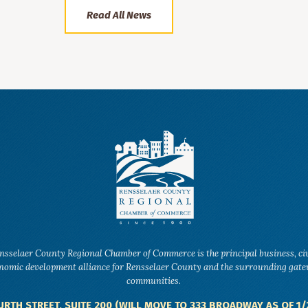
Read All News
nsselaer County Regional Chamber of Commerce is the principal business, ci
nomic development alliance for Rensselaer County and the surrounding gat
communities.
URTH STREET, SUITE 200 (WILL MOVE TO 333 BROADWAY AS OF 1/