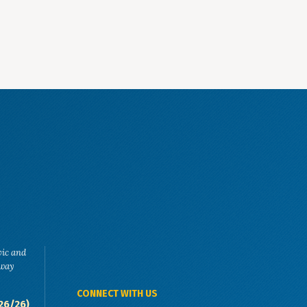
vic and
eway
CONNECT WITH US
26/26)