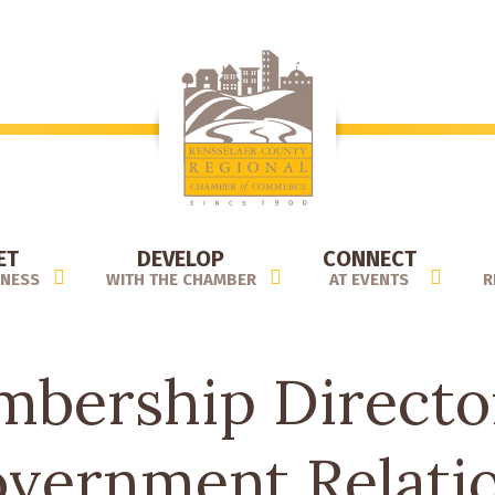
ET
DEVELOP
CONNECT
INESS
WITH THE CHAMBER
AT EVENTS
R
bership Directo
vernment Relati