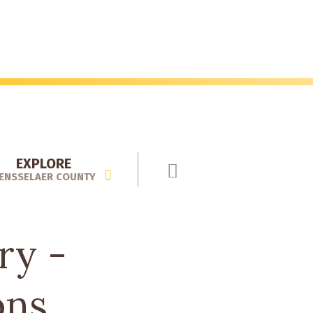
EXPLORE
ENSSELAER COUNTY
ry -
ons