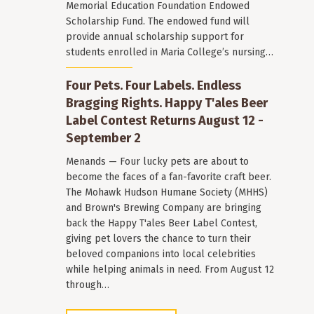
Memorial Education Foundation Endowed
Scholarship Fund. The endowed fund will
provide annual scholarship support for
students enrolled in Maria College’s nursing…
Four Pets. Four Labels. Endless
Bragging Rights. Happy T'ales Beer
Label Contest Returns August 12 -
September 2
Menands — Four lucky pets are about to
become the faces of a fan-favorite craft beer.
The Mohawk Hudson Humane Society (MHHS)
and Brown's Brewing Company are bringing
back the Happy T'ales Beer Label Contest,
giving pet lovers the chance to turn their
beloved companions into local celebrities
while helping animals in need. From August 12
through…