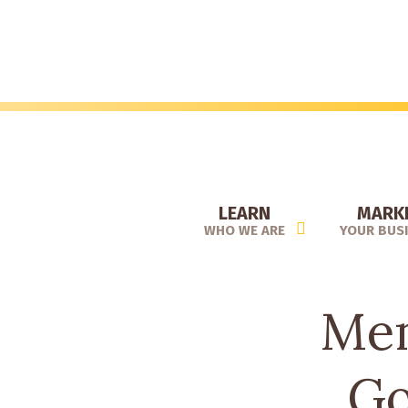
Skip
to
main
content
LEARN
MARK
WHO WE ARE
YOUR BUS
Mem
Go