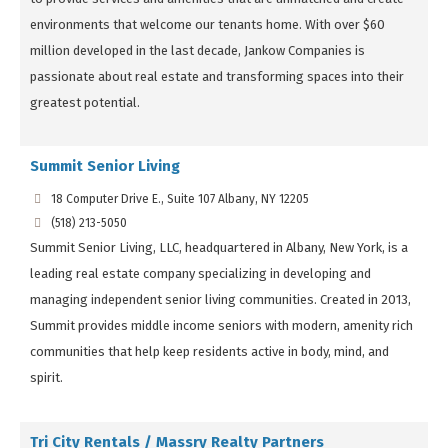
environments that welcome our tenants home. With over $60
million developed in the last decade, Jankow Companies is
passionate about real estate and transforming spaces into their
greatest potential.
Summit Senior Living
18 Computer Drive E., Suite 107 Albany, NY 12205
(518) 213-5050
Summit Senior Living, LLC, headquartered in Albany, New York, is a
leading real estate company specializing in developing and
managing independent senior living communities. Created in 2013,
Summit provides middle income seniors with modern, amenity rich
communities that help keep residents active in body, mind, and
spirit.
Tri City Rentals / Massry Realty Partners