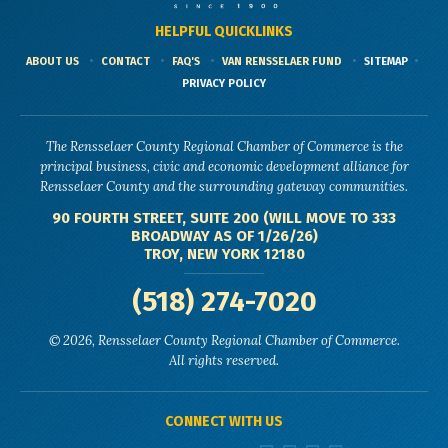
HELPFUL QUICKLINKS
ABOUT US
CONTACT
FAQ'S
VAN RENSSELAER FUND
SITEMAP
PRIVACY POLICY
The Rensselaer County Regional Chamber of Commerce is the
principal business, civic and economic development alliance for
Rensselaer County and the surrounding gateway communities.
90 FOURTH STREET, SUITE 200 (WILL MOVE TO 333
BROADWAY AS OF 1/26/26)
TROY, NEW YORK 12180
(518) 274-7020
© 2026, Rensselaer County Regional Chamber of Commerce.
All rights reserved.
CONNECT WITH US