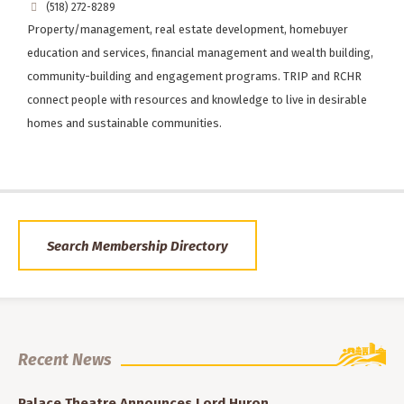
(518) 272-8289
Property/management, real estate development, homebuyer
education and services, financial management and wealth building,
community-building and engagement programs. TRIP and RCHR
connect people with resources and knowledge to live in desirable
homes and sustainable communities.
Search Membership Directory
Recent News
Palace Theatre Announces Lord Huron