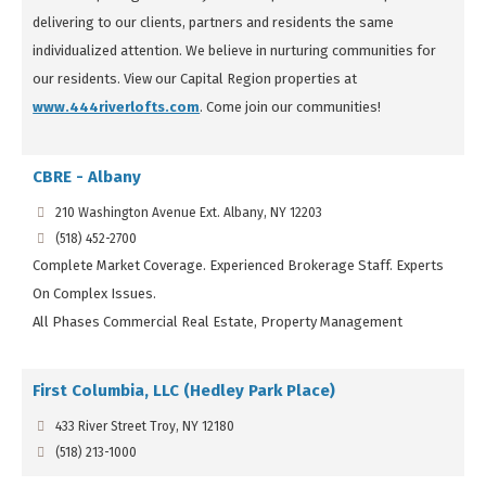
delivering to our clients, partners and residents the same
individualized attention. We believe in nurturing communities for
our residents. View our Capital Region properties at
www.444riverlofts.com
. Come join our communities!
CBRE - Albany
210 Washington Avenue Ext. Albany, NY 12203
(518) 452-2700
Complete Market Coverage. Experienced Brokerage Staff. Experts
On Complex Issues.
All Phases Commercial Real Estate, Property Management
First Columbia, LLC (Hedley Park Place)
433 River Street Troy, NY 12180
(518) 213-1000