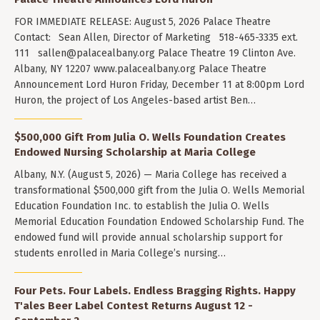
FOR IMMEDIATE RELEASE: August 5, 2026 Palace Theatre
Contact: Sean Allen, Director of Marketing 518-465-3335 ext.
111
sallen@palacealbany.org
Palace Theatre 19 Clinton Ave.
Albany, NY 12207 www.palacealbany.org Palace Theatre
Announcement Lord Huron Friday, December 11 at 8:00pm Lord
Huron, the project of Los Angeles-based artist Ben…
$500,000 Gift From Julia O. Wells Foundation Creates
Endowed Nursing Scholarship at Maria College
Albany, N.Y. (August 5, 2026) — Maria College has received a
transformational $500,000 gift from the Julia O. Wells Memorial
Education Foundation Inc. to establish the Julia O. Wells
Memorial Education Foundation Endowed Scholarship Fund. The
endowed fund will provide annual scholarship support for
students enrolled in Maria College’s nursing…
Four Pets. Four Labels. Endless Bragging Rights. Happy
T'ales Beer Label Contest Returns August 12 -