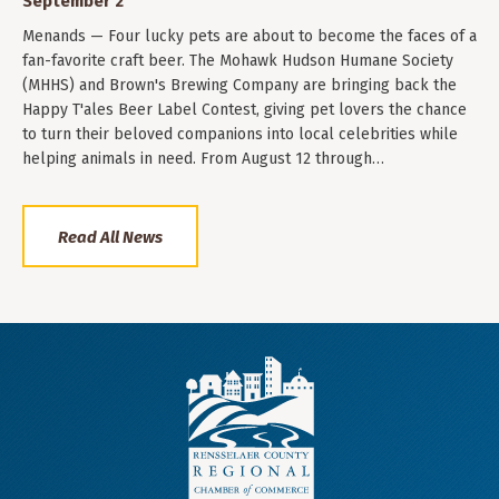
September 2
Menands — Four lucky pets are about to become the faces of a
fan-favorite craft beer. The Mohawk Hudson Humane Society
(MHHS) and Brown's Brewing Company are bringing back the
Happy T'ales Beer Label Contest, giving pet lovers the chance
to turn their beloved companions into local celebrities while
helping animals in need. From August 12 through…
Read All News