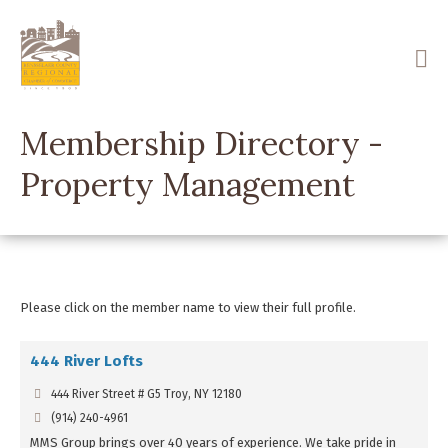
Skip
to
main
content
Membership Directory -
Property Management
Please click on the member name to view their full profile.
444 River Lofts
444 River Street # G5 Troy, NY 12180
(914) 240-4961
MMS Group brings over 40 years of experience. We take pride in