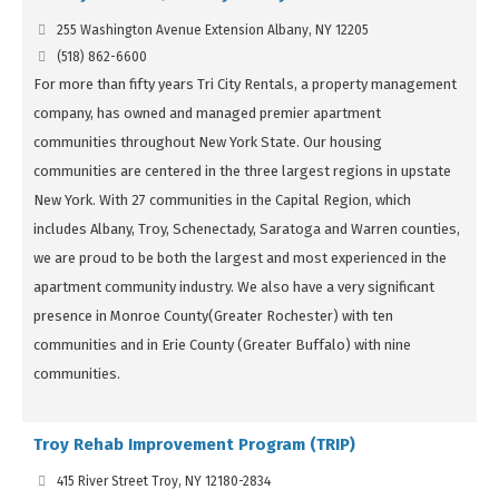
255 Washington Avenue Extension Albany, NY 12205
(518) 862-6600
For more than fifty years Tri City Rentals, a property management
company, has owned and managed premier apartment
communities throughout New York State. Our housing
communities are centered in the three largest regions in upstate
New York. With 27 communities in the Capital Region, which
includes Albany, Troy, Schenectady, Saratoga and Warren counties,
we are proud to be both the largest and most experienced in the
apartment community industry. We also have a very significant
presence in Monroe County(Greater Rochester) with ten
communities and in Erie County (Greater Buffalo) with nine
communities.
Troy Rehab Improvement Program (TRIP)
415 River Street Troy, NY 12180-2834