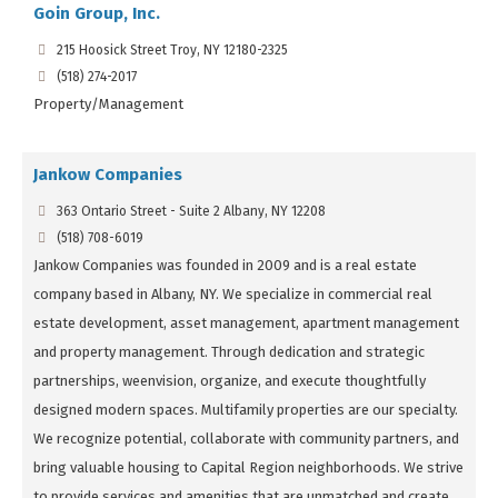
Goin Group, Inc.
215 Hoosick Street Troy, NY 12180-2325
(518) 274-2017
Property/Management
Jankow Companies
363 Ontario Street - Suite 2 Albany, NY 12208
(518) 708-6019
Jankow Companies was founded in 2009 and is a real estate
company based in Albany, NY. We specialize in commercial real
estate development, asset management, apartment management
and property management. Through dedication and strategic
partnerships, weenvision, organize, and execute thoughtfully
designed modern spaces. Multifamily properties are our specialty.
We recognize potential, collaborate with community partners, and
bring valuable housing to Capital Region neighborhoods. We strive
to provide services and amenities that are unmatched and create