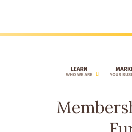
Skip
to
main
content
LEARN
MARK
WHO WE ARE
YOUR BUS
Membershi
Fu