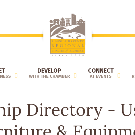
ET
DEVELOP
CONNECT
INESS
WITH THE CHAMBER
AT EVENTS
R
p Directory - U
rniture & Equipm