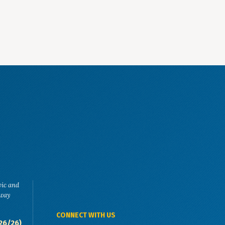
vic and
eway
CONNECT WITH US
26/26)