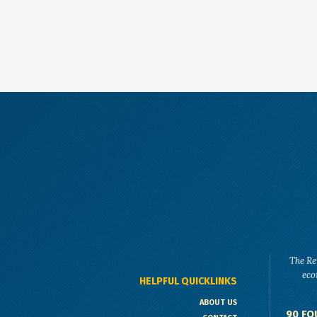
The Re
eco
HELPFUL QUICKLINKS
ABOUT US
90 FO