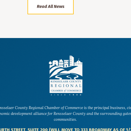
Read All News
nsselaer County Regional Chamber of Commerce is the principal business, ci
nomic development alliance for Rensselaer County and the surrounding gat
communities.
URTH STREET, SUITE 200 (WILL MOVE TO 333 BROADWAY AS OF 1/