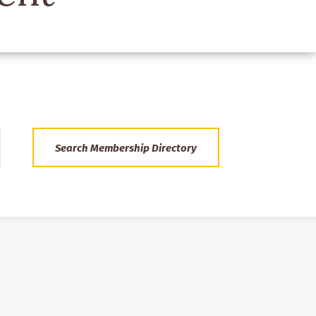
Search Membership Directory