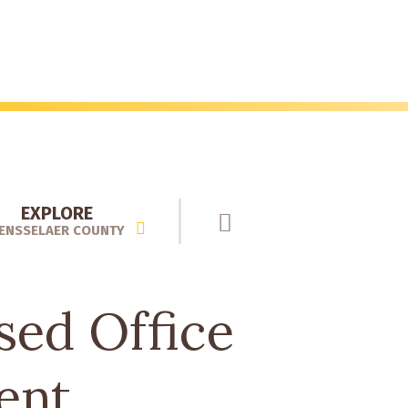
EXPLORE
ENSSELAER COUNTY
sed Office
ent