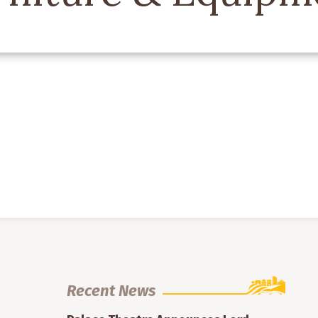
Recent News