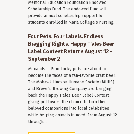
Memorial Education Foundation Endowed
Scholarship Fund. The endowed fund will
provide annual scholarship support for
students enrolled in Maria College’s nursing…
Four Pets. Four Labels. Endless
Bragging Rights. Happy T'ales Beer
Label Contest Returns August 12 -
September 2
Menands — Four lucky pets are about to
become the faces of a fan-favorite craft beer.
The Mohawk Hudson Humane Society (MHHS)
and Brown's Brewing Company are bringing
back the Happy T'ales Beer Label Contest,
giving pet lovers the chance to turn their
beloved companions into local celebrities
while helping animals in need. From August 12
through…