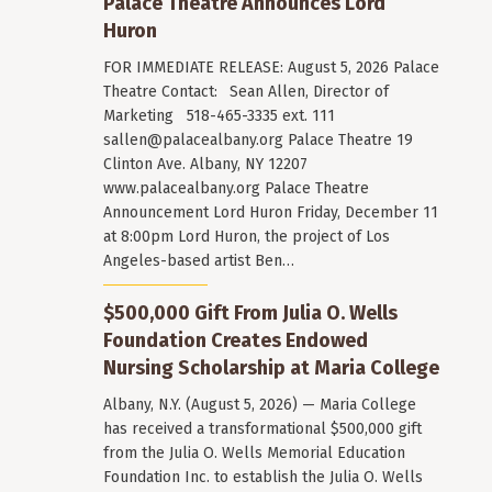
Palace Theatre Announces Lord
Huron
FOR IMMEDIATE RELEASE: August 5, 2026 Palace
Theatre Contact: Sean Allen, Director of
Marketing 518-465-3335 ext. 111
sallen@palacealbany.org
Palace Theatre 19
Clinton Ave. Albany, NY 12207
www.palacealbany.org Palace Theatre
Announcement Lord Huron Friday, December 11
at 8:00pm Lord Huron, the project of Los
Angeles-based artist Ben…
$500,000 Gift From Julia O. Wells
Foundation Creates Endowed
Nursing Scholarship at Maria College
Albany, N.Y. (August 5, 2026) — Maria College
has received a transformational $500,000 gift
from the Julia O. Wells Memorial Education
Foundation Inc. to establish the Julia O. Wells