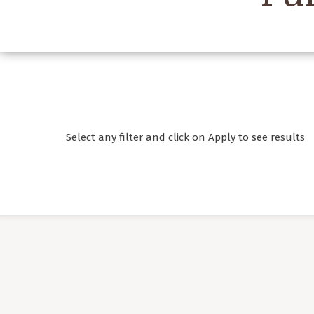
Select any filter and click on Apply to see results