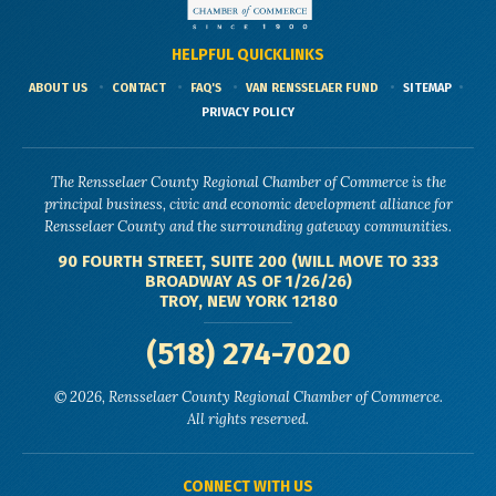
HELPFUL QUICKLINKS
ABOUT US
CONTACT
FAQ'S
VAN RENSSELAER FUND
SITEMAP
PRIVACY POLICY
The Rensselaer County Regional Chamber of Commerce is the
principal business, civic and economic development alliance for
Rensselaer County and the surrounding gateway communities.
90 FOURTH STREET, SUITE 200 (WILL MOVE TO 333
BROADWAY AS OF 1/26/26)
TROY, NEW YORK 12180
(518) 274-7020
© 2026, Rensselaer County Regional Chamber of Commerce.
All rights reserved.
CONNECT WITH US