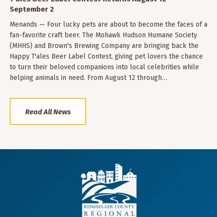
September 2
Menands — Four lucky pets are about to become the faces of a
fan-favorite craft beer. The Mohawk Hudson Humane Society
(MHHS) and Brown's Brewing Company are bringing back the
Happy T'ales Beer Label Contest, giving pet lovers the chance
to turn their beloved companions into local celebrities while
helping animals in need. From August 12 through…
Read All News