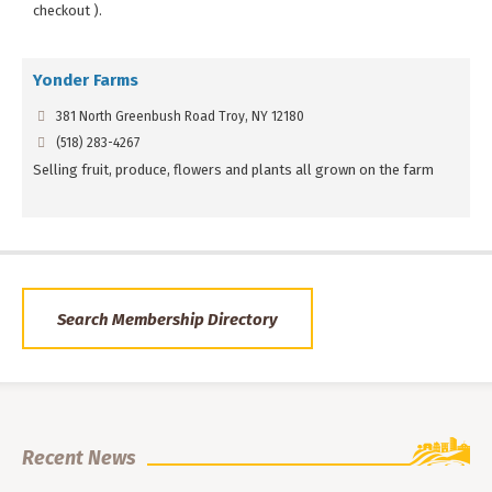
checkout ).
Yonder Farms
381 North Greenbush Road Troy, NY 12180
(518) 283-4267
Selling fruit, produce, flowers and plants all grown on the farm
Search Membership Directory
Recent News