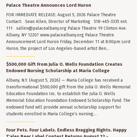
Palace Theatre Announces Lord Huron
FOR IMMEDIATE RELEASE: August 5, 2026 Palace Theatre
Contact: Sean Allen, Director of Marketing 518-465-3335 ext.
111
sallen@palacealbany.org
Palace Theatre 19 Clinton Ave.
Albany, NY 12207 www.palacealbany.org Palace Theatre
Announcement Lord Huron Friday, December 11 at 8:00pm Lord
Huron, the project of Los Angeles-based artist Ben…
$500,000 Gift From Julia O. Wells Foundation Creates
Endowed Nursing Scholarship at Maria College
Albany, N.Y. (August 5, 2026) — Maria College has received a
transformational $500,000 gift from the Julia O. Wells Memorial
Education Foundation Inc. to establish the Julia O. Wells
Memorial Education Foundation Endowed Scholarship Fund. The
endowed fund will provide annual scholarship support for
students enrolled in Maria College’s nursing…
Four Pets. Four Labels. Endless Bragging Rights. Happy
T'ales Beer Label Contest Returns August 12 -