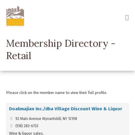
Skip
to
main
content
Membership Directory -
Retail
Please click on the member name to view their full profile.
Doakmajian Inc./dba Village Discount Wine & Liquor
92 Main Avenue Wynantskill, NY 12198
(518) 283-6733
Wine & liquor sales,