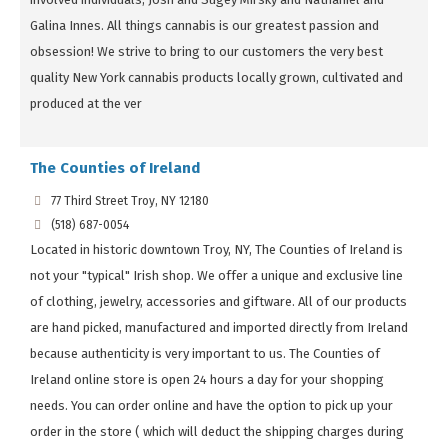
Galina Innes. All things cannabis is our greatest passion and
obsession! We strive to bring to our customers the very best
quality New York cannabis products locally grown, cultivated and
produced at the ver
The Counties of Ireland
77 Third Street Troy, NY 12180
(518) 687-0054
Located in historic downtown Troy, NY, The Counties of Ireland is
not your "typical" Irish shop. We offer a unique and exclusive line
of clothing, jewelry, accessories and giftware. All of our products
are hand picked, manufactured and imported directly from Ireland
because authenticity is very important to us. The Counties of
Ireland online store is open 24 hours a day for your shopping
needs. You can order online and have the option to pick up your
order in the store ( which will deduct the shipping charges during