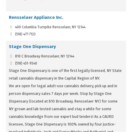
Rensselaer Appliance Inc.
400 Columbia Turnpike Rensselaer, NY 12144
(518) 477-7123
Stage One Dispensary
810 C Broadway Rensselaer, NY 12144
(518) 451-9540
Stage One Dispensary is one of the first legally licensed, NY State
retail cannabis dispensary in the Capital Region of NY.
We are open for legal adult-use cannabis delivery, pick up and in
person dispensary sales 7 days per week. Stop by Stage One
Dispensary (located at 810 Broadway, Rensselaer NY) for some
NY grown and lab tested cannabis and stay a while for some
cannabis knowledge from our expert bud tenders! As a CAURD
licensee, Stage One Dispensary is 100% owned by four justice-
involved individuals, Josh and Sugey Mirsky and Nathaniel and