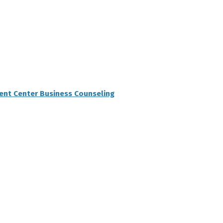
ent Center Business Counseling