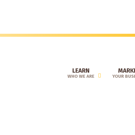
Skip
to
main
content
LEARN
MARK
WHO WE ARE
YOUR BUS