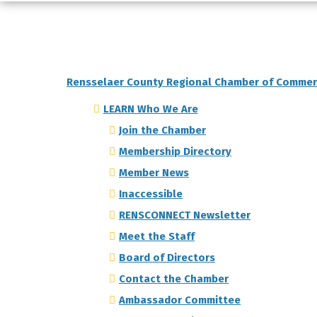
Rensselaer County Regional Chamber of Comme
LEARN Who We Are
Join the Chamber
Membership Directory
Member News
Inaccessible
RENSCONNECT Newsletter
Meet the Staff
Board of Directors
Contact the Chamber
Ambassador Committee