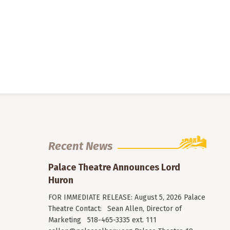
Recent News
Palace Theatre Announces Lord
Huron
FOR IMMEDIATE RELEASE: August 5, 2026 Palace
Theatre Contact: Sean Allen, Director of
Marketing 518-465-3335 ext. 111