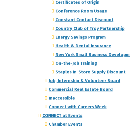
Certificates of Origin
Conference Room Usage
Constant Contact Discount
Country Club of Troy Partnership
Energy Savings Program
Health & Dental Insurance
New York Small Business Developm
On-the-Job Training
Staples In-Store Supply Discount
Job, Internship & Volunteer Board
Commercial Real Estate Board
Inaccessible
Connect with Careers Week
CONNECT at Events
Chamber Events