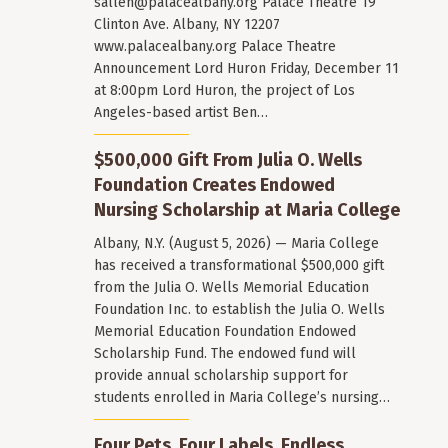
sallen@palacealbany.org
Palace Theatre 19
Clinton Ave. Albany, NY 12207
www.palacealbany.org Palace Theatre
Announcement Lord Huron Friday, December 11
at 8:00pm Lord Huron, the project of Los
Angeles-based artist Ben…
$500,000 Gift From Julia O. Wells
Foundation Creates Endowed
Nursing Scholarship at Maria College
Albany, N.Y. (August 5, 2026) — Maria College
has received a transformational $500,000 gift
from the Julia O. Wells Memorial Education
Foundation Inc. to establish the Julia O. Wells
Memorial Education Foundation Endowed
Scholarship Fund. The endowed fund will
provide annual scholarship support for
students enrolled in Maria College’s nursing…
Four Pets. Four Labels. Endless