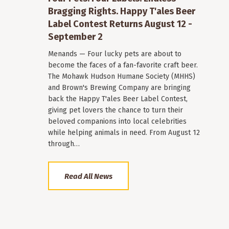
Bragging Rights. Happy T'ales Beer
Label Contest Returns August 12 -
September 2
Menands — Four lucky pets are about to
become the faces of a fan-favorite craft beer.
The Mohawk Hudson Humane Society (MHHS)
and Brown's Brewing Company are bringing
back the Happy T'ales Beer Label Contest,
giving pet lovers the chance to turn their
beloved companions into local celebrities
while helping animals in need. From August 12
through…
Read All News