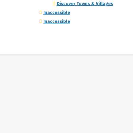
Discover Towns & Villages
Inaccessible
Inaccessible