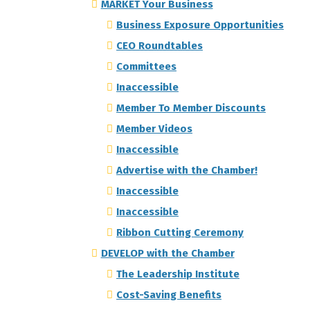
MARKET Your Business
Business Exposure Opportunities
CEO Roundtables
Committees
Inaccessible
Member To Member Discounts
Member Videos
Inaccessible
Advertise with the Chamber!
Inaccessible
Inaccessible
Ribbon Cutting Ceremony
DEVELOP with the Chamber
The Leadership Institute
Cost-Saving Benefits