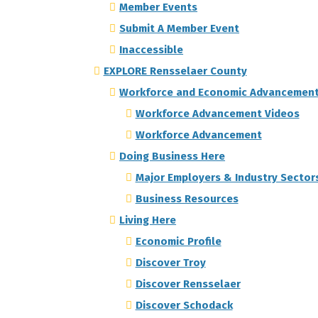
Member Events
Submit A Member Event
Inaccessible
EXPLORE Rensselaer County
Workforce and Economic Advancemen
Workforce Advancement Videos
Workforce Advancement
Doing Business Here
Major Employers & Industry Sector
Business Resources
Living Here
Economic Profile
Discover Troy
Discover Rensselaer
Discover Schodack