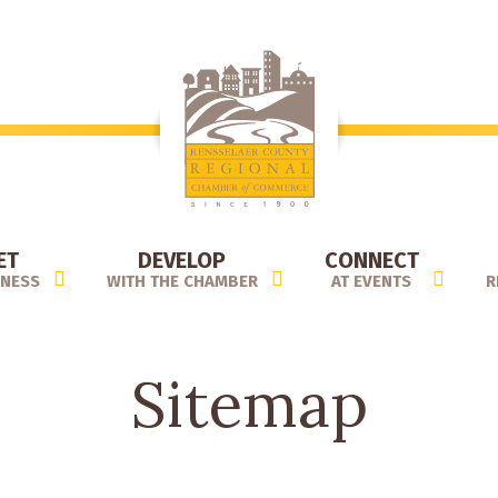
ET
DEVELOP
CONNECT
INESS
WITH THE CHAMBER
AT EVENTS
R
Sitemap