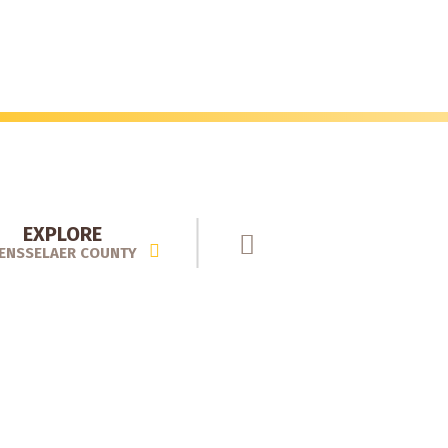
EXPLORE
ENSSELAER COUNTY