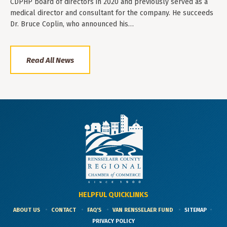
CDPHP board of directors in 2020 and previously served as a
medical director and consultant for the company. He succeeds
Dr. Bruce Coplin, who announced his…
Read All News
HELPFUL QUICKLINKS
ABOUT US
CONTACT
FAQ'S
VAN RENSSELAER FUND
SITEMAP
PRIVACY POLICY