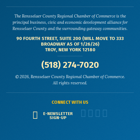
The Rensselaer County Regional Chamber of Commerce is the
principal business, civic and economic development alliance for
Rensselaer County and the surrounding gateway communities.
90 FOURTH STREET, SUITE 200 (WILL MOVE TO 333
BROADWAY AS OF 1/26/26)
TROY, NEW YORK 12180
(518) 274-7020
© 2026, Rensselaer County Regional Chamber of Commerce.
All rights reserved.
CONNECT WITH US
E-NEWSLETTER
SIGN-UP