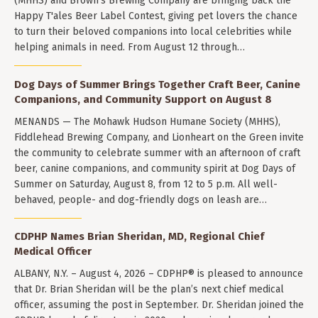
(MHHS) and Brown's Brewing Company are bringing back the
Happy T'ales Beer Label Contest, giving pet lovers the chance
to turn their beloved companions into local celebrities while
helping animals in need. From August 12 through…
Dog Days of Summer Brings Together Craft Beer, Canine
Companions, and Community Support on August 8
MENANDS — The Mohawk Hudson Humane Society (MHHS),
Fiddlehead Brewing Company, and Lionheart on the Green invite
the community to celebrate summer with an afternoon of craft
beer, canine companions, and community spirit at Dog Days of
Summer on Saturday, August 8, from 12 to 5 p.m. All well-
behaved, people- and dog-friendly dogs on leash are…
CDPHP Names Brian Sheridan, MD, Regional Chief
Medical Officer
ALBANY, N.Y. – August 4, 2026 – CDPHP® is pleased to announce
that Dr. Brian Sheridan will be the plan’s next chief medical
officer, assuming the post in September. Dr. Sheridan joined the