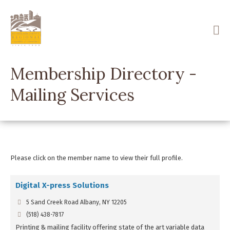
Skip
to
main
content
Membership Directory -
Mailing Services
Please click on the member name to view their full profile.
Digital X-press Solutions
5 Sand Creek Road Albany, NY 12205
(518) 438-7817
Printing & mailing facility offering state of the art variable data