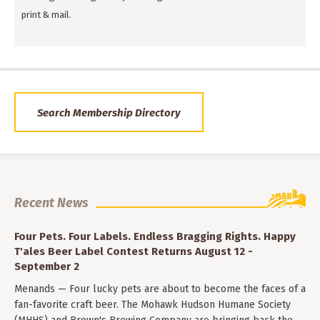
print & mail.
Search Membership Directory
Recent News
Four Pets. Four Labels. Endless Bragging Rights. Happy
T'ales Beer Label Contest Returns August 12 -
September 2
Menands — Four lucky pets are about to become the faces of a
fan-favorite craft beer. The Mohawk Hudson Humane Society