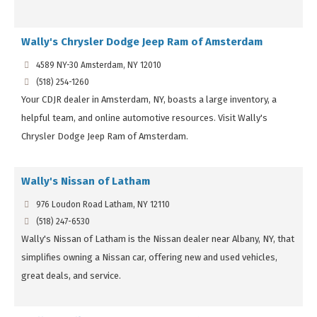
Wally's Chrysler Dodge Jeep Ram of Amsterdam
4589 NY-30 Amsterdam, NY 12010
(518) 254-1260
Your CDJR dealer in Amsterdam, NY, boasts a large inventory, a
helpful team, and online automotive resources. Visit Wally's
Chrysler Dodge Jeep Ram of Amsterdam.
Wally's Nissan of Latham
976 Loudon Road Latham, NY 12110
(518) 247-6530
Wally's Nissan of Latham is the Nissan dealer near Albany, NY, that
simplifies owning a Nissan car, offering new and used vehicles,
great deals, and service.