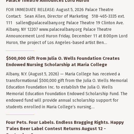
Palace Theatre Announces Lord Huron
FOR IMMEDIATE RELEASE: August 5, 2026 Palace Theatre
Contact: Sean Allen, Director of Marketing 518-465-3335 ext.
111
sallen@palacealbany.org
Palace Theatre 19 Clinton Ave.
Albany, NY 12207 www.palacealbany.org Palace Theatre
Announcement Lord Huron Friday, December 11 at 8:00pm Lord
Huron, the project of Los Angeles-based artist Ben…
$500,000 Gift From Julia O. Wells Foundation Creates
Endowed Nursing Scholarship at Maria College
Albany, N.Y. (August 5, 2026) — Maria College has received a
transformational $500,000 gift from the Julia O. Wells Memorial
Education Foundation Inc. to establish the Julia O. Wells
Memorial Education Foundation Endowed Scholarship Fund. The
endowed fund will provide annual scholarship support for
students enrolled in Maria College’s nursing…
Four Pets. Four Labels. Endless Bragging Rights. Happy
T'ales Beer Label Contest Returns August 12 -