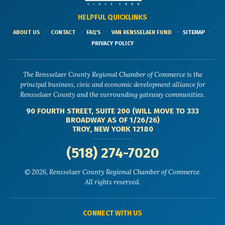
HELPFUL QUICKLINKS
ABOUT US
CONTACT
FAQ'S
VAN RENSSELAER FUND
SITEMAP
PRIVACY POLICY
The Rensselaer County Regional Chamber of Commerce is the
principal business, civic and economic development alliance for
Rensselaer County and the surrounding gateway communities.
90 FOURTH STREET, SUITE 200 (WILL MOVE TO 333
BROADWAY AS OF 1/26/26)
TROY, NEW YORK 12180
(518) 274-7020
© 2026, Rensselaer County Regional Chamber of Commerce.
All rights reserved.
CONNECT WITH US