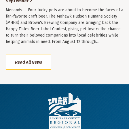
September 2
Menands — Four lucky pets are about to become the faces of a
fan-favorite craft beer. The Mohawk Hudson Humane Society
(MHHS) and Brown's Brewing Company are bringing back the
Happy T'ales Beer Label Contest, giving pet lovers the chance
to turn their beloved companions into local celebrities while
helping animals in need. From August 12 through…
Read All News