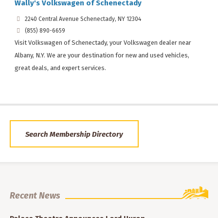
Wally's Volkswagen of Schenectady
2240 Central Avenue Schenectady, NY 12304
(855) 890-6659
Visit Volkswagen of Schenectady, your Volkswagen dealer near
Albany, N.Y. We are your destination for new and used vehicles,
great deals, and expert services.
Search Membership Directory
Recent News