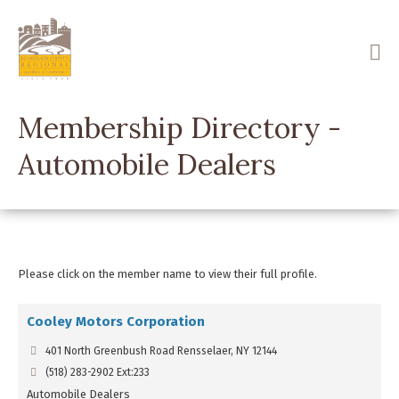
Skip
to
main
content
Membership Directory -
Automobile Dealers
Please click on the member name to view their full profile.
Cooley Motors Corporation
401 North Greenbush Road Rensselaer, NY 12144
(518) 283-2902 Ext:233
Automobile Dealers