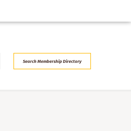
Search Membership Directory