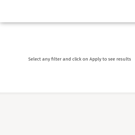
Select any filter and click on Apply to see results