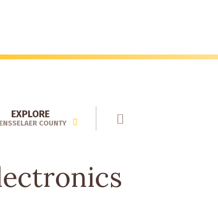
EXPLORE
ENSSELAER COUNTY
ectronics