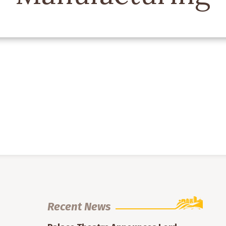
Recent News