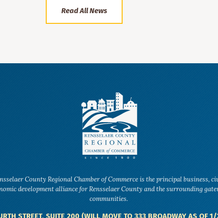
Read All News
nsselaer County Regional Chamber of Commerce is the principal business, ci
nomic development alliance for Rensselaer County and the surrounding gat
communities.
URTH STREET, SUITE 200 (WILL MOVE TO 333 BROADWAY AS OF 1/