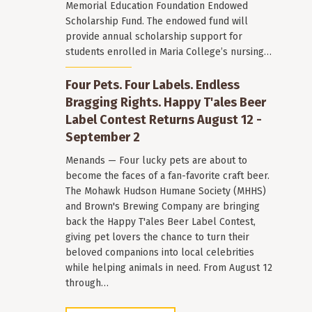
Memorial Education Foundation Endowed
Scholarship Fund. The endowed fund will
provide annual scholarship support for
students enrolled in Maria College’s nursing…
Four Pets. Four Labels. Endless
Bragging Rights. Happy T'ales Beer
Label Contest Returns August 12 -
September 2
Menands — Four lucky pets are about to
become the faces of a fan-favorite craft beer.
The Mohawk Hudson Humane Society (MHHS)
and Brown's Brewing Company are bringing
back the Happy T'ales Beer Label Contest,
giving pet lovers the chance to turn their
beloved companions into local celebrities
while helping animals in need. From August 12
through…