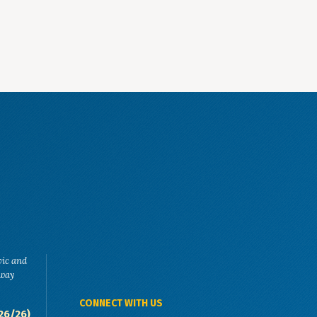
vic and
eway
CONNECT WITH US
26/26)