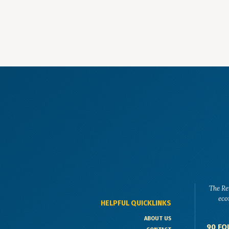
The Re
eco
HELPFUL QUICKLINKS
ABOUT US
90 FO