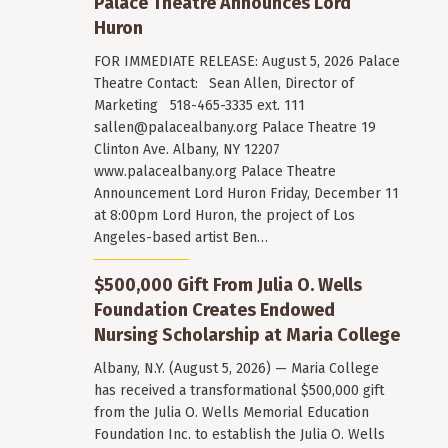
Palace Theatre Announces Lord
Huron
FOR IMMEDIATE RELEASE: August 5, 2026 Palace
Theatre Contact: Sean Allen, Director of
Marketing 518-465-3335 ext. 111
sallen@palacealbany.org
Palace Theatre 19
Clinton Ave. Albany, NY 12207
www.palacealbany.org Palace Theatre
Announcement Lord Huron Friday, December 11
at 8:00pm Lord Huron, the project of Los
Angeles-based artist Ben…
$500,000 Gift From Julia O. Wells
Foundation Creates Endowed
Nursing Scholarship at Maria College
Albany, N.Y. (August 5, 2026) — Maria College
has received a transformational $500,000 gift
from the Julia O. Wells Memorial Education
Foundation Inc. to establish the Julia O. Wells