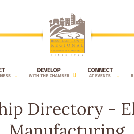
ET
DEVELOP
CONNECT
INESS
WITH THE CHAMBER
AT EVENTS
R
ip Directory - El
Manufacturing