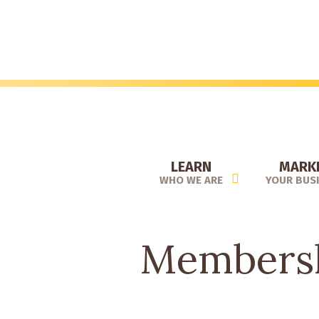
Skip
to
main
content
LEARN
MARK
WHO WE ARE
YOUR BUS
Membersh