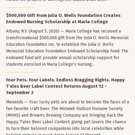
$500,000 Gift From Julia O. Wells Foundation Creates
Endowed Nursing Scholarship at Maria College
Albany, N.Y. (August 5, 2026) — Maria College has received a
transformational $500,000 gift from the Julia O. Wells Memorial
Education Foundation Inc. to establish the Julia O. Wells
Memorial Education Foundation Endowed Scholarship Fund. The
endowed fund will provide annual scholarship support for
students enrolled in Maria College’s nursing…
Four Pets. Four Labels. Endless Bragging Rights. Happy
T'ales Beer Label Contest Returns August 12 -
September 2
Menands — Four lucky pets are about to become the faces of a
fan-favorite craft beer. The Mohawk Hudson Humane Society
(MHHS) and Brown's Brewing Company are bringing back the
Happy T'ales Beer Label Contest, giving pet lovers the chance
to turn their beloved companions into local celebrities while