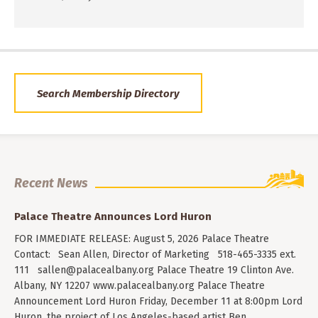
Search Membership Directory
Recent News
Palace Theatre Announces Lord Huron
FOR IMMEDIATE RELEASE: August 5, 2026 Palace Theatre
Contact: Sean Allen, Director of Marketing 518-465-3335 ext.
111
sallen@palacealbany.org
Palace Theatre 19 Clinton Ave.
Albany, NY 12207 www.palacealbany.org Palace Theatre
Announcement Lord Huron Friday, December 11 at 8:00pm Lord
Huron, the project of Los Angeles-based artist Ben…