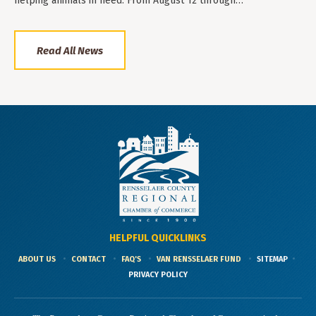
helping animals in need. From August 12 through…
Read All News
HELPFUL QUICKLINKS
ABOUT US
CONTACT
FAQ'S
VAN RENSSELAER FUND
SITEMAP
PRIVACY POLICY