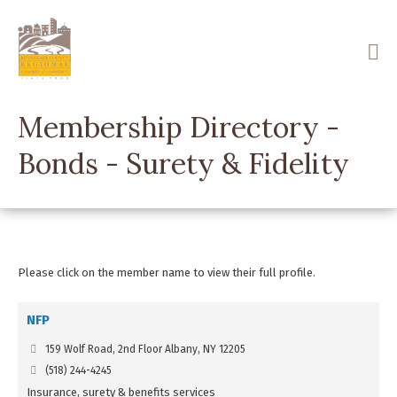
Skip
to
main
content
Membership Directory -
Bonds - Surety & Fidelity
Please click on the member name to view their full profile.
NFP
159 Wolf Road, 2nd Floor Albany, NY 12205
(518) 244-4245
Insurance, surety & benefits services