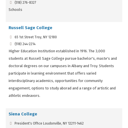
(518) 276-8327
Schools
Russell Sage College
65 1st Street Troy, NY 12180
(518) 244-2214
Higher Education Institution established in 1916. The 3,000
students at Russell Sage College pursue bachelor's, maste's and
doctoral degrees on our campuses in Albany and Troy. Students
participate in learning environment that offers varied
interdisciplinary academics, opportunities for community
engagement, options to study aborad and a range of artistic and
athletic endeavors.
Siena College
President's Office Loudonville, NY 12211-1462