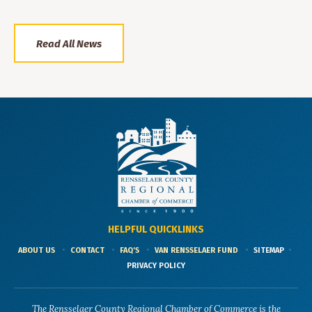
Read All News
HELPFUL QUICKLINKS
ABOUT US
CONTACT
FAQ'S
VAN RENSSELAER FUND
SITEMAP
PRIVACY POLICY
The Rensselaer County Regional Chamber of Commerce is the