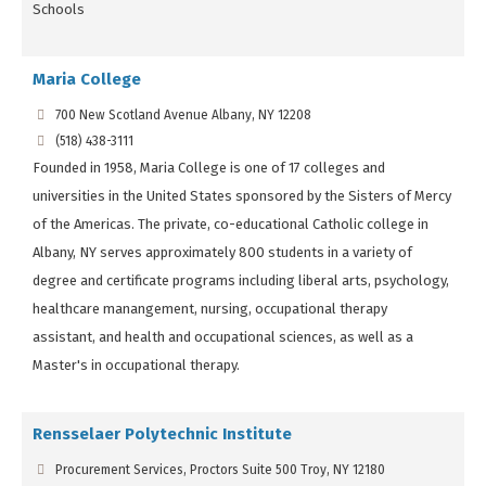
Schools
Maria College
700 New Scotland Avenue Albany, NY 12208
(518) 438-3111
Founded in 1958, Maria College is one of 17 colleges and
universities in the United States sponsored by the Sisters of Mercy
of the Americas. The private, co-educational Catholic college in
Albany, NY serves approximately 800 students in a variety of
degree and certificate programs including liberal arts, psychology,
healthcare manangement, nursing, occupational therapy
assistant, and health and occupational sciences, as well as a
Master's in occupational therapy.
Rensselaer Polytechnic Institute
Procurement Services, Proctors Suite 500 Troy, NY 12180