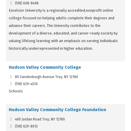
(518) 608-8498
Excelsior University is a regionally accredited,nonprofit online
college focused on helping adults complete their degrees and
advance their careers. The Univesity contributes to the
development of a diverse, educated, and career-ready society by
valuing lifelong learning with an emphasis on serving individuals
historically underrepresented in higher education.
Hudson Valley Community College
80 Vandenburgh Avenue Troy, NY 12180
(518) 629-4530
Schools
Hudson Valley Community College Foundation
400 Jordan Road Troy, NY 12180
(518) 629-8012