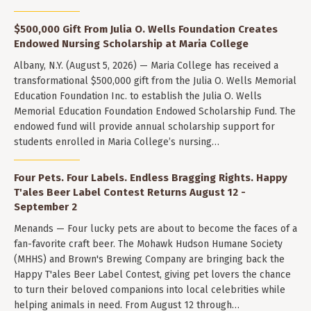
$500,000 Gift From Julia O. Wells Foundation Creates
Endowed Nursing Scholarship at Maria College
Albany, N.Y. (August 5, 2026) — Maria College has received a
transformational $500,000 gift from the Julia O. Wells Memorial
Education Foundation Inc. to establish the Julia O. Wells
Memorial Education Foundation Endowed Scholarship Fund. The
endowed fund will provide annual scholarship support for
students enrolled in Maria College’s nursing…
Four Pets. Four Labels. Endless Bragging Rights. Happy
T'ales Beer Label Contest Returns August 12 -
September 2
Menands — Four lucky pets are about to become the faces of a
fan-favorite craft beer. The Mohawk Hudson Humane Society
(MHHS) and Brown's Brewing Company are bringing back the
Happy T'ales Beer Label Contest, giving pet lovers the chance
to turn their beloved companions into local celebrities while
helping animals in need. From August 12 through…