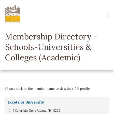
Skip
to
main
content
Membership Directory -
Schools-Universities &
Colleges (Academic)
Please click on the member name to view their full profile.
Excelsior University
7 Columbia Circle Albany, NY 12203