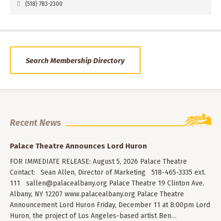
(518) 783-2300
Search Membership Directory
Recent News
Palace Theatre Announces Lord Huron
FOR IMMEDIATE RELEASE: August 5, 2026 Palace Theatre
Contact: Sean Allen, Director of Marketing 518-465-3335 ext.
111
sallen@palacealbany.org
Palace Theatre 19 Clinton Ave.
Albany, NY 12207 www.palacealbany.org Palace Theatre
Announcement Lord Huron Friday, December 11 at 8:00pm Lord
Huron, the project of Los Angeles-based artist Ben…