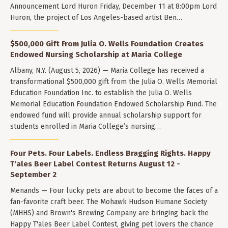
Announcement Lord Huron Friday, December 11 at 8:00pm Lord
Huron, the project of Los Angeles-based artist Ben…
$500,000 Gift From Julia O. Wells Foundation Creates
Endowed Nursing Scholarship at Maria College
Albany, N.Y. (August 5, 2026) — Maria College has received a
transformational $500,000 gift from the Julia O. Wells Memorial
Education Foundation Inc. to establish the Julia O. Wells
Memorial Education Foundation Endowed Scholarship Fund. The
endowed fund will provide annual scholarship support for
students enrolled in Maria College’s nursing…
Four Pets. Four Labels. Endless Bragging Rights. Happy
T'ales Beer Label Contest Returns August 12 -
September 2
Menands — Four lucky pets are about to become the faces of a
fan-favorite craft beer. The Mohawk Hudson Humane Society
(MHHS) and Brown's Brewing Company are bringing back the
Happy T'ales Beer Label Contest, giving pet lovers the chance