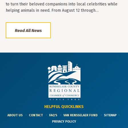
to turn their beloved companions into local celebrities while
helping animals in need. From August 12 through…
Read All News
HELPFUL QUICKLINKS
ABOUT US
CONTACT
FAQ'S
VAN RENSSELAER FUND
SITEMAP
PRIVACY POLICY