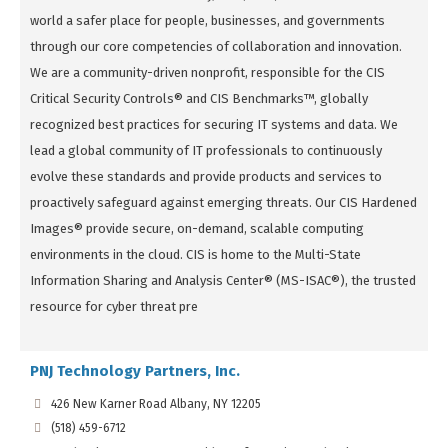
world a safer place for people, businesses, and governments
through our core competencies of collaboration and innovation.
We are a community-driven nonprofit, responsible for the CIS
Critical Security Controls® and CIS Benchmarks™, globally
recognized best practices for securing IT systems and data. We
lead a global community of IT professionals to continuously
evolve these standards and provide products and services to
proactively safeguard against emerging threats. Our CIS Hardened
Images® provide secure, on-demand, scalable computing
environments in the cloud. CIS is home to the Multi-State
Information Sharing and Analysis Center® (MS-ISAC®), the trusted
resource for cyber threat pre
PNJ Technology Partners, Inc.
426 New Karner Road Albany, NY 12205
(518) 459-6712