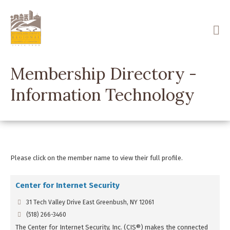
Skip
to
main
content
Membership Directory -
Information Technology
Please click on the member name to view their full profile.
Center for Internet Security
31 Tech Valley Drive East Greenbush, NY 12061
(518) 266-3460
The Center for Internet Security, Inc. (CIS®) makes the connected