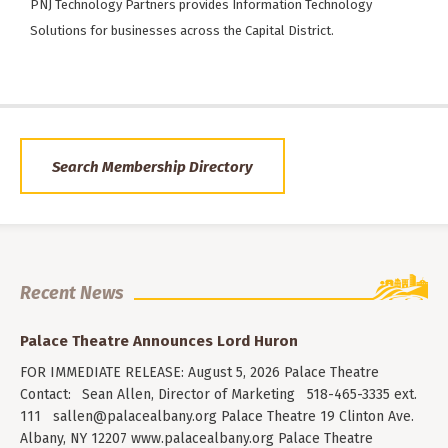
PNJ Technology Partners provides Information Technology
Solutions for businesses across the Capital District.
Search Membership Directory
Recent News
Palace Theatre Announces Lord Huron
FOR IMMEDIATE RELEASE: August 5, 2026 Palace Theatre
Contact: Sean Allen, Director of Marketing 518-465-3335 ext.
111
sallen@palacealbany.org
Palace Theatre 19 Clinton Ave.
Albany, NY 12207 www.palacealbany.org Palace Theatre