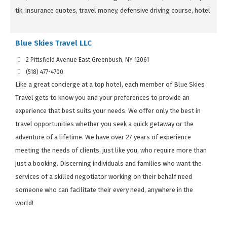
tik, insurance quotes, travel money, defensive driving course, hotel
Blue Skies Travel LLC
2 Pittsfield Avenue East Greenbush, NY 12061
(518) 477-4700
Like a great concierge at a top hotel, each member of Blue Skies
Travel gets to know you and your preferences to provide an
experience that best suits your needs. We offer only the best in
travel opportunities whether you seek a quick getaway or the
adventure of a lifetime. We have over 27 years of experience
meeting the needs of clients, just like you, who require more than
just a booking. Discerning individuals and families who want the
services of a skilled negotiator working on their behalf need
someone who can facilitate their every need, anywhere in the
world!