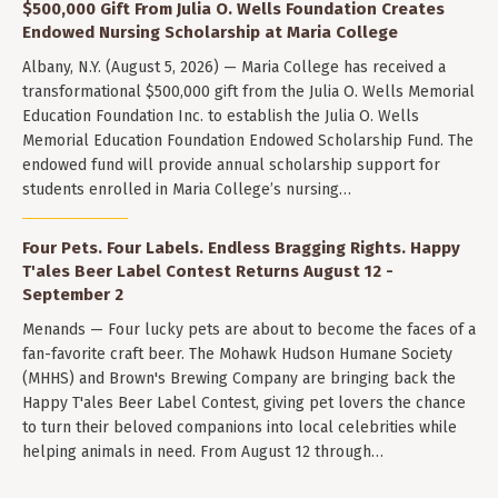
$500,000 Gift From Julia O. Wells Foundation Creates
Endowed Nursing Scholarship at Maria College
Albany, N.Y. (August 5, 2026) — Maria College has received a
transformational $500,000 gift from the Julia O. Wells Memorial
Education Foundation Inc. to establish the Julia O. Wells
Memorial Education Foundation Endowed Scholarship Fund. The
endowed fund will provide annual scholarship support for
students enrolled in Maria College’s nursing…
Four Pets. Four Labels. Endless Bragging Rights. Happy
T'ales Beer Label Contest Returns August 12 -
September 2
Menands — Four lucky pets are about to become the faces of a
fan-favorite craft beer. The Mohawk Hudson Humane Society
(MHHS) and Brown's Brewing Company are bringing back the
Happy T'ales Beer Label Contest, giving pet lovers the chance
to turn their beloved companions into local celebrities while
helping animals in need. From August 12 through…