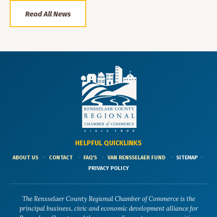
Read All News
HELPFUL QUICKLINKS
ABOUT US
CONTACT
FAQ'S
VAN RENSSELAER FUND
SITEMAP
PRIVACY POLICY
The Rensselaer County Regional Chamber of Commerce is the
principal business, civic and economic development alliance for