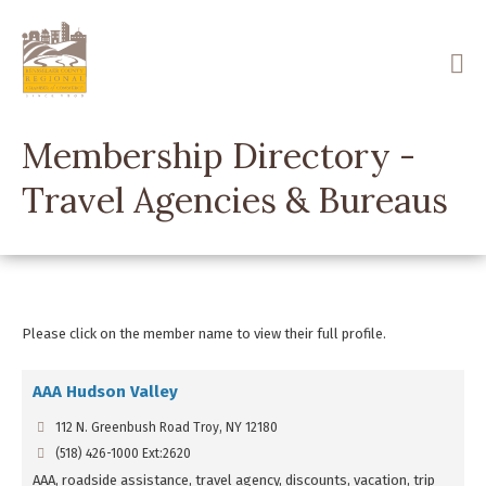
Skip
to
main
content
Membership Directory -
Travel Agencies & Bureaus
Please click on the member name to view their full profile.
AAA Hudson Valley
112 N. Greenbush Road Troy, NY 12180
(518) 426-1000 Ext:2620
AAA, roadside assistance, travel agency, discounts, vacation, trip