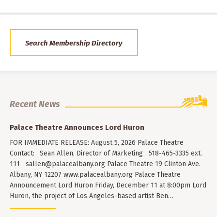
Search Membership Directory
Recent News
Palace Theatre Announces Lord Huron
FOR IMMEDIATE RELEASE: August 5, 2026 Palace Theatre
Contact: Sean Allen, Director of Marketing 518-465-3335 ext.
111
sallen@palacealbany.org
Palace Theatre 19 Clinton Ave.
Albany, NY 12207 www.palacealbany.org Palace Theatre
Announcement Lord Huron Friday, December 11 at 8:00pm Lord
Huron, the project of Los Angeles-based artist Ben…