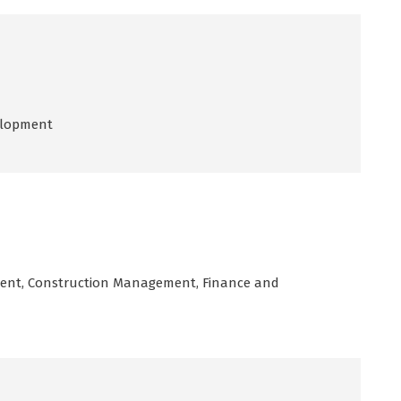
elopment
ent, Construction Management, Finance and