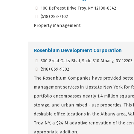
100 Defreest Drive Troy, NY 12180-8342
(518) 283-7102
Property Management
Rosenblum Development Corporation
300 Great Oaks Blvd, Suite 310 Albany, NY 12203
(518) 869-9302
The Rosenblum Companies have provided better
management services in Upstate New York for fo
portfolio encompasses nearly 1.4 million square f
storage, and urban mixed - use properties. This 
desirable office locations in the Albany area, 
Troy, NY, a $24 M adaptive renovation of the ce
appropriate addition.