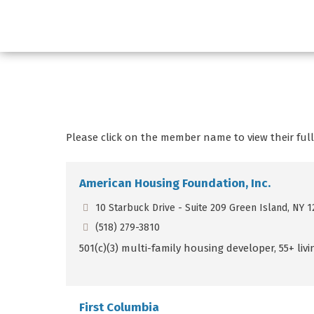
Please click on the member name to view their full 
American Housing Foundation, Inc.
10 Starbuck Drive - Suite 209 Green Island, NY 1
(518) 279-3810
501(c)(3) multi-family housing developer, 55+ li
First Columbia