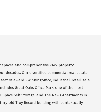
 spaces and comprehensive 24x7 property
ur decades. Our diversified commercial real estate
eet of award - winningoffice, industrial, retail, self-
includes Great Oaks Office Park, one of the most
ValuSpace Self Storage, and The News Apartments in
ntury-old Troy Record building with contextually