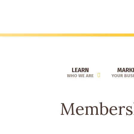
Skip
to
main
content
LEARN
MARK
WHO WE ARE
YOUR BUS
Membersh