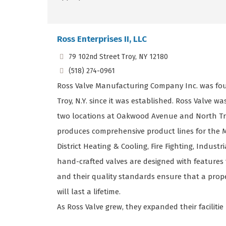
Ross Enterprises II, LLC
79 102nd Street Troy, NY 12180
(518) 274-0961
Ross Valve Manufacturing Company Inc. was fou
Troy, N.Y. since it was established. Ross Valve w
two locations at Oakwood Avenue and North Tr
produces comprehensive product lines for the M
District Heating & Cooling, Fire Fighting, Indust
hand-crafted valves are designed with features 
and their quality standards ensure that a prop
will last a lifetime.
As Ross Valve grew, they expanded their facilitie