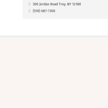
300 Jordan Road Troy, NY 12180
(518) 687-7300