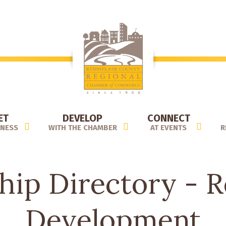
ET
DEVELOP
CONNECT
INESS
WITH THE CHAMBER
AT EVENTS
R
ip Directory - Re
Development