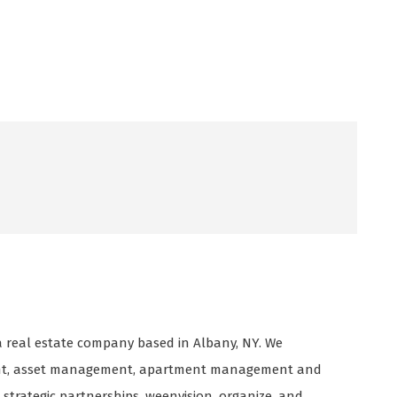
 real estate company based in Albany, NY. We
ment, asset management, apartment management and
rategic partnerships, weenvision, organize, and