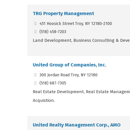
TRG Property Management
451 Hoosick Street Troy, NY 12180-2100
(518) 458-7203
Land Development, Business Consulting & Dev
United Group of Companies, Inc.
300 Jordan Road Troy, NY 12180
(518) 687-7305
Real Estate Development, Real Estate Managem
Acquistion.
United Realty Management Corp., AMO