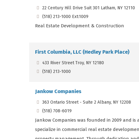
22 Century Hill Drive Suit 301 Latham, NY 12110
(518) 213-1000 Ext:1009
Real Estate Development & Construction
First Columbia, LLC (Hedley Park Place)
433 River Street Troy, NY 12180
(518) 213-1000
Jankow Companies
363 Ontario Street - Suite 2 Albany, NY 12208
(518) 708-6019
Jankow Companies was founded in 2009 and is a
specialize in commercial real estate develop
property management. Through dedication and st