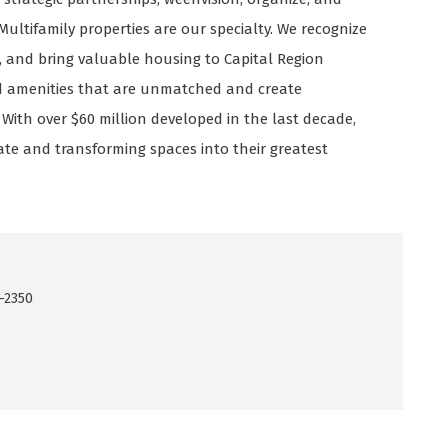
ltifamily properties are our specialty. We recognize
, and bring valuable housing to Capital Region
nd amenities that are unmatched and create
th over $60 million developed in the last decade,
te and transforming spaces into their greatest
-2350