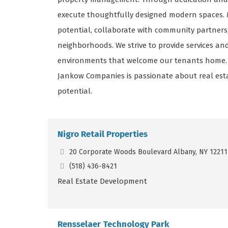
execute thoughtfully designed modern spaces. Mu
potential, collaborate with community partners
neighborhoods. We strive to provide services a
environments that welcome our tenants home. Wi
Jankow Companies is passionate about real esta
potential.
Nigro Retail Properties
20 Corporate Woods Boulevard Albany, NY 12211
(518) 436-8421
Real Estate Development
Rensselaer Technology Park