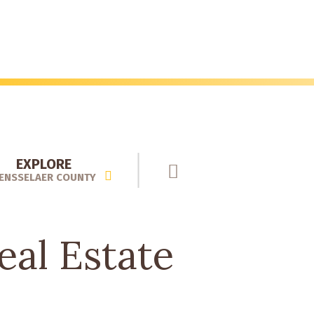
EXPLORE
ENSSELAER COUNTY
al Estate