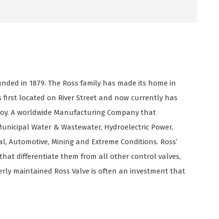
nded in 1879. The Ross family has made its home in
as first located on River Street and now currently has
oy. A worldwide Manufacturing Company that
unicipal Water & Wastewater, Hydroelectric Power,
rial, Automotive, Mining and Extreme Conditions. Ross’
that differentiate them from all other control valves,
erly maintained Ross Valve is often an investment that