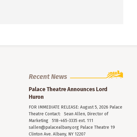
Recent News
Palace Theatre Announces Lord
Huron
FOR IMMEDIATE RELEASE: August 5, 2026 Palace
Theatre Contact: Sean Allen, Director of
Marketing 518-465-3335 ext. 111
sallen@palacealbany.org
Palace Theatre 19
Clinton Ave. Albany, NY 12207