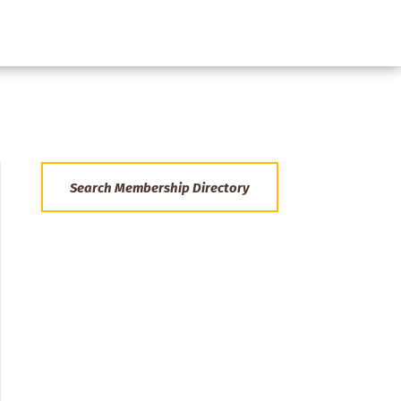
Search Membership Directory