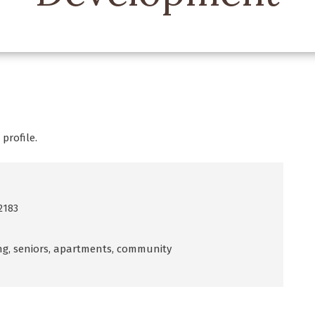
profile.
2183
ving, seniors, apartments, community