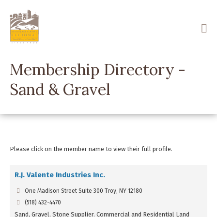
Skip
to
main
content
Membership Directory -
Sand & Gravel
Please click on the member name to view their full profile.
R.J. Valente Industries Inc.
One Madison Street Suite 300 Troy, NY 12180
(518) 432-4470
Sand, Gravel, Stone Supplier. Commercial and Residential Land