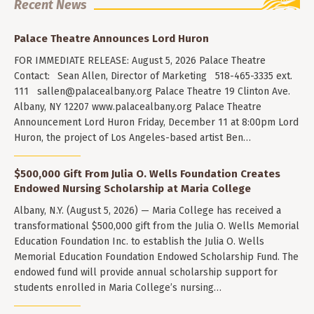
Recent News
Palace Theatre Announces Lord Huron
FOR IMMEDIATE RELEASE: August 5, 2026 Palace Theatre
Contact: Sean Allen, Director of Marketing 518-465-3335 ext.
111
sallen@palacealbany.org
Palace Theatre 19 Clinton Ave.
Albany, NY 12207 www.palacealbany.org Palace Theatre
Announcement Lord Huron Friday, December 11 at 8:00pm Lord
Huron, the project of Los Angeles-based artist Ben…
$500,000 Gift From Julia O. Wells Foundation Creates
Endowed Nursing Scholarship at Maria College
Albany, N.Y. (August 5, 2026) — Maria College has received a
transformational $500,000 gift from the Julia O. Wells Memorial
Education Foundation Inc. to establish the Julia O. Wells
Memorial Education Foundation Endowed Scholarship Fund. The
endowed fund will provide annual scholarship support for
students enrolled in Maria College’s nursing…