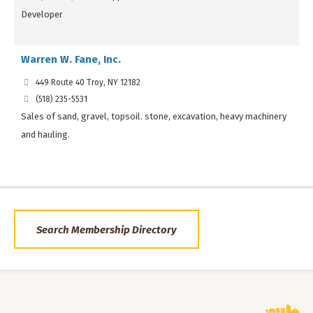
Developer
Warren W. Fane, Inc.
449 Route 40 Troy, NY 12182
(518) 235-5531
Sales of sand, gravel, topsoil. stone, excavation, heavy machinery
and hauling.
Search Membership Directory