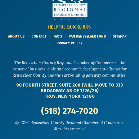
HELPFUL QUICKLINKS
ABOUT US
CONTACT
FAQ'S
VAN RENSSELAER FUND
SITEMAP
PRIVACY POLICY
The Rensselaer County Regional Chamber of Commerce is the
principal business, civic and economic development alliance for
Rensselaer County and the surrounding gateway communities.
90 FOURTH STREET, SUITE 200 (WILL MOVE TO 333
BROADWAY AS OF 1/26/26)
TROY, NEW YORK 12180
(518) 274-7020
© 2026, Rensselaer County Regional Chamber of Commerce.
All rights reserved.