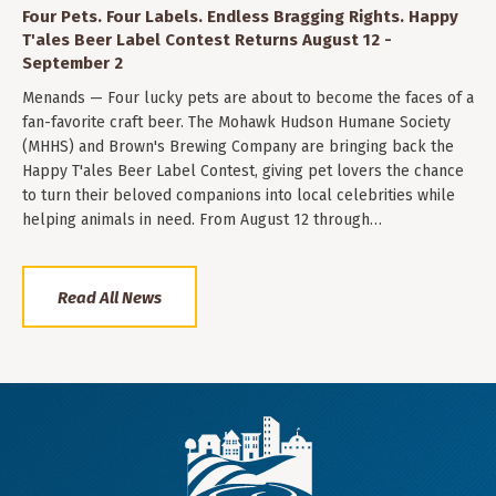
Four Pets. Four Labels. Endless Bragging Rights. Happy
T'ales Beer Label Contest Returns August 12 -
September 2
Menands — Four lucky pets are about to become the faces of a
fan-favorite craft beer. The Mohawk Hudson Humane Society
(MHHS) and Brown's Brewing Company are bringing back the
Happy T'ales Beer Label Contest, giving pet lovers the chance
to turn their beloved companions into local celebrities while
helping animals in need. From August 12 through…
Read All News