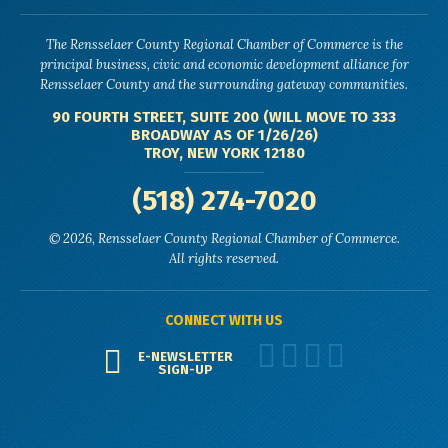
The Rensselaer County Regional Chamber of Commerce is the
principal business, civic and economic development alliance for
Rensselaer County and the surrounding gateway communities.
90 FOURTH STREET, SUITE 200 (WILL MOVE TO 333
BROADWAY AS OF 1/26/26)
TROY, NEW YORK 12180
(518) 274-7020
© 2026, Rensselaer County Regional Chamber of Commerce.
All rights reserved.
CONNECT WITH US
E-NEWSLETTER
SIGN-UP