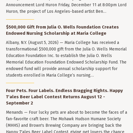
Announcement Lord Huron Friday, December 11 at 8:00pm Lord
Huron, the project of Los Angeles-based artist Ben…
$500,000 Gift From Julia O. Wells Foundation Creates
Endowed Nursing Scholarship at Maria College
Albany, N.Y. (August 5, 2026) — Maria College has received a
transformational $500,000 gift from the Julia O. Wells Memorial
Education Foundation Inc. to establish the Julia O. Wells
Memorial Education Foundation Endowed Scholarship Fund. The
endowed fund will provide annual scholarship support for
students enrolled in Maria College’s nursing…
Four Pets. Four Labels. Endless Bragging Rights. Happy
T'ales Beer Label Contest Returns August 12 -
September 2
Menands — Four lucky pets are about to become the faces of a
fan-favorite craft beer. The Mohawk Hudson Humane Society
(MHHS) and Brown's Brewing Company are bringing back the
Happy T'ales Beer Label Contest, giving pet lovers the chance