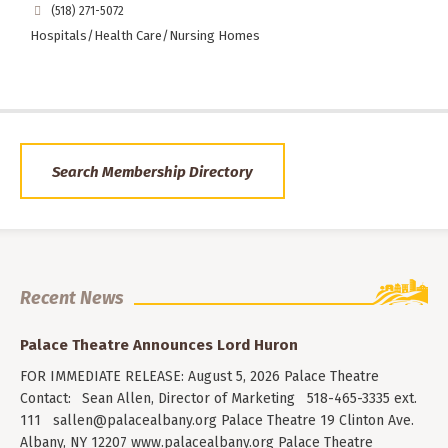
(518) 271-5072
Hospitals/Health Care/Nursing Homes
Search Membership Directory
Recent News
Palace Theatre Announces Lord Huron
FOR IMMEDIATE RELEASE: August 5, 2026 Palace Theatre
Contact: Sean Allen, Director of Marketing 518-465-3335 ext.
111
sallen@palacealbany.org
Palace Theatre 19 Clinton Ave.
Albany, NY 12207 www.palacealbany.org Palace Theatre