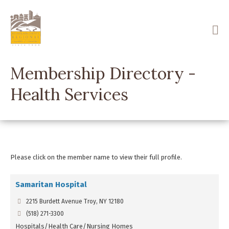
Skip
to
main
content
Membership Directory -
Health Services
Please click on the member name to view their full profile.
Samaritan Hospital
2215 Burdett Avenue Troy, NY 12180
(518) 271-3300
Hospitals/Health Care/Nursing Homes