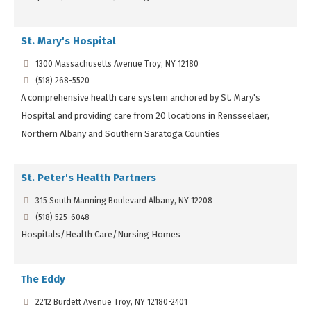
St. Mary's Hospital
1300 Massachusetts Avenue Troy, NY 12180
(518) 268-5520
A comprehensive health care system anchored by St. Mary's
Hospital and providing care from 20 locations in Rensseelaer,
Northern Albany and Southern Saratoga Counties
St. Peter's Health Partners
315 South Manning Boulevard Albany, NY 12208
(518) 525-6048
Hospitals/Health Care/Nursing Homes
The Eddy
2212 Burdett Avenue Troy, NY 12180-2401