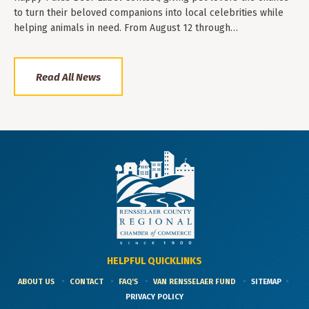
to turn their beloved companions into local celebrities while
helping animals in need. From August 12 through…
Read All News
HELPFUL QUICKLINKS
ABOUT US
CONTACT
FAQ'S
VAN RENSSELAER FUND
SITEMAP
PRIVACY POLICY