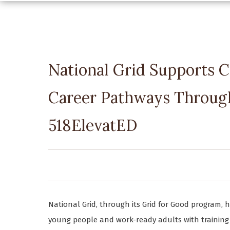
National Grid Supports C
Career Pathways Through
518ElevatED
National Grid, through its Grid for Good program, 
young people and work-ready adults with training 