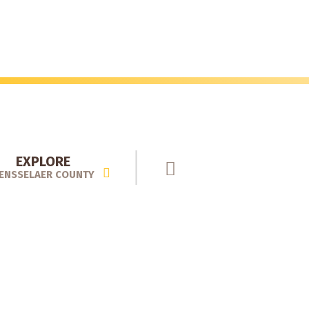
EXPLORE
ENSSELAER COUNTY