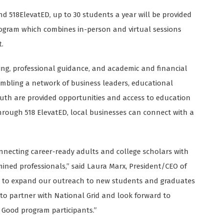
 518ElevatED, up to 30 students a year will be provided
rogram which combines in-person and virtual sessions
.
ing, professional guidance, and academic and financial
sembling a network of business leaders, educational
outh are provided opportunities and access to education
through 518 ElevatED, local businesses can connect with a
onnecting career-ready adults and college scholars with
mined professionals,” said Laura Marx, President/CEO of
tED to expand our outreach to new students and graduates
d to partner with National Grid and look forward to
r Good program participants.”