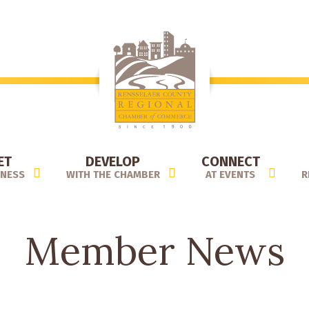
ET
DEVELOP
CONNECT
INESS
WITH THE CHAMBER
AT EVENTS
R
Member News