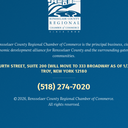
nsselaer County Regional Chamber of Commerce is the principal business, ci
nomic development alliance for Rensselaer County and the surrounding gat
communities.
URTH STREET, SUITE 200 (WILL MOVE TO 333 BROADWAY AS OF 1/
TROY, NEW YORK 12180
(518) 274-7020
© 2026, Rensselaer County Regional Chamber of Commerce.
All rights reserved.