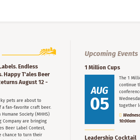
Upcoming Events
 Labels. Endless
1 Million Cups
. Happy T'ales Beer
The 1 Mil
eturns August 12 -
continue 
AUG
conferenc
05
Wednesday
ky pets are about to
together 
a fan-favorite craft beer.
 Humane Society (MHHS)
Wednesda
g Company are bringing
10:00am
es Beer Label Contest,
e chance to turn their
Leadership Cocktail