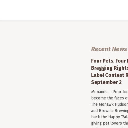
Recent News
Four Pets. Four
Bragging Rights
Label Contest R
September 2
Menands — Four luc
become the faces of 
The Mohawk Hudson
and Brown's Brewin
back the Happy T'al
giving pet lovers th