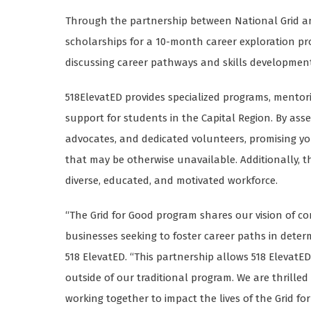
Through the partnership between National Grid and
scholarships for a 10-month career exploration p
discussing career pathways and skills development
518ElevatED provides specialized programs, mentor
support for students in the Capital Region. By as
advocates, and dedicated volunteers, promising y
that may be otherwise unavailable. Additionally, 
diverse, educated, and motivated workforce.
“The Grid for Good program shares our vision of c
businesses seeking to foster career paths in deter
518 ElevatED. “This partnership allows 518 Eleva
outside of our traditional program. We are thrille
working together to impact the lives of the Grid fo