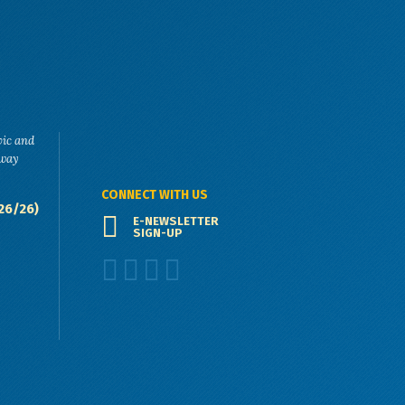
vic and
eway
CONNECT WITH US
26/26)
E-NEWSLETTER
SIGN-UP