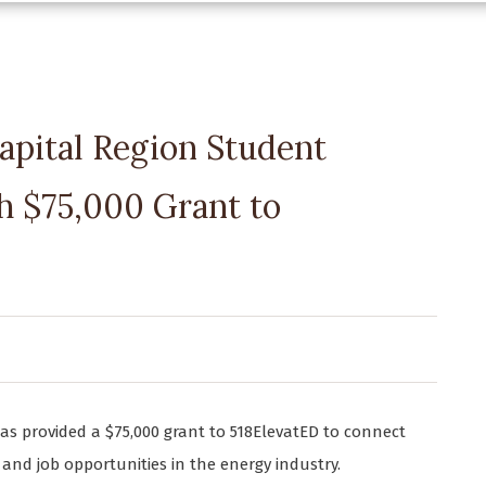
apital Region Student
 $75,000 Grant to
has provided a $75,000 grant to 518ElevatED to connect
and job opportunities in the energy industry.