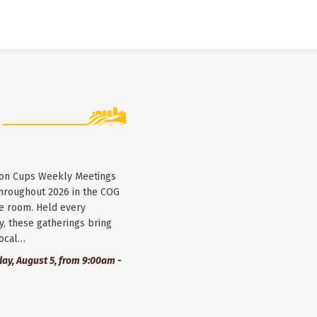
lion Cups Weekly Meetings
throughout 2026 in the COG
e room. Held every
, these gatherings bring
local…
y, August 5, from 9:00am -