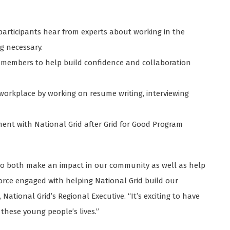
participants hear from experts about working in the
g necessary.
m members to help build confidence and collaboration
workplace by working on resume writing, interviewing
oyment with National Grid after Grid for Good Program
s to both make an impact in our community as well as help
rce engaged with helping National Grid build our
National Grid’s Regional Executive. “It’s exciting to have
these young people’s lives.”