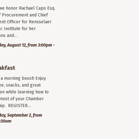
 we honor Rachael Capo Esq.
f Procurement and Chief
nt Officer for Rensselaer
c Institute for her
ions and…
y, August 12, from 3:00pm -
akfast
r a morning boost! Enjoy
ee, snacks, and great
on while learning how to
most of your Chamber
ip. REGISTER…
ay, September 2, from
9:30am