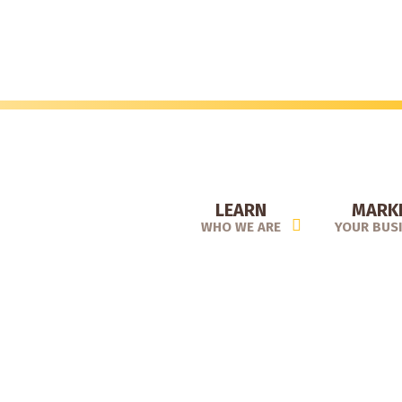
Skip
to
main
content
LEARN
MARK
WHO WE ARE
YOUR BUS