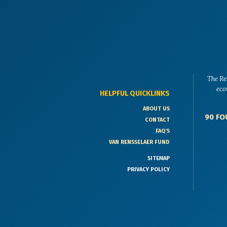
The Re
eco
HELPFUL QUICKLINKS
ABOUT US
90 FO
CONTACT
FAQ'S
VAN RENSSELAER FUND
SITEMAP
PRIVACY POLICY