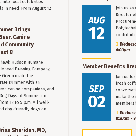
into local celebrities
Join us as
ls in need. From August 12
Director o
AUG
Procureme
12
Polytechni
mmer Brings
contribut
Beer, Canine
nd Community
Wednesda
6:00pm
ust 8
hawk Hudson Humane
Member Benefits Bre
ddlehead Brewing Company,
 Green invite the
Join us fo
rate summer with an
fresh coff
SEP
beer, canine companions, and
conversati
02
t Dog Days of Summer on
make the 
from 12 to 5 p.m. All well-
membersh
nd dog-friendly dogs on
Wednesd
8:30am - 
ian Sheridan, MD,