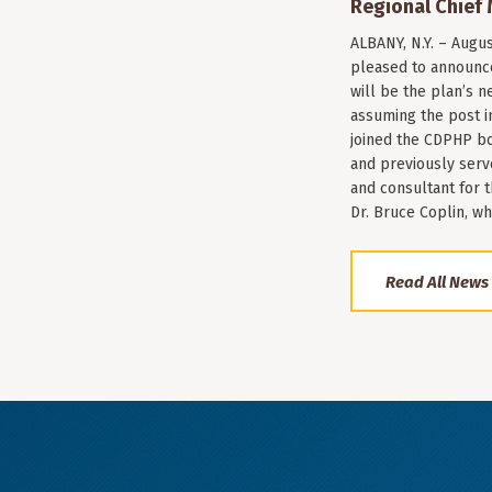
Regional Chief 
ALBANY, N.Y. – Augu
pleased to announce
will be the plan’s ne
assuming the post i
joined the CDPHP bo
and previously serv
and consultant for
Dr. Bruce Coplin, w
Read All News