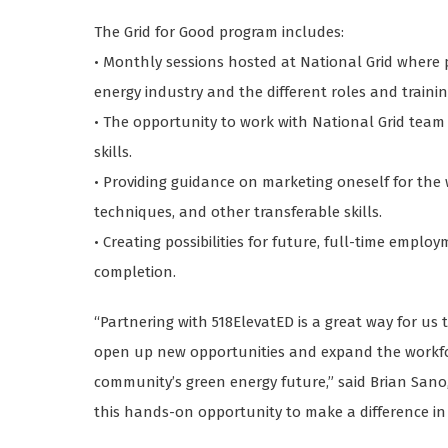
The Grid for Good program includes:
• Monthly sessions hosted at National Grid where 
energy industry and the different roles and trainin
• The opportunity to work with National Grid tea
skills.
• Providing guidance on marketing oneself for the 
techniques, and other transferable skills.
• Creating possibilities for future, full-time empl
completion.
“Partnering with 518ElevatED is a great way for u
open up new opportunities and expand the workfo
community’s green energy future,” said Brian Sano, 
this hands-on opportunity to make a difference in 