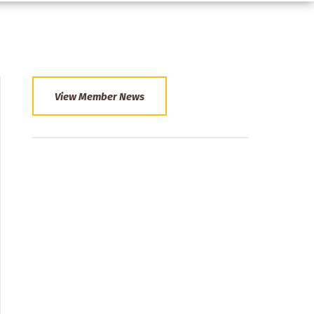
View Member News
Section
Menu