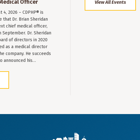
Medical Officer
View All Events
st 4, 2026 – CDPHP® is
 that Dr. Brian Sheridan
xt chief medical officer,
n September. Dr. Sheridan
ard of directors in 2020
ed as a medical director
 the company. He succeeds
ho announced his…