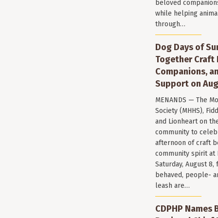
beloved companions 
while helping anima
through…
Dog Days of Su
Together Craft 
Companions, a
Support on Aug
MENANDS — The Mo
Society (MHHS), Fi
and Lionheart on the
community to celeb
afternoon of craft 
community spirit a
Saturday, August 8, 
behaved, people- a
leash are…
CDPHP Names Br