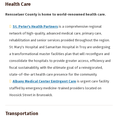
Health Care
Rensselaer County is home to world-renowned health care.
St. Peter's Health Partners
is a comprehensive regional
network of high-quality, advanced medical care, primary care,
rehabilitation and senior services provided throughout the region.
St. Mary's Hospital and Samaritan Hospital in Troy are undergoing
a transformational master facilities plan that will reconfigure and
consolidate the hospitals to provide greater access, efficiency and
fiscal sustainability, with the ultimate goal of a reinvigorated,
state-of-the-art health care presence for the community.
Albany Medical Center EmUrgent Care
is urgent care facility
staffed by emergency medicine-trained providers located on
Hoosick Street in Brunswick.
Transportation