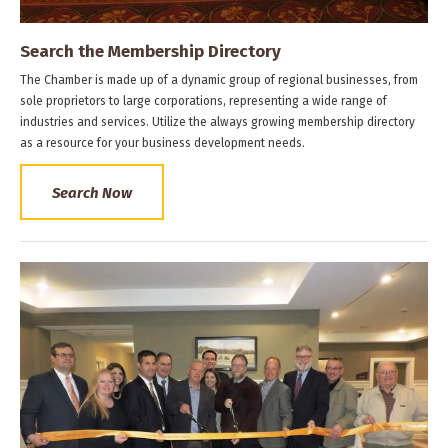
Search the Membership Directory
The Chamber is made up of a dynamic group of regional businesses, from
sole proprietors to large corporations, representing a wide range of
industries and services. Utilize the always growing membership directory
as a resource for your business development needs.
Search Now