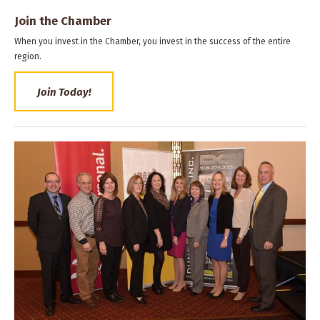
Join the Chamber
When you invest in the Chamber, you invest in the success of the entire
region.
Join Today!