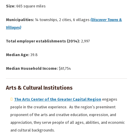
Size:
665 square miles
Municipalities:
14 townships, 2 cities, 6 villages
(Discover Towns &
Villages)
Total employer establishments (2014):
2,997
Median Age:
39.8
Median Household Income:
$61,754
Arts & Cultural Institutions
The Arts Center of the Greater Capital Region
engages
people in the creative experience. As the region’s preeminent
proponent of the arts and creative education, expression, and
appreciation, they serve people of all ages, abilities, and economic
and cultural backgrounds.