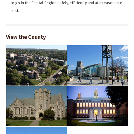
to go in the Capital Region safely, efficiently and at a reasonable
cost.
View the County