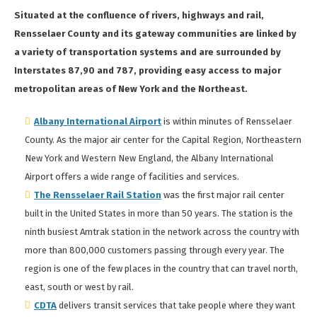
Situated at the confluence of rivers, highways and rail,
Rensselaer County and its gateway communities are linked by
a variety of transportation systems and are surrounded by
Interstates 87,90 and 787, providing easy access to major
metropolitan areas of New York and the Northeast.
Albany International Airport
is within minutes of Rensselaer
County. As the major air center for the Capital Region, Northeastern
New York and Western New England, the Albany International
Airport offers a wide range of facilities and services.
The Rensselaer Rail Station
was the first major rail center
built in the United States in more than 50 years. The station is the
ninth busiest Amtrak station in the network across the country with
more than 800,000 customers passing through every year. The
region is one of the few places in the country that can travel north,
east, south or west by rail.
CDTA
delivers transit services that take people where they want