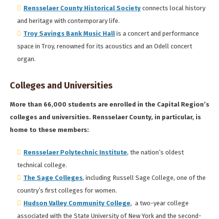
Rensselaer County Historical Society
connects local history
and heritage with contemporary life.
Troy Savings Bank Music Hall
is a concert and performance
space in Troy, renowned for its acoustics and an Odell concert
organ.
Colleges and Universities
More than 66,000 students are enrolled in the Capital Region’s
colleges and universities. Rensselaer County, in particular, is
home to these members:
Rensselaer Polytechnic Institute
, the nation’s oldest
technical college.
The Sage Colleges
, including Russell Sage College, one of the
country’s first colleges for women.
Hudson Valley Community College
, a two-year college
associated with the State University of New York and the second-