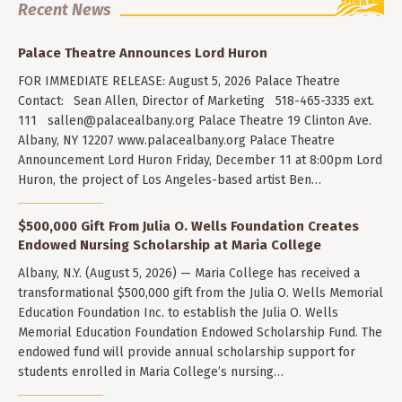
Recent News
Palace Theatre Announces Lord Huron
FOR IMMEDIATE RELEASE: August 5, 2026 Palace Theatre
Contact: Sean Allen, Director of Marketing 518-465-3335 ext.
111
sallen@palacealbany.org
Palace Theatre 19 Clinton Ave.
Albany, NY 12207 www.palacealbany.org Palace Theatre
Announcement Lord Huron Friday, December 11 at 8:00pm Lord
Huron, the project of Los Angeles-based artist Ben…
$500,000 Gift From Julia O. Wells Foundation Creates
Endowed Nursing Scholarship at Maria College
Albany, N.Y. (August 5, 2026) — Maria College has received a
transformational $500,000 gift from the Julia O. Wells Memorial
Education Foundation Inc. to establish the Julia O. Wells
Memorial Education Foundation Endowed Scholarship Fund. The
endowed fund will provide annual scholarship support for
students enrolled in Maria College’s nursing…