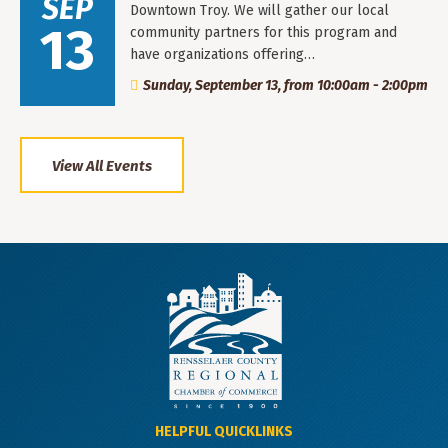
SEP
Downtown Troy. We will gather our local
13
community partners for this program and
have organizations offering…
Sunday, September 13, from 10:00am - 2:00pm
View All Events
HELPFUL QUICKLINKS