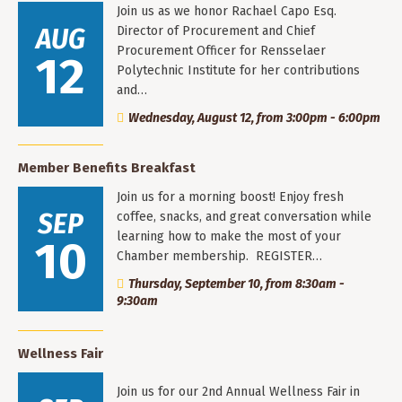
Join us as we honor Rachael Capo Esq.
AUG
Director of Procurement and Chief
Procurement Officer for Rensselaer
12
Polytechnic Institute for her contributions
and…
Wednesday, August 12, from 3:00pm - 6:00pm
Member Benefits Breakfast
Join us for a morning boost! Enjoy fresh
SEP
coffee, snacks, and great conversation while
learning how to make the most of your
10
Chamber membership. REGISTER…
Thursday, September 10, from 8:30am -
9:30am
Wellness Fair
Join us for our 2nd Annual Wellness Fair in