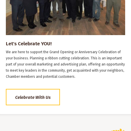
Let's Celebrate YOU!
We are here to support the Grand Opening or Anniversary Celebration of
your business. Planning a ribbon cutting celebration. This is an important
part of your overall marketing and advertising plan, offering an opportunity
to meet key leaders in the community, get acquainted with your neighbors,
Chamber members and potential customers.
Celebrate With Us