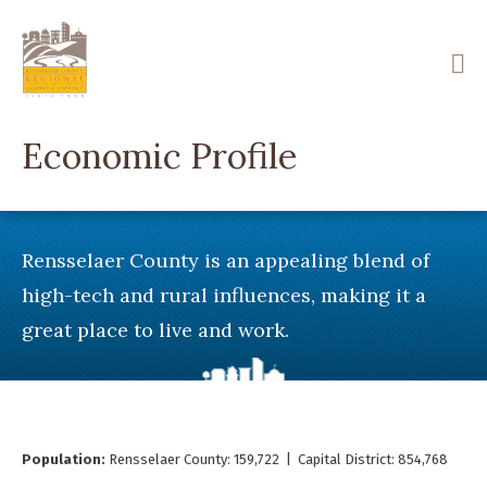
Skip
to
main
content
Economic Profile
Rensselaer County is an appealing blend of
high-tech and rural influences, making it a
great place to live and work.
Population:
Rensselaer County: 159,722 | Capital District: 854,768