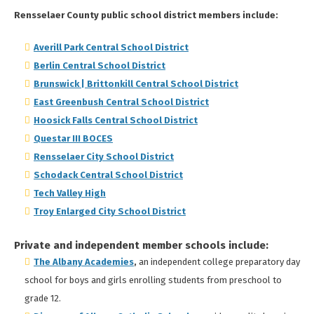
Rensselaer County public school district members include:
Averill Park Central School District
Berlin Central School District
Brunswick | Brittonkill Central School District
East Greenbush Central School District
Hoosick Falls Central School District
Questar III BOCES
Rensselaer City School District
Schodack Central School District
Tech Valley High
Troy Enlarged City School District
Private and independent member schools include:
The Albany Academie
s
,
an independent college preparatory day
school for boys and girls enrolling students from preschool to
grade 12.