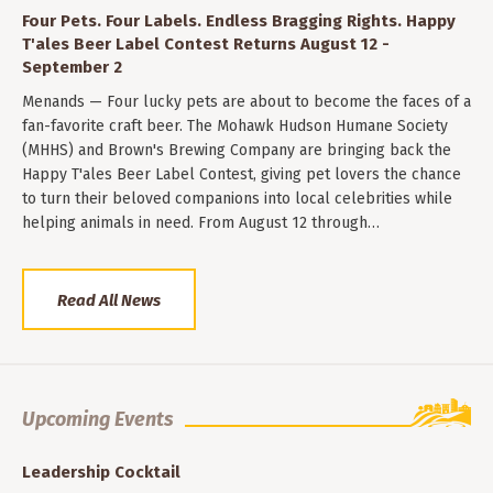
Four Pets. Four Labels. Endless Bragging Rights. Happy
T'ales Beer Label Contest Returns August 12 -
September 2
Menands — Four lucky pets are about to become the faces of a
fan-favorite craft beer. The Mohawk Hudson Humane Society
(MHHS) and Brown's Brewing Company are bringing back the
Happy T'ales Beer Label Contest, giving pet lovers the chance
to turn their beloved companions into local celebrities while
helping animals in need. From August 12 through…
Read All News
Upcoming Events
Leadership Cocktail