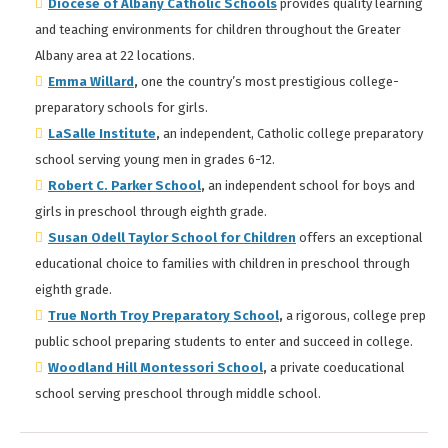
Diocese of Albany Catholic Schools
provides quality learning
and teaching environments for children throughout the Greater
Albany area at 22 locations.
Emma Willard
,
one the country’s most prestigious college-
preparatory schools for girls.
LaSalle Institute
,
an independent, Catholic college preparatory
school serving young men in grades 6-12.
Robert C. Parker School
,
an independent school for boys and
girls in preschool through eighth grade.
Susan Odell Taylor School for Children
offers an exceptional
educational choice to families with children in preschool through
eighth grade.
True North Troy Preparatory School
,
a rigorous, college prep
public school preparing students to enter and succeed in college.
Woodland Hill Montessori School
,
a private coeducational
school serving preschool through middle school.