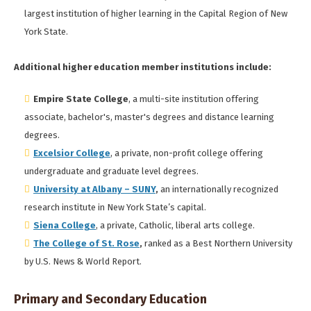
largest institution of higher learning in the Capital Region of New
York State.
Additional higher education member institutions include:
Empire State College
, a multi-site institution offering
associate, bachelor's, master's degrees and distance learning
degrees.
Excelsior College
, a private, non-profit college offering
undergraduate and graduate level degrees.
University at Albany – SUNY
,
an internationally recognized
research institute in New York State’s capital.
Siena College
, a private, Catholic, liberal arts college.
The College of St. Rose
,
ranked as a Best Northern University
by U.S. News & World Report.
Primary and Secondary Education