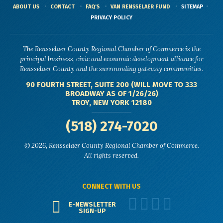
ABOUT US
CONTACT
FAQ'S
VAN RENSSELAER FUND
SITEMAP
PRIVACY POLICY
The Rensselaer County Regional Chamber of Commerce is the
principal business, civic and economic development alliance for
Rensselaer County and the surrounding gateway communities.
90 FOURTH STREET, SUITE 200 (WILL MOVE TO 333
BROADWAY AS OF 1/26/26)
TROY, NEW YORK 12180
(518) 274-7020
© 2026, Rensselaer County Regional Chamber of Commerce.
All rights reserved.
CONNECT WITH US
E-NEWSLETTER
SIGN-UP