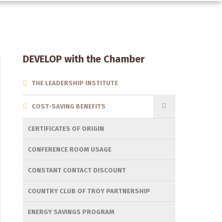
Section
DEVELOP with the Chamber
Menu
THE LEADERSHIP INSTITUTE
COST-SAVING BENEFITS
CERTIFICATES OF ORIGIN
CONFERENCE ROOM USAGE
CONSTANT CONTACT DISCOUNT
COUNTRY CLUB OF TROY PARTNERSHIP
ENERGY SAVINGS PROGRAM