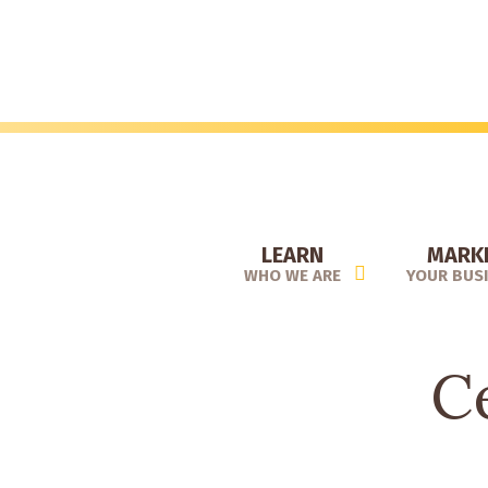
Skip
to
main
content
LEARN
MARK
WHO WE ARE
YOUR BUS
Ce