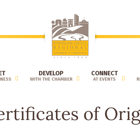
ET
DEVELOP
CONNECT
INESS
WITH THE CHAMBER
AT EVENTS
R
rtificates of Ori