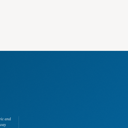
vic and
eway