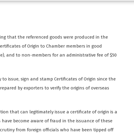
ifying that the referenced goods were produced in the
Certificates of Origin to Chamber members in good
ge), and to non-members for an administrative fee of $50
o issue, sign and stamp Certificates of Origin since the
repared by exporters to verify the origins of overseas
n that can legitimately issue a certificate of origin is a
 have become aware of fraud in the issuance of these
scrutiny from foreign officials who have been tipped off