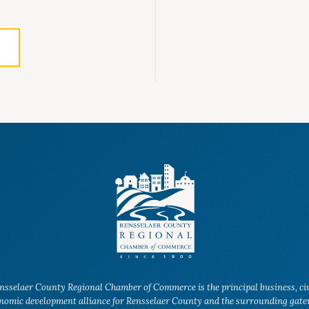
nsselaer County Regional Chamber of Commerce is the principal business, ci
nomic development alliance for Rensselaer County and the surrounding gat