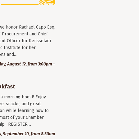
 we honor Rachael Capo Esq.
f Procurement and Chief
nt Officer for Rensselaer
c Institute for her
ions and…
y, August 12, from 3:00pm -
akfast
r a morning boost! Enjoy
ee, snacks, and great
on while learning how to
most of your Chamber
ip. REGISTER…
, September 10, from 8:30am