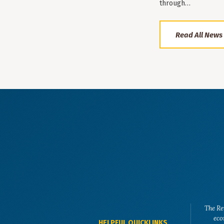
through…
Read All News
The Re
eco
HELPFUL QUICKLINKS