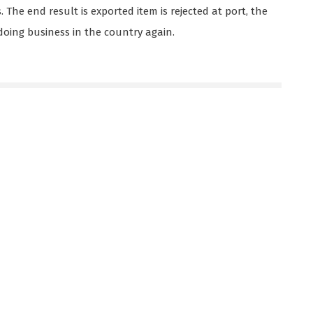
The end result is exported item is rejected at port, the
oing business in the country again.