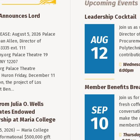
Upcoming Events
 Announces Lord
Leadership Cocktail
Join us as
ASE: August 5, 2026 Palace
Director o
AUG
an Allen, Director of
Procureme
12
3335 ext. 111
Polytechni
y.org
Palace Theatre 19
contribut
 NY 12207
Wednesda
rg Palace Theatre
6:00pm
Huron Friday, December 11
n, the project of Los
Member Benefits Bre
st Ben…
Join us fo
rom Julia O. Wells
fresh coff
SEP
eates Endowed
conversati
10
make the 
ship at Maria College
membersh
 5, 2026) — Maria College
Thursday
formational $500,000 gift