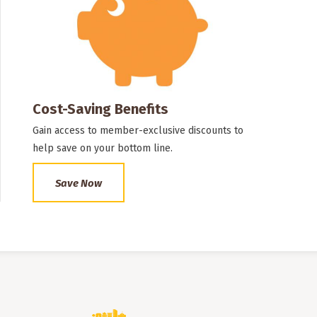
Cost-Saving Benefits
Gain access to member-exclusive discounts to
help save on your bottom line.
Save Now