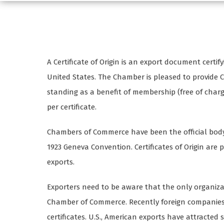
A Certificate of Origin is an export document cert
United States. The Chamber is pleased to provide 
standing as a benefit of membership (free of char
per certificate.
Chambers of Commerce have been the official body t
1923 Geneva Convention. Certificates of Origin are p
exports.
Exporters need to be aware that the only organizatio
Chamber of Commerce. Recently foreign companies
certificates. U.S., American exports have attracted 