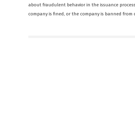
about fraudulent behavior in the issuance process. 
company is fined, or the company is banned from d