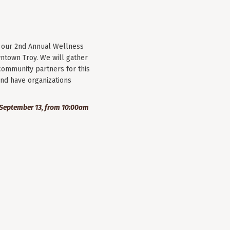
r our 2nd Annual Wellness
wntown Troy. We will gather
community partners for this
nd have organizations
September 13, from 10:00am