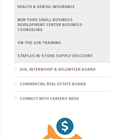
HEALTH & DENTAL INSURANCE
NEW YORK SMALL BUSINESS
DEVELOPMENT CENTER BUSINESS
COUNSELING
ON-THE-JOB TRAINING
STAPLES IN-STORE SUPPLY DISCOUNT
JOB, INTERNSHIP & VOLUNTEER BOARD
COMMERCIAL REAL ESTATE BOARD
CONNECT WITH CAREERS WEEK