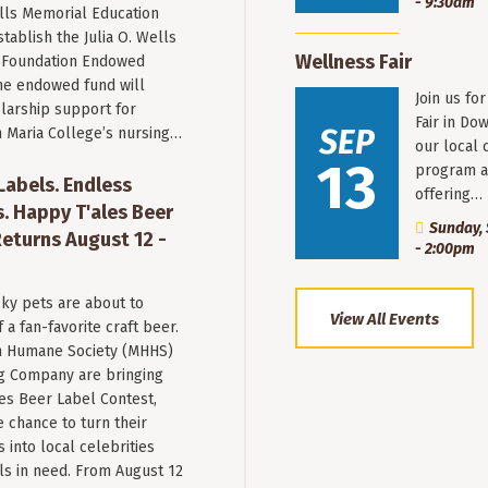
- 9:30am
ells Memorial Education
stablish the Julia O. Wells
Wellness Fair
 Foundation Endowed
he endowed fund will
Join us fo
larship support for
Fair in Do
SEP
n Maria College’s nursing…
our local 
13
program a
 Labels. Endless
offering…
. Happy T'ales Beer
Sunday, 
eturns August 12 -
- 2:00pm
ky pets are about to
View All Events
a fan-favorite craft beer.
 Humane Society (MHHS)
g Company are bringing
es Beer Label Contest,
e chance to turn their
into local celebrities
ls in need. From August 12