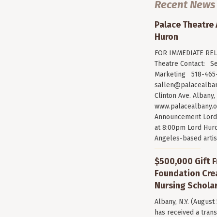
Recent News
Palace Theatre
Huron
FOR IMMEDIATE RELE
Theatre Contact: Se
Marketing 518-465-
sallen@palacealban
Clinton Ave. Albany,
www.palacealbany.o
Announcement Lord 
at 8:00pm Lord Huro
Angeles-based arti
$500,000 Gift F
Foundation Cr
Nursing Scholar
Albany, N.Y. (August
has received a trans