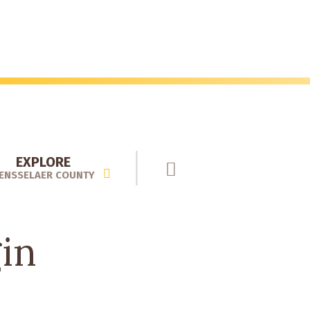
EXPLORE
ENSSELAER COUNTY
gin