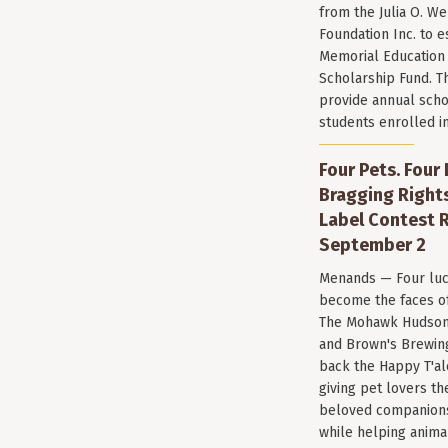
from the Julia O. W
Foundation Inc. to e
Memorial Education
Scholarship Fund. T
provide annual scho
students enrolled i
Four Pets. Four
Bragging Rights
Label Contest R
September 2
Menands — Four luc
become the faces of 
The Mohawk Hudson
and Brown's Brewin
back the Happy T'al
giving pet lovers th
beloved companions 
while helping anima