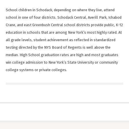
School children in Schodack, depending on where they live, attend
school in one of four districts. Schodack Central, Averill Park, Ichabod
Crane, and east Greenbush Central school districts provide public, K-12
education in schools that are among New York’s most highly rated. At
all grade levels, student achievement as reflected in standardized
testing directed by the NYS Board of Regents is well above the
median. High School graduation rates are high and most graduates
win college admission to New York’s State University or community
college systems or private colleges.