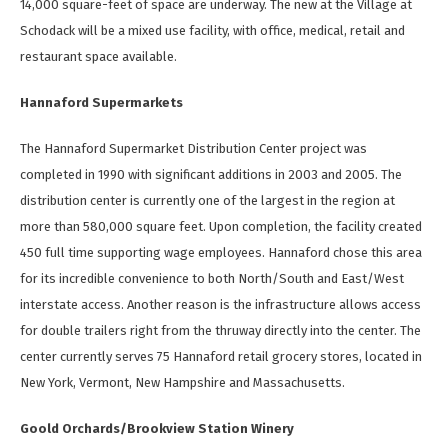
14,000 square-feet of space are underway. The new at the Village at
Schodack will be a mixed use facility, with office, medical, retail and
restaurant space available.
Hannaford Supermarkets
The Hannaford Supermarket Distribution Center project was
completed in 1990 with significant additions in 2003 and 2005. The
distribution center is currently one of the largest in the region at
more than 580,000 square feet. Upon completion, the facility created
450 full time supporting wage employees. Hannaford chose this area
for its incredible convenience to both North/South and East/West
interstate access. Another reason is the infrastructure allows access
for double trailers right from the thruway directly into the center. The
center currently serves 75 Hannaford retail grocery stores, located in
New York, Vermont, New Hampshire and Massachusetts.
Goold Orchards/Brookview Station Winery