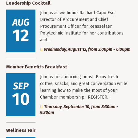
Leadership Cocktail
Join us as we honor Rachael Capo Esq.
AUG
Director of Procurement and Chief
Procurement Officer for Rensselaer
12
Polytechnic Institute for her contributions
and…
Wednesday, August 12, from 3:00pm - 6:00pm
Member Benefits Breakfast
Join us for a morning boost! Enjoy fresh
SEP
coffee, snacks, and great conversation while
learning how to make the most of your
10
Chamber membership. REGISTER…
Thursday, September 10, from 8:30am -
9:30am
Wellness Fair