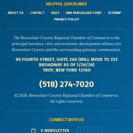
HELPFUL QUICKLINKS
ABOUT US
CONTACT
FAQ'S
VAN RENSSELAER FUND
SITEMAP
PRIVACY POLICY
The Rensselaer County Regional Chamber of Commerce is the
principal business, civic and economic development alliance for
Rensselaer County and the surrounding gateway communities.
90 FOURTH STREET, SUITE 200 (WILL MOVE TO 333
BROADWAY AS OF 1/26/26)
TROY, NEW YORK 12180
(518) 274-7020
© 2026, Rensselaer County Regional Chamber of Commerce.
All rights reserved.
CONNECT WITH US
E-NEWSLETTER