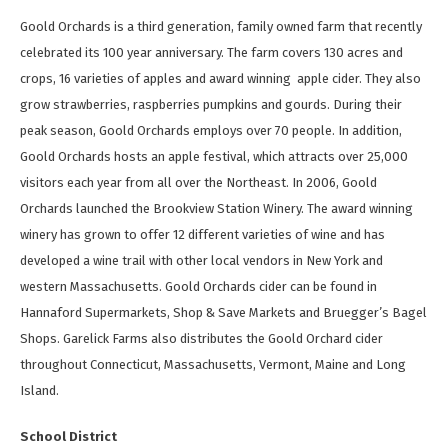
Goold Orchards is a third generation, family owned farm that recently
celebrated its 100 year anniversary. The farm covers 130 acres and
crops, 16 varieties of apples and award winning apple cider. They also
grow strawberries, raspberries pumpkins and gourds. During their
peak season, Goold Orchards employs over 70 people. In addition,
Goold Orchards hosts an apple festival, which attracts over 25,000
visitors each year from all over the Northeast. In 2006, Goold
Orchards launched the Brookview Station Winery. The award winning
winery has grown to offer 12 different varieties of wine and has
developed a wine trail with other local vendors in New York and
western Massachusetts. Goold Orchards cider can be found in
Hannaford Supermarkets, Shop & Save Markets and Bruegger’s Bagel
Shops. Garelick Farms also distributes the Goold Orchard cider
throughout Connecticut, Massachusetts, Vermont, Maine and Long
Island.
School District