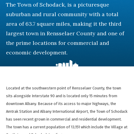
The Town of Schodack, is a picturesque
suburban and rural community with a total
area of 63.7 square miles, making it the third
largest town in Rensselaer County and one of
the prime locations for commercial and
economic development.
Located at the southwestern point of Rensselaer County, the town
sits alongside Interstate 90 and is located only 15 minutes from
downtown Albany. Because of its access to major highways, the
Amtrak Station and Albany International Airport, the Town of Schodack
has seen recent grown in commercial and residential development.
The town has a current population of 13,151 which include the Village at