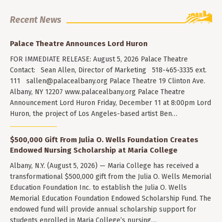
Recent News
Palace Theatre Announces Lord Huron
FOR IMMEDIATE RELEASE: August 5, 2026 Palace Theatre
Contact: Sean Allen, Director of Marketing 518-465-3335 ext.
111
sallen@palacealbany.org
Palace Theatre 19 Clinton Ave.
Albany, NY 12207 www.palacealbany.org Palace Theatre
Announcement Lord Huron Friday, December 11 at 8:00pm Lord
Huron, the project of Los Angeles-based artist Ben…
$500,000 Gift From Julia O. Wells Foundation Creates
Endowed Nursing Scholarship at Maria College
Albany, N.Y. (August 5, 2026) — Maria College has received a
transformational $500,000 gift from the Julia O. Wells Memorial
Education Foundation Inc. to establish the Julia O. Wells
Memorial Education Foundation Endowed Scholarship Fund. The
endowed fund will provide annual scholarship support for
students enrolled in Maria College’s nursing…