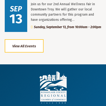
Join us for our 2nd Annual Wellness Fair in
SEP
Downtown Troy. We will gather our local
13
community partners for this program and
have organizations offering…
Sunday, September 13, from 10:00am - 2:00pm
View All Events