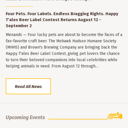
Four Pets. Four Labels. Endless Bragging Rights. Happy
T'ales Beer Label Contest Returns August 12 -
September 2
Menands — Four lucky pets are about to become the faces of a
fan-favorite craft beer. The Mohawk Hudson Humane Society
(MHHS) and Brown's Brewing Company are bringing back the
Happy T'ales Beer Label Contest, giving pet lovers the chance
to turn their beloved companions into local celebrities while
helping animals in need. From August 12 through…
Read All News
Upcoming Events