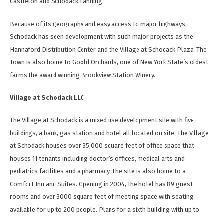
Castleton and Schodack Landing.
Because of its geography and easy access to major highways,
Schodack has seen development with such major projects as the
Hannaford Distribution Center and the Village at Schodack Plaza. The
Town is also home to Goold Orchards, one of New York State’s oldest
farms the award winning Brookview Station Winery.
Village at Schodack LLC
The Village at Schodack is a mixed use development site with five
buildings, a bank, gas station and hotel all located on site. The Village
at Schodack houses over 35,000 square feet of office space that
houses 11 tenants including doctor’s offices, medical arts and
pediatrics facilities and a pharmacy. The site is also home to a
Comfort Inn and Suites. Opening in 2004, the hotel has 89 guest
rooms and over 3000 square feet of meeting space with seating
available for up to 200 people. Plans for a sixth building with up to