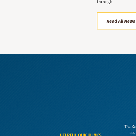
through…
Read All News
The Re
eco
HELPFUL QUICKLINKS