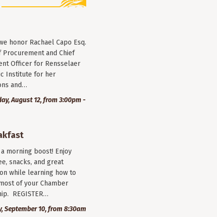
 we honor Rachael Capo Esq.
f Procurement and Chief
nt Officer for Rensselaer
c Institute for her
ions and…
y, August 12, from 3:00pm -
akfast
r a morning boost! Enjoy
ee, snacks, and great
on while learning how to
most of your Chamber
ip. REGISTER…
, September 10, from 8:30am