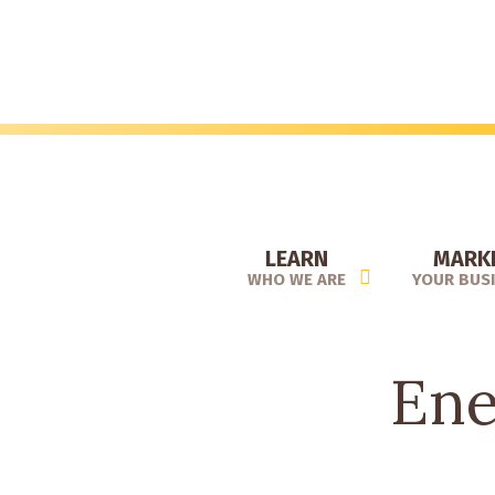
Skip
to
main
content
LEARN
MARK
WHO WE ARE
YOUR BUS
Ene