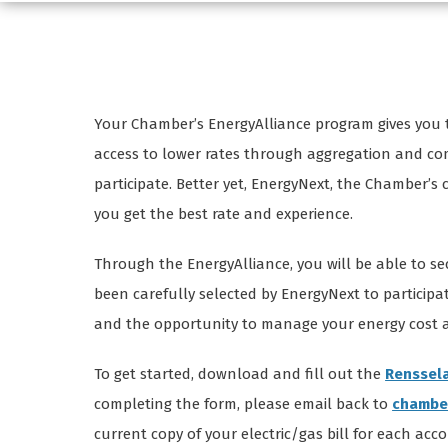
Your Chamber’s EnergyAlliance program gives you t
access to lower rates through aggregation and compe
participate. Better yet, EnergyNext, the Chamber’s
you get the best rate and experience.
Through the EnergyAlliance, you will be able to se
been carefully selected by EnergyNext to participat
and the opportunity to manage your energy cost an
To get started, download and fill out the
Renssela
completing the form, please email back to
chambe
current copy of your electric/gas bill for each acc