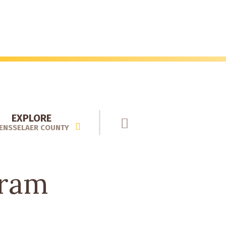
EXPLORE
ENSSELAER COUNTY
gram