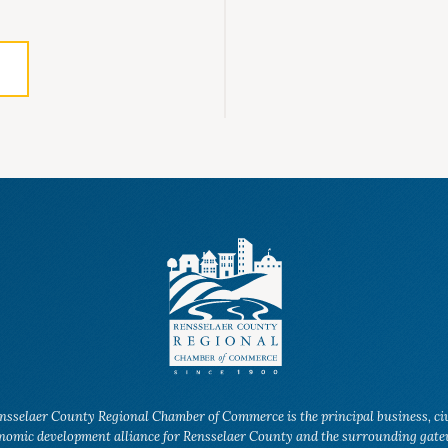
nsselaer County Regional Chamber of Commerce is the principal business, ci
nomic development alliance for Rensselaer County and the surrounding gat