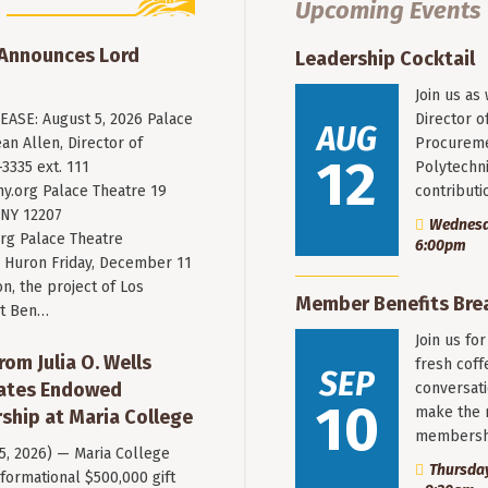
Upcoming Events
 Announces Lord
Leadership Cocktail
Join us as
ASE: August 5, 2026 Palace
Director o
AUG
an Allen, Director of
Procureme
12
3335 ext. 111
Polytechni
y.org
Palace Theatre 19
contribut
 NY 12207
Wednesda
rg Palace Theatre
6:00pm
Huron Friday, December 11
n, the project of Los
Member Benefits Bre
st Ben…
Join us fo
rom Julia O. Wells
fresh coff
SEP
eates Endowed
conversati
10
make the 
ship at Maria College
membersh
 5, 2026) — Maria College
Thursday
formational $500,000 gift