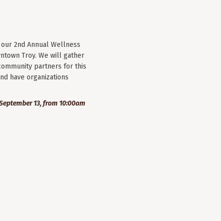
r our 2nd Annual Wellness
wntown Troy. We will gather
community partners for this
nd have organizations
September 13, from 10:00am