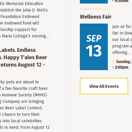
- 9:30am
ells Memorial Education
stablish the Julia O. Wells
Wellness Fair
 Foundation Endowed
he endowed fund will
Join us fo
larship support for
Fair in Do
SEP
n Maria College’s nursing…
our local 
13
program a
 Labels. Endless
offering…
. Happy T'ales Beer
Sunday, 
eturns August 12 -
- 2:00pm
ky pets are about to
View All Events
a fan-favorite craft beer.
 Humane Society (MHHS)
g Company are bringing
es Beer Label Contest,
e chance to turn their
into local celebrities
ls in need. From August 12