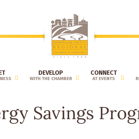
ET
DEVELOP
CONNECT
INESS
WITH THE CHAMBER
AT EVENTS
R
rgy Savings Pro