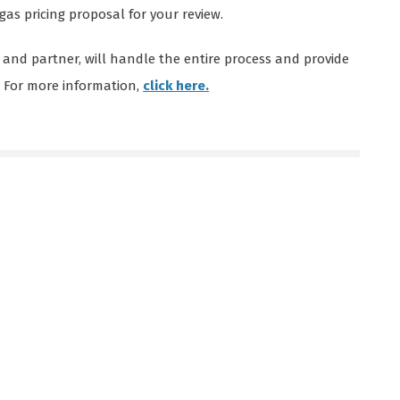
gas pricing proposal for your review.
 and partner, will handle the entire process and provide
. For more information,
click here.