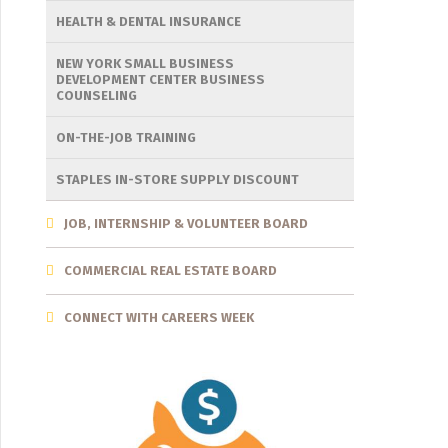
HEALTH & DENTAL INSURANCE
NEW YORK SMALL BUSINESS
DEVELOPMENT CENTER BUSINESS
COUNSELING
ON-THE-JOB TRAINING
STAPLES IN-STORE SUPPLY DISCOUNT
JOB, INTERNSHIP & VOLUNTEER BOARD
COMMERCIAL REAL ESTATE BOARD
CONNECT WITH CAREERS WEEK