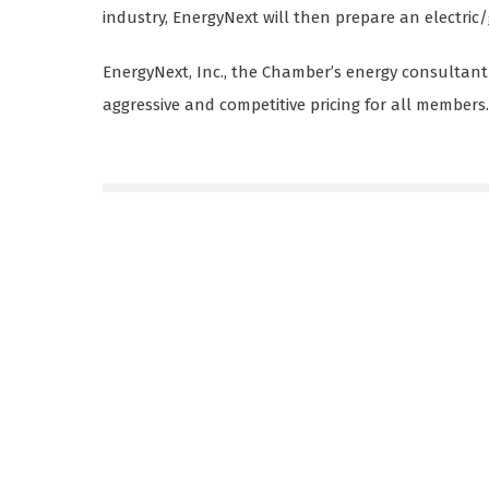
industry, EnergyNext will then prepare an electric/
EnergyNext, Inc., the Chamber’s energy consultant
aggressive and competitive pricing for all members