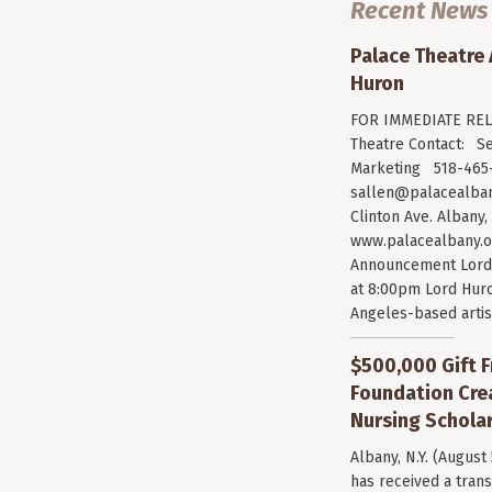
Recent News
Palace Theatre
Huron
FOR IMMEDIATE RELE
Theatre Contact: Se
Marketing 518-465-
sallen@palacealban
Clinton Ave. Albany,
www.palacealbany.o
Announcement Lord 
at 8:00pm Lord Huro
Angeles-based arti
$500,000 Gift F
Foundation Cr
Nursing Scholar
Albany, N.Y. (August
has received a trans