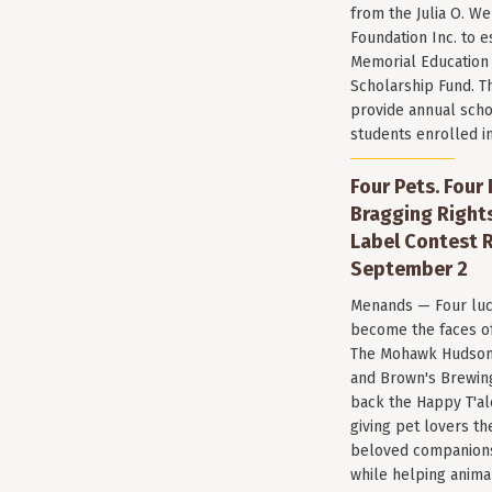
from the Julia O. W
Foundation Inc. to e
Memorial Education
Scholarship Fund. T
provide annual scho
students enrolled i
Four Pets. Four
Bragging Rights
Label Contest R
September 2
Menands — Four luc
become the faces of 
The Mohawk Hudson
and Brown's Brewin
back the Happy T'al
giving pet lovers th
beloved companions 
while helping anima