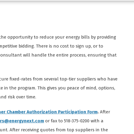
he opportunity to reduce your energy bills by providing
titive bidding. There is no cost to sign up, or to
 consultant will handle the entire process, ensuring that
cure fixed-rates from several top-tier suppliers who have
e in the program. This gives you peace of mind, options,
d risk over time.
er Chamber Authorization Participation Form
.
After
rs@energynext.com
or fax to 518-375-0200 with a
ount. After receiving quotes from top suppliers in the