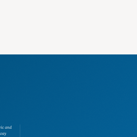
vic and
eway