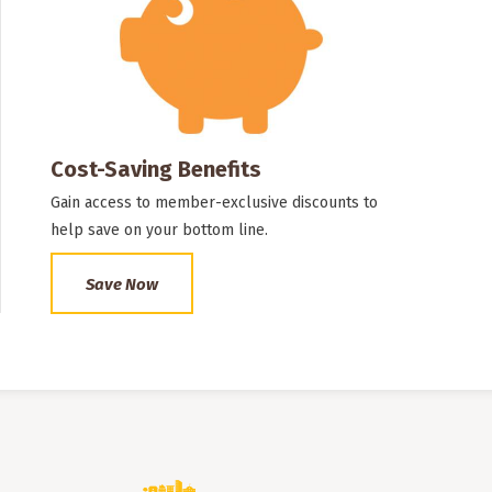
Cost-Saving Benefits
Gain access to member-exclusive discounts to
help save on your bottom line.
Save Now