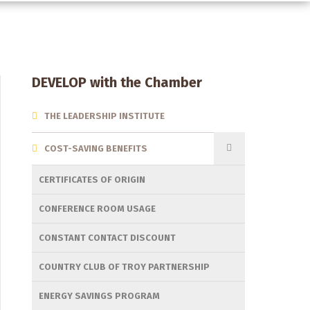
Section
DEVELOP with the Chamber
Menu
THE LEADERSHIP INSTITUTE
COST-SAVING BENEFITS
CERTIFICATES OF ORIGIN
CONFERENCE ROOM USAGE
CONSTANT CONTACT DISCOUNT
COUNTRY CLUB OF TROY PARTNERSHIP
ENERGY SAVINGS PROGRAM