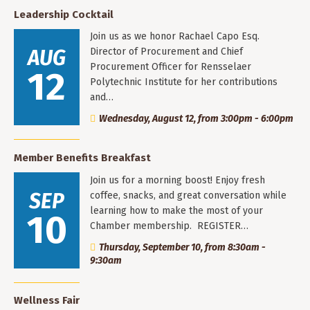
Leadership Cocktail
Join us as we honor Rachael Capo Esq.
AUG
Director of Procurement and Chief
Procurement Officer for Rensselaer
12
Polytechnic Institute for her contributions
and…
Wednesday, August 12, from 3:00pm - 6:00pm
Member Benefits Breakfast
Join us for a morning boost! Enjoy fresh
SEP
coffee, snacks, and great conversation while
learning how to make the most of your
10
Chamber membership. REGISTER…
Thursday, September 10, from 8:30am -
9:30am
Wellness Fair