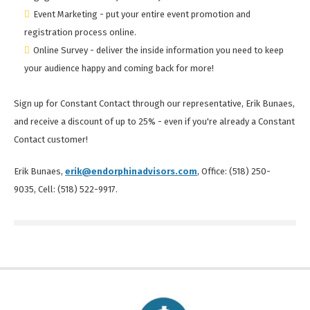
Event Marketing - put your entire event promotion and
registration process online.
Online Survey - deliver the inside information you need to keep
your audience happy and coming back for more!
Sign up for Constant Contact through our representative, Erik Bunaes,
and receive a discount of up to 25% - even if you're already a Constant
Contact customer!
Erik Bunaes,
erik@endorphinadvisors.com
, Office: (518) 250-
9035, Cell: (518) 522-9917.