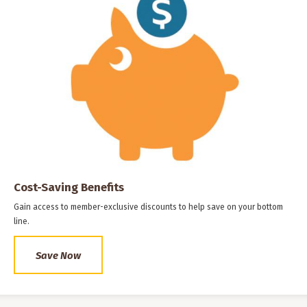
Cost-Saving Benefits
Gain access to member-exclusive discounts to help save on your bottom
line.
Save Now