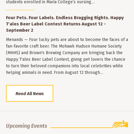
students enrolled in Maria College’s nursing…
Four Pets. Four Labels. Endless Bragging Rights. Happy
T'ales Beer Label Contest Returns August 12 -
September 2
Menands — Four lucky pets are about to become the faces of a
fan-favorite craft beer. The Mohawk Hudson Humane Society
(MHHS) and Brown's Brewing Company are bringing back the
Happy T'ales Beer Label Contest, giving pet lovers the chance
to turn their beloved companions into local celebrities while
helping animals in need. From August 12 through…
Read All News
Upcoming Events