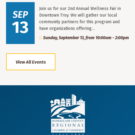
Join us for our 2nd Annual Wellness Fair in
SEP
Downtown Troy. We will gather our local
13
community partners for this program and
have organizations offering…
Sunday, September 13, from 10:00am - 2:00pm
View All Events