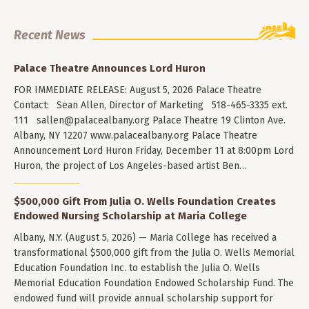
Recent News
Palace Theatre Announces Lord Huron
FOR IMMEDIATE RELEASE: August 5, 2026 Palace Theatre
Contact: Sean Allen, Director of Marketing 518-465-3335 ext.
111
sallen@palacealbany.org
Palace Theatre 19 Clinton Ave.
Albany, NY 12207 www.palacealbany.org Palace Theatre
Announcement Lord Huron Friday, December 11 at 8:00pm Lord
Huron, the project of Los Angeles-based artist Ben…
$500,000 Gift From Julia O. Wells Foundation Creates
Endowed Nursing Scholarship at Maria College
Albany, N.Y. (August 5, 2026) — Maria College has received a
transformational $500,000 gift from the Julia O. Wells Memorial
Education Foundation Inc. to establish the Julia O. Wells
Memorial Education Foundation Endowed Scholarship Fund. The
endowed fund will provide annual scholarship support for