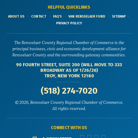
HELPFUL QUICKLINKS
ABOUT US
CONTACT
FAQ'S
VAN RENSSELAER FUND
SITEMAP
PRIVACY POLICY
The Rensselaer County Regional Chamber of Commerce is the
principal business, civic and economic development alliance for
Rensselaer County and the surrounding gateway communities.
90 FOURTH STREET, SUITE 200 (WILL MOVE TO 333
BROADWAY AS OF 1/26/26)
TROY, NEW YORK 12180
(518) 274-7020
© 2026, Rensselaer County Regional Chamber of Commerce.
All rights reserved.
CONNECT WITH US