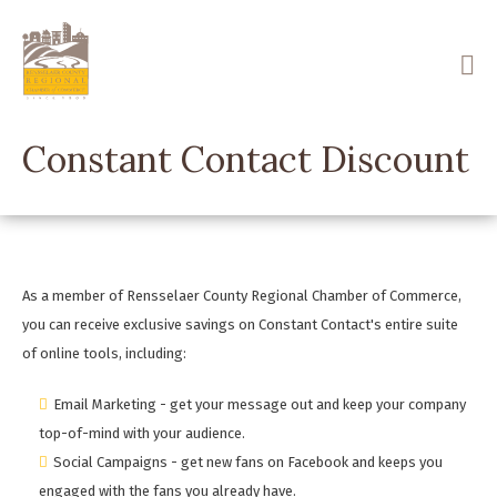
Skip
to
main
content
Constant Contact Discount
As a member of Rensselaer County Regional Chamber of Commerce,
you can receive exclusive savings on Constant Contact's entire suite
of online tools, including:
Email Marketing - get your message out and keep your company
top-of-mind with your audience.
Social Campaigns - get new fans on Facebook and keeps you
engaged with the fans you already have.