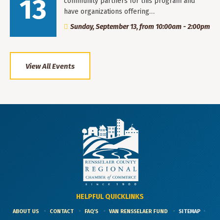
13
community partners for this program and
have organizations offering…
Sunday, September 13, from 10:00am - 2:00pm
View All Events
HELPFUL QUICKLINKS
ABOUT US
CONTACT
FAQ'S
VAN RENSSELAER FUND
SITEMAP