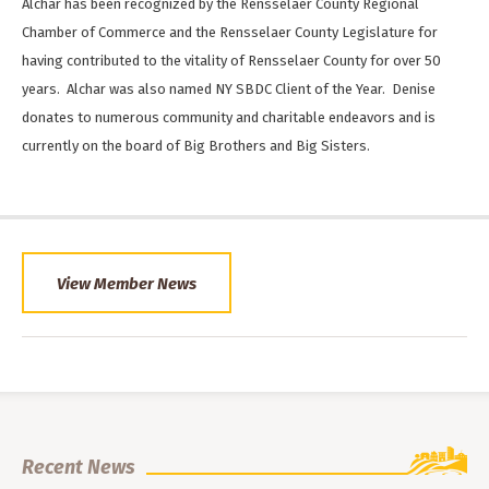
Alchar has been recognized by the Rensselaer County Regional
Chamber of Commerce and the Rensselaer County Legislature for
having contributed to the vitality of Rensselaer County for over 50
years. Alchar was also named NY SBDC Client of the Year. Denise
donates to numerous community and charitable endeavors and is
currently on the board of Big Brothers and Big Sisters.
View Member News
Recent News