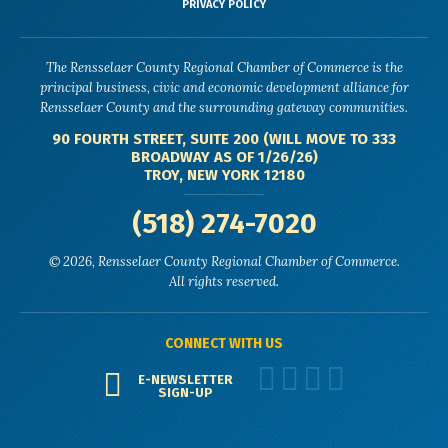
PRIVACY POLICY
The Rensselaer County Regional Chamber of Commerce is the
principal business, civic and economic development alliance for
Rensselaer County and the surrounding gateway communities.
90 FOURTH STREET, SUITE 200 (WILL MOVE TO 333
BROADWAY AS OF 1/26/26)
TROY, NEW YORK 12180
(518) 274-7020
© 2026, Rensselaer County Regional Chamber of Commerce.
All rights reserved.
CONNECT WITH US
E-NEWSLETTER
SIGN-UP