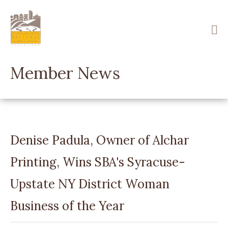
Skip
to
main
content
Member News
Denise Padula, Owner of Alchar
Printing, Wins SBA's Syracuse-
Upstate NY District Woman
Business of the Year