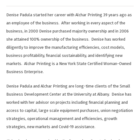
Denise Padula started her career with Alchar Printing 39 years ago as
an employee of the business. After working in every aspect of the
business, in 2000 Denise purchased majority ownership and in 2006
she attained 100% ownership of the business. Denise has worked
diligently to improve the manufacturing efficiencies, cost models,
business profitability, financial sustainability, and identifying new
markets. Alchar Printing is a New York State Certiﬁed Woman-Owned
Business Enterprise.
Denise Padula and Alchar Printing are long-time clients of the Small
Business Development Center at the University at Albany. Denise has
worked with her advisor on projects including financial planning and
access to capital, large scale equipment purchases, union negotiation
strategies, operational management and efficiencies, growth
strategies, new markets and Covid-19 assistance.