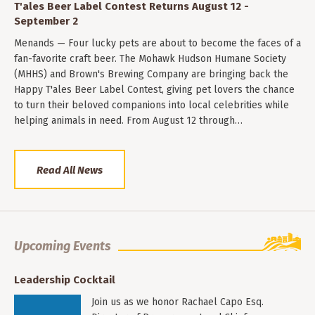
T'ales Beer Label Contest Returns August 12 -
September 2
Menands — Four lucky pets are about to become the faces of a
fan-favorite craft beer. The Mohawk Hudson Humane Society
(MHHS) and Brown's Brewing Company are bringing back the
Happy T'ales Beer Label Contest, giving pet lovers the chance
to turn their beloved companions into local celebrities while
helping animals in need. From August 12 through…
Read All News
Upcoming Events
Leadership Cocktail
Join us as we honor Rachael Capo Esq.