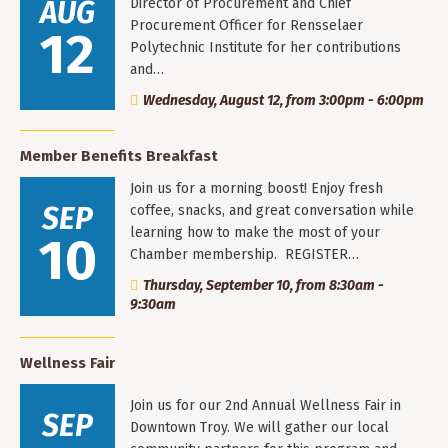
AUG
Director of Procurement and Chief
Procurement Officer for Rensselaer
12
Polytechnic Institute for her contributions
and…
Wednesday, August 12, from 3:00pm - 6:00pm
Member Benefits Breakfast
Join us for a morning boost! Enjoy fresh
SEP
coffee, snacks, and great conversation while
learning how to make the most of your
10
Chamber membership. REGISTER…
Thursday, September 10, from 8:30am -
9:30am
Wellness Fair
Join us for our 2nd Annual Wellness Fair in
SEP
Downtown Troy. We will gather our local