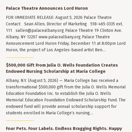
Palace Theatre Announces Lord Huron
FOR IMMEDIATE RELEASE: August 5, 2026 Palace Theatre
Contact: Sean Allen, Director of Marketing 518-465-3335 ext.
111
sallen@palacealbany.org
Palace Theatre 19 Clinton Ave.
Albany, NY 12207 www.palacealbany.org Palace Theatre
Announcement Lord Huron Friday, December 11 at 8:00pm Lord
Huron, the project of Los Angeles-based artist Ben…
$500,000 Gift From Julia O. Wells Foundation Creates
Endowed Nursing Scholarship at Maria College
Albany, N.Y. (August 5, 2026) — Maria College has received a
transformational $500,000 gift from the Julia O. Wells Memorial
Education Foundation Inc. to establish the Julia O. Wells
Memorial Education Foundation Endowed Scholarship Fund. The
endowed fund will provide annual scholarship support for
students enrolled in Maria College’s nursing…
Four Pets. Four Labels. Endless Bragging Rights. Happy