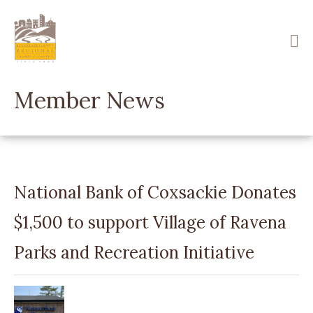
Skip
to
main
content
Member News
National Bank of Coxsackie Donates
$1,500 to support Village of Ravena
Parks and Recreation Initiative