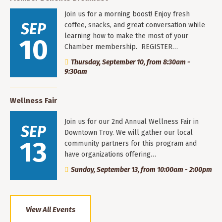
Join us for a morning boost! Enjoy fresh
SEP
coffee, snacks, and great conversation while
learning how to make the most of your
10
Chamber membership. REGISTER…
Thursday, September 10, from 8:30am -
9:30am
Wellness Fair
Join us for our 2nd Annual Wellness Fair in
SEP
Downtown Troy. We will gather our local
13
community partners for this program and
have organizations offering…
Sunday, September 13, from 10:00am - 2:00pm
View All Events