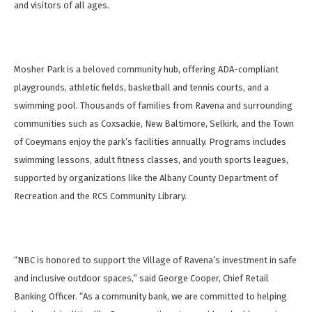
and visitors of all ages.
Mosher Park is a beloved community hub, offering ADA-compliant
playgrounds, athletic fields, basketball and tennis courts, and a
swimming pool. Thousands of families from Ravena and surrounding
communities such as Coxsackie, New Baltimore, Selkirk, and the Town
of Coeymans enjoy the park’s facilities annually. Programs includes
swimming lessons, adult fitness classes, and youth sports leagues,
supported by organizations like the Albany County Department of
Recreation and the RCS Community Library.
“NBC is honored to support the Village of Ravena’s investment in safe
and inclusive outdoor spaces,” said George Cooper, Chief Retail
Banking Officer. “As a community bank, we are committed to helping