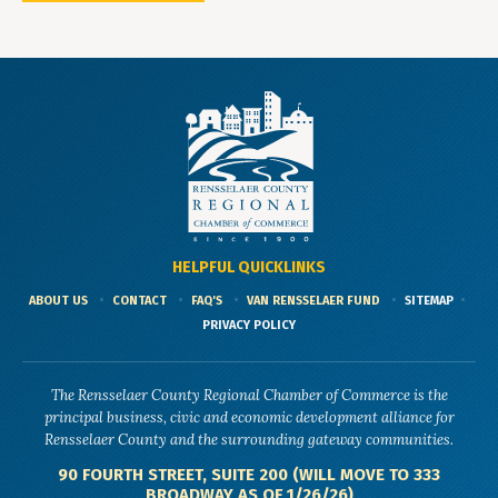
HELPFUL QUICKLINKS
ABOUT US
CONTACT
FAQ'S
VAN RENSSELAER FUND
SITEMAP
PRIVACY POLICY
The Rensselaer County Regional Chamber of Commerce is the
principal business, civic and economic development alliance for
Rensselaer County and the surrounding gateway communities.
90 FOURTH STREET, SUITE 200 (WILL MOVE TO 333
BROADWAY AS OF 1/26/26)