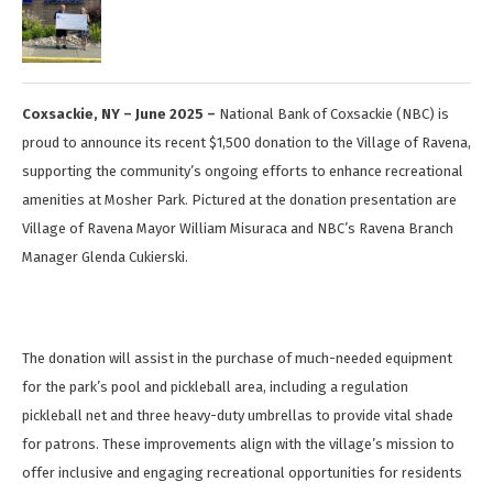
Coxsackie, NY – June 2025 –
National Bank of Coxsackie (NBC) is
proud to announce its recent $1,500 donation to the Village of Ravena,
supporting the community’s ongoing efforts to enhance recreational
amenities at Mosher Park. Pictured at the donation presentation are
Village of Ravena Mayor William Misuraca and NBC’s Ravena Branch
Manager Glenda Cukierski.
The donation will assist in the purchase of much-needed equipment
for the park’s pool and pickleball area, including a regulation
pickleball net and three heavy-duty umbrellas to provide vital shade
for patrons. These improvements align with the village’s mission to
offer inclusive and engaging recreational opportunities for residents