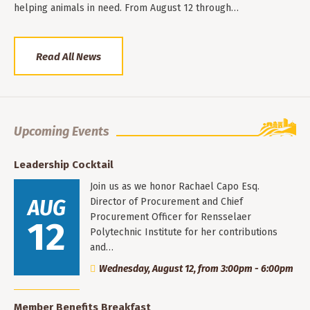
helping animals in need. From August 12 through…
Read All News
Upcoming Events
Leadership Cocktail
Join us as we honor Rachael Capo Esq.
AUG
Director of Procurement and Chief
Procurement Officer for Rensselaer
12
Polytechnic Institute for her contributions
and…
Wednesday, August 12, from 3:00pm - 6:00pm
Member Benefits Breakfast