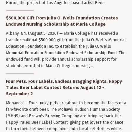
Huron, the project of Los Angeles-based artist Ben…
$500,000 Gift From Julia O. Wells Foundation Creates
Endowed Nursing Scholarship at Maria College
Albany, N.Y. (August 5, 2026) — Maria College has received a
transformational $500,000 gift from the Julia O. Wells Memorial
Education Foundation Inc. to establish the Julia O. Wells
Memorial Education Foundation Endowed Scholarship Fund. The
endowed fund will provide annual scholarship support for
students enrolled in Maria College’s nursing…
Four Pets. Four Labels. Endless Bragging Rights. Happy
T'ales Beer Label Contest Returns August 12 -
September 2
Menands — Four lucky pets are about to become the faces of a
fan-favorite craft beer. The Mohawk Hudson Humane Society
(MHHS) and Brown's Brewing Company are bringing back the
Happy T'ales Beer Label Contest, giving pet lovers the chance
to turn their beloved companions into local celebrities while