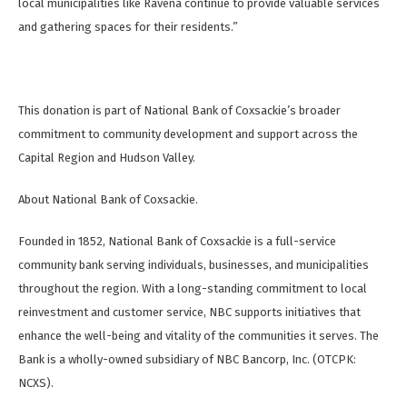
local municipalities like Ravena continue to provide valuable services
and gathering spaces for their residents.”
This donation is part of National Bank of Coxsackie’s broader
commitment to community development and support across the
Capital Region and Hudson Valley.
About National Bank of Coxsackie.
Founded in 1852, National Bank of Coxsackie is a full-service
community bank serving individuals, businesses, and municipalities
throughout the region. With a long-standing commitment to local
reinvestment and customer service, NBC supports initiatives that
enhance the well-being and vitality of the communities it serves. The
Bank is a wholly-owned subsidiary of NBC Bancorp, Inc. (OTCPK:
NCXS).