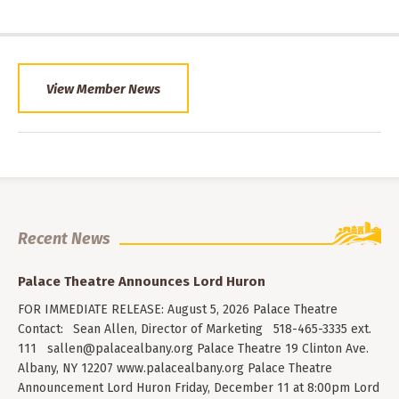
View Member News
Recent News
Palace Theatre Announces Lord Huron
FOR IMMEDIATE RELEASE: August 5, 2026 Palace Theatre
Contact: Sean Allen, Director of Marketing 518-465-3335 ext.
111
sallen@palacealbany.org
Palace Theatre 19 Clinton Ave.
Albany, NY 12207 www.palacealbany.org Palace Theatre
Announcement Lord Huron Friday, December 11 at 8:00pm Lord