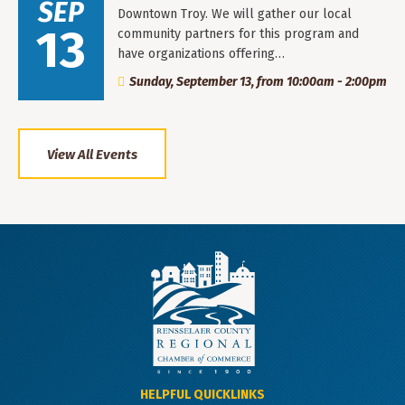
SEP
Downtown Troy. We will gather our local
13
community partners for this program and
have organizations offering…
Sunday, September 13, from 10:00am - 2:00pm
View All Events
HELPFUL QUICKLINKS