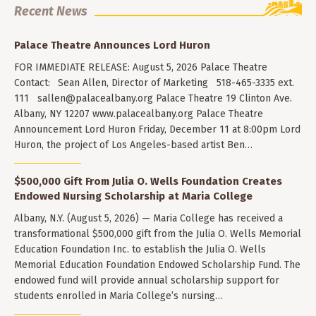
Recent News
Palace Theatre Announces Lord Huron
FOR IMMEDIATE RELEASE: August 5, 2026 Palace Theatre
Contact: Sean Allen, Director of Marketing 518-465-3335 ext.
111
sallen@palacealbany.org
Palace Theatre 19 Clinton Ave.
Albany, NY 12207 www.palacealbany.org Palace Theatre
Announcement Lord Huron Friday, December 11 at 8:00pm Lord
Huron, the project of Los Angeles-based artist Ben…
$500,000 Gift From Julia O. Wells Foundation Creates
Endowed Nursing Scholarship at Maria College
Albany, N.Y. (August 5, 2026) — Maria College has received a
transformational $500,000 gift from the Julia O. Wells Memorial
Education Foundation Inc. to establish the Julia O. Wells
Memorial Education Foundation Endowed Scholarship Fund. The
endowed fund will provide annual scholarship support for
students enrolled in Maria College’s nursing…