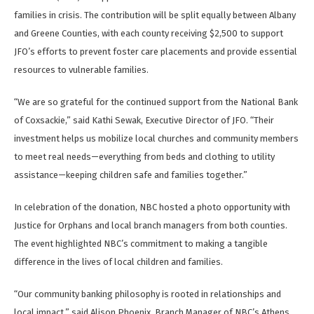
families in crisis. The contribution will be split equally between Albany
and Greene Counties, with each county receiving $2,500 to support
JFO’s efforts to prevent foster care placements and provide essential
resources to vulnerable families.
“We are so grateful for the continued support from the National Bank
of Coxsackie,” said Kathi Sewak, Executive Director of JFO. “Their
investment helps us mobilize local churches and community members
to meet real needs—everything from beds and clothing to utility
assistance—keeping children safe and families together.”
In celebration of the donation, NBC hosted a photo opportunity with
Justice for Orphans and local branch managers from both counties.
The event highlighted NBC’s commitment to making a tangible
difference in the lives of local children and families.
“Our community banking philosophy is rooted in relationships and
local impact,” said Alison Phoenix, Branch Manager of NBC’s Athens