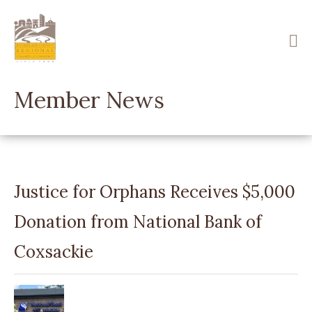
Skip
to
main
content
Member News
Justice for Orphans Receives $5,000
Donation from National Bank of
Coxsackie