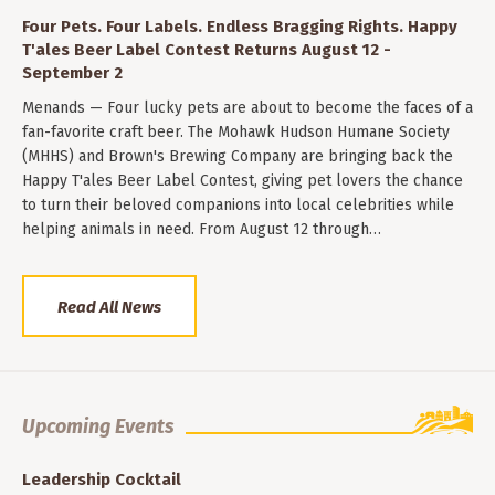
Four Pets. Four Labels. Endless Bragging Rights. Happy
T'ales Beer Label Contest Returns August 12 -
September 2
Menands — Four lucky pets are about to become the faces of a
fan-favorite craft beer. The Mohawk Hudson Humane Society
(MHHS) and Brown's Brewing Company are bringing back the
Happy T'ales Beer Label Contest, giving pet lovers the chance
to turn their beloved companions into local celebrities while
helping animals in need. From August 12 through…
Read All News
Upcoming Events
Leadership Cocktail