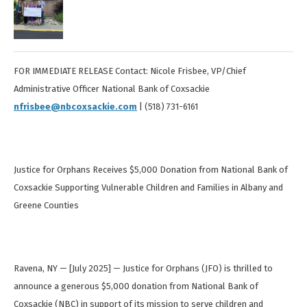
FOR IMMEDIATE RELEASE Contact: Nicole Frisbee, VP/Chief
Administrative Officer National Bank of Coxsackie
nfrisbee@nbcoxsackie.com
| (518) 731-6161
Justice for Orphans Receives $5,000 Donation from National Bank of
Coxsackie Supporting Vulnerable Children and Families in Albany and
Greene Counties
Ravena, NY — [July 2025] — Justice for Orphans (JFO) is thrilled to
announce a generous $5,000 donation from National Bank of
Coxsackie (NBC) in support of its mission to serve children and