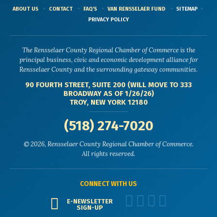
ABOUT US
CONTACT
FAQ'S
VAN RENSSELAER FUND
SITEMAP
PRIVACY POLICY
The Rensselaer County Regional Chamber of Commerce is the
principal business, civic and economic development alliance for
Rensselaer County and the surrounding gateway communities.
90 FOURTH STREET, SUITE 200 (WILL MOVE TO 333
BROADWAY AS OF 1/26/26)
TROY, NEW YORK 12180
(518) 274-7020
© 2026, Rensselaer County Regional Chamber of Commerce.
All rights reserved.
CONNECT WITH US
E-NEWSLETTER
SIGN-UP