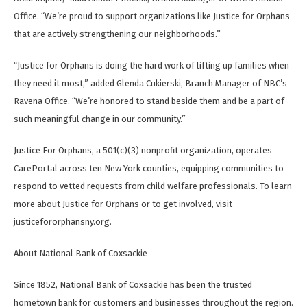
Office. “We’re proud to support organizations like Justice for Orphans
that are actively strengthening our neighborhoods.”
“Justice for Orphans is doing the hard work of lifting up families when
they need it most,” added Glenda Cukierski, Branch Manager of NBC’s
Ravena Office. “We’re honored to stand beside them and be a part of
such meaningful change in our community.”
Justice For Orphans, a 501(c)(3) nonprofit organization, operates
CarePortal across ten New York counties, equipping communities to
respond to vetted requests from child welfare professionals. To learn
more about Justice for Orphans or to get involved, visit
justicefororphansny.org.
About National Bank of Coxsackie
Since 1852, National Bank of Coxsackie has been the trusted
hometown bank for customers and businesses throughout the region.