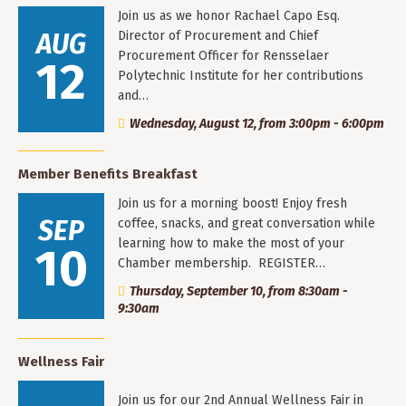
Join us as we honor Rachael Capo Esq.
AUG
Director of Procurement and Chief
Procurement Officer for Rensselaer
12
Polytechnic Institute for her contributions
and…
Wednesday, August 12, from 3:00pm - 6:00pm
Member Benefits Breakfast
Join us for a morning boost! Enjoy fresh
SEP
coffee, snacks, and great conversation while
learning how to make the most of your
10
Chamber membership. REGISTER…
Thursday, September 10, from 8:30am -
9:30am
Wellness Fair
Join us for our 2nd Annual Wellness Fair in