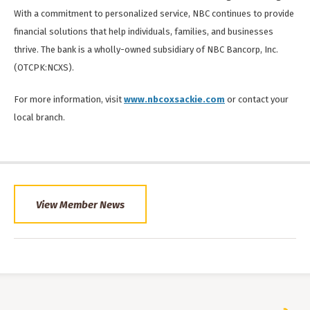
With a commitment to personalized service, NBC continues to provide
financial solutions that help individuals, families, and businesses
thrive. The bank is a wholly-owned subsidiary of NBC Bancorp, Inc.
(OTCPK:NCXS).
For more information, visit
www.nbcoxsackie.com
or contact your
local branch.
View Member News