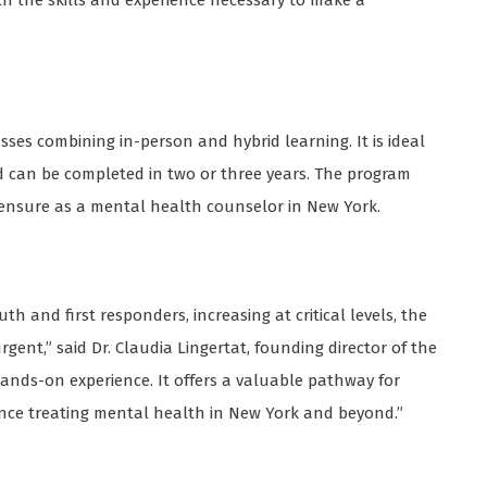
th the skills and experience necessary to make a
sses combining in-person and hybrid learning. It is ideal
d can be completed in two or three years. The program
censure as a mental health counselor in New York.
h and first responders, increasing at critical levels, the
ent,” said Dr. Claudia Lingertat, founding director of the
nds-on experience. It offers a valuable pathway for
ence treating mental health in New York and beyond.”