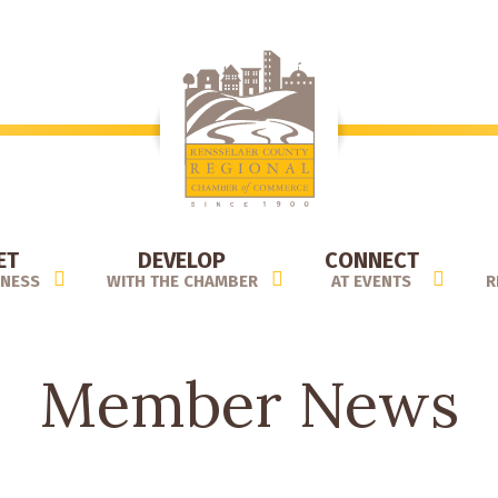
ET
DEVELOP
CONNECT
INESS
WITH THE CHAMBER
AT EVENTS
R
Member News