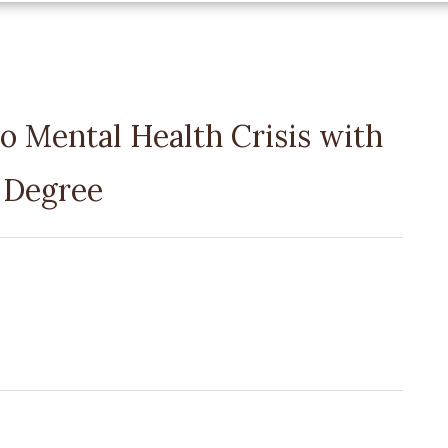
o Mental Health Crisis with
 Degree