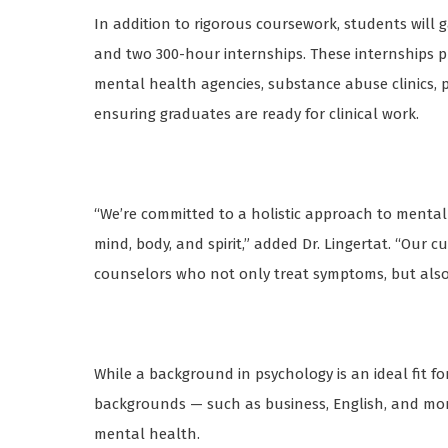
In addition to rigorous coursework, students wil
and two 300-hour internships. These internships pr
mental health agencies, substance abuse clinics, ps
ensuring graduates are ready for clinical work.
“We’re committed to a holistic approach to menta
mind, body, and spirit,” added Dr. Lingertat. “Our 
counselors who not only treat symptoms, but also p
While a background in psychology is an ideal fit f
backgrounds — such as business, English, and mor
mental health.