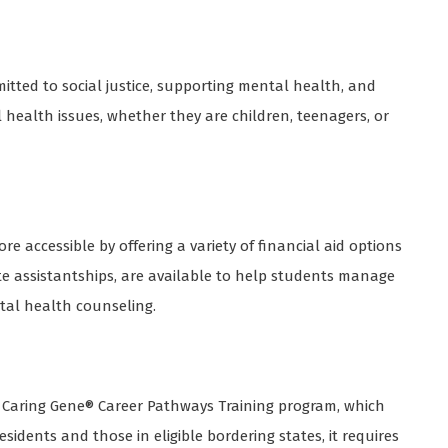
mitted to social justice, supporting mental health, and
l health issues, whether they are children, teenagers, or
 accessible by offering a variety of financial aid options
ate assistantships, are available to help students manage
ntal health counseling.
 Caring Gene® Career Pathways Training program, which
sidents and those in eligible bordering states, it requires