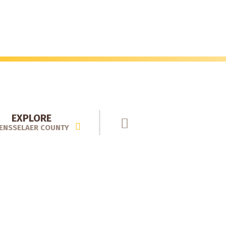
EXPLORE
ENSSELAER COUNTY