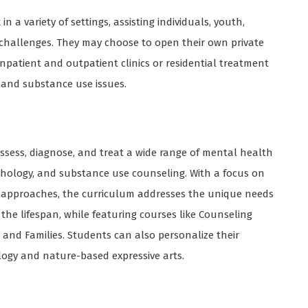
 a variety of settings, assisting individuals, youth,
 challenges. They may choose to open their own private
inpatient and outpatient clinics or residential treatment
h and substance use issues.
ssess, diagnose, and treat a wide range of mental health
pathology, and substance use counseling. With a focus on
ed approaches, the curriculum addresses the unique needs
 the lifespan, while featuring courses like Counseling
and Families. Students can also personalize their
ogy and nature-based expressive arts.