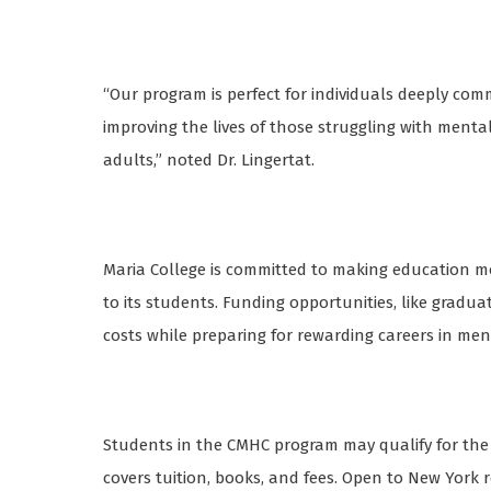
“Our program is perfect for individuals deeply com
improving the lives of those struggling with menta
adults,” noted Dr. Lingertat.
Maria College is committed to making education more
to its students. Funding opportunities, like gradu
costs while preparing for rewarding careers in me
Students in the CMHC program may qualify for the
covers tuition, books, and fees. Open to New York re