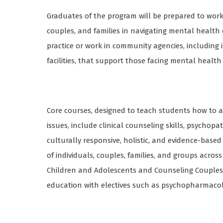
Graduates of the program will be prepared to work in
couples, and families in navigating mental health
practice or work in community agencies, including 
facilities, that support those facing mental healt
Core courses, designed to teach students how to a
issues, include clinical counseling skills, psycho
culturally responsive, holistic, and evidence-bas
of individuals, couples, families, and groups across
Children and Adolescents and Counseling Couples 
education with electives such as psychopharmacol