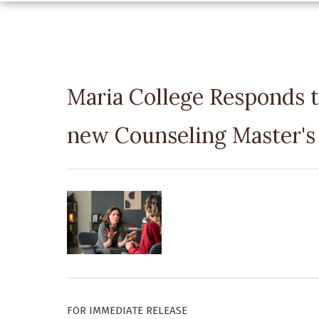
Maria College Responds t
new Counseling Master's
FOR IMMEDIATE RELEASE