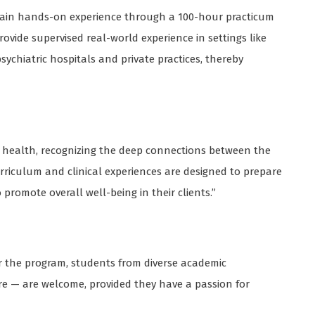
l gain hands-on experience through a 100-hour practicum
ovide supervised real-world experience in settings like
ychiatric hospitals and private practices, thereby
l health, recognizing the deep connections between the
curriculum and clinical experiences are designed to prepare
romote overall well-being in their clients.”
or the program, students from diverse academic
e — are welcome, provided they have a passion for