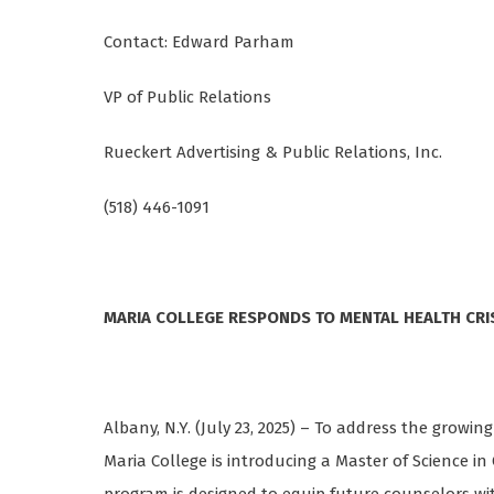
Contact: Edward Parham
VP of Public Relations
Rueckert Advertising & Public Relations, Inc.
(518) 446-1091
MARIA COLLEGE RESPONDS TO MENTAL HEALTH CRI
Albany, N.Y. (July 23, 2025) – To address the growi
Maria College is introducing a Master of Science in