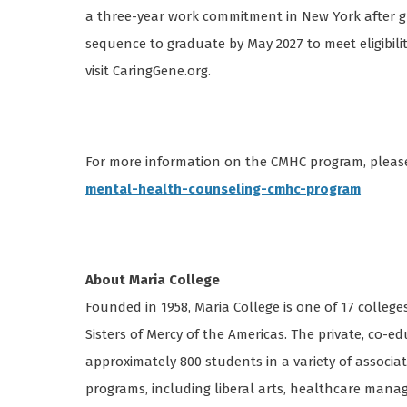
a three-year work commitment in New York after gr
sequence to graduate by May 2027 to meet eligibili
visit CaringGene.org.
For more information on the CMHC program, please
mental-health-counseling-cmhc-program
About Maria College
Founded in 1958, Maria College is one of 17 college
Sisters of Mercy of the Americas. The private, co-ed
approximately 800 students in a variety of associat
programs, including liberal arts, healthcare mana