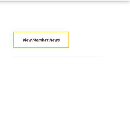
View Member News
Section
Menu