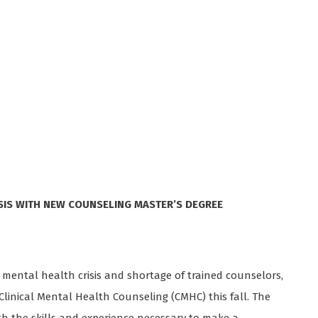
SIS WITH NEW COUNSELING MASTER’S DEGREE
ng mental health crisis and shortage of trained counselors,
 Clinical Mental Health Counseling (CMHC) this fall. The