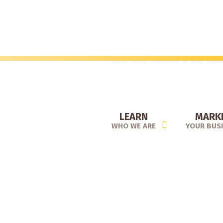
Skip
to
main
content
LEARN
MARK
WHO WE ARE
YOUR BUS