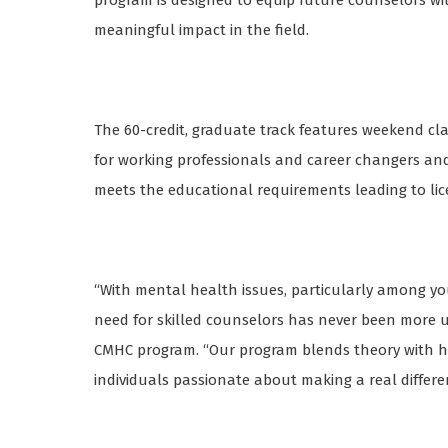
program is designed to equip future counselors wi
meaningful impact in the field.
The 60-credit, graduate track features weekend cla
for working professionals and career changers an
meets the educational requirements leading to li
“With mental health issues, particularly among yout
need for skilled counselors has never been more urg
CMHC program. “Our program blends theory with ha
individuals passionate about making a real differ