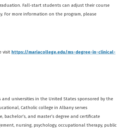
aduation. Fall-start students can adjust their course
ty. For more information on the program, please
 visit
https://mariacollege.edu/ms-degree-in-clinical-
s and universities in the United States sponsored by the
ucational, Catholic college in Albany serves
e, bachelor’s, and master’s degree and certificate
gement, nursing, psychology, occupational therapy, public