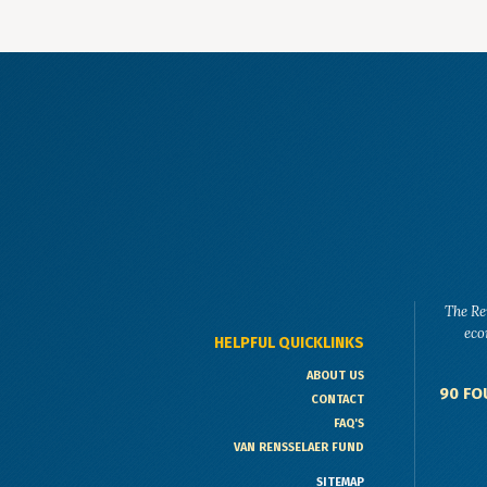
The Re
eco
HELPFUL QUICKLINKS
ABOUT US
90 FO
CONTACT
FAQ'S
VAN RENSSELAER FUND
SITEMAP