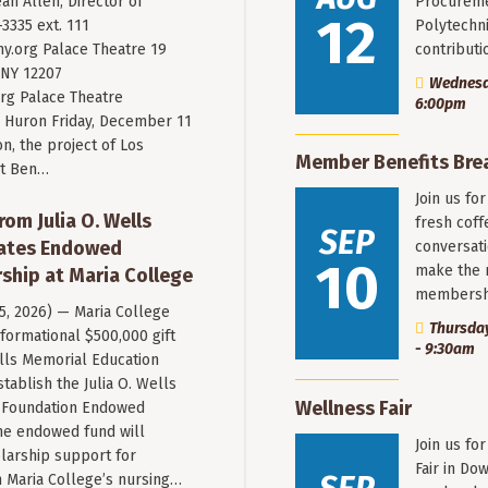
an Allen, Director of
Procureme
12
3335 ext. 111
Polytechni
y.org
Palace Theatre 19
contribut
 NY 12207
Wednesda
rg Palace Theatre
6:00pm
Huron Friday, December 11
n, the project of Los
Member Benefits Bre
st Ben…
Join us fo
rom Julia O. Wells
fresh coff
SEP
eates Endowed
conversati
10
make the 
ship at Maria College
membersh
 5, 2026) — Maria College
Thursday
formational $500,000 gift
- 9:30am
ells Memorial Education
stablish the Julia O. Wells
Wellness Fair
 Foundation Endowed
he endowed fund will
Join us fo
larship support for
Fair in Do
n Maria College’s nursing…