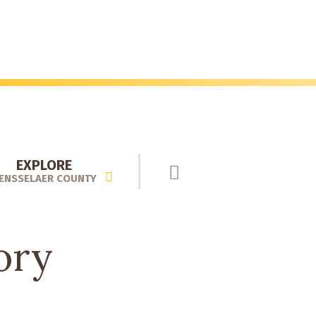
EXPLORE
ENSSELAER COUNTY
ory