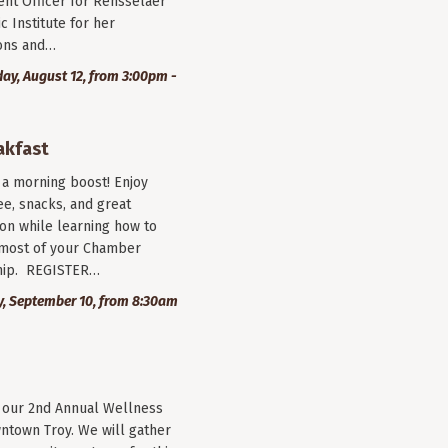
nt Officer for Rensselaer
c Institute for her
ions and…
y, August 12, from 3:00pm -
akfast
r a morning boost! Enjoy
ee, snacks, and great
on while learning how to
most of your Chamber
ip. REGISTER…
, September 10, from 8:30am
r our 2nd Annual Wellness
wntown Troy. We will gather