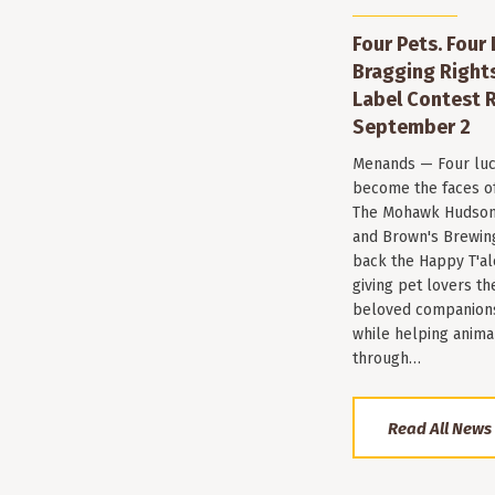
Four Pets. Four
Bragging Rights
Label Contest R
September 2
Menands — Four luc
become the faces of 
The Mohawk Hudson
and Brown's Brewin
back the Happy T'al
giving pet lovers th
beloved companions 
while helping anima
through…
Read All News