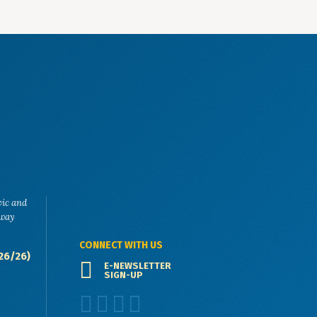
vic and
eway
CONNECT WITH US
26/26)
E-NEWSLETTER
SIGN-UP