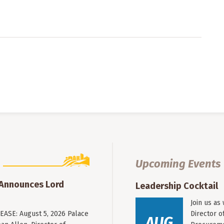
Upcoming Events
 Announces Lord
Leadership Cocktail
Join us as
ASE: August 5, 2026 Palace
Director o
AUG