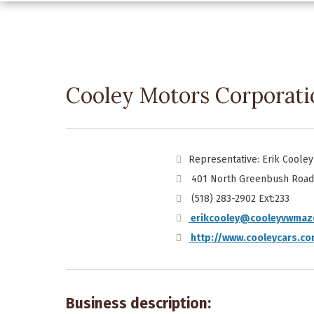
Cooley Motors Corporati
Representative: Erik Cooley
401 North Greenbush Road 
(518) 283-2902 Ext:233
erikcooley@cooleyvwmaz
http://www.cooleycars.c
Business description: