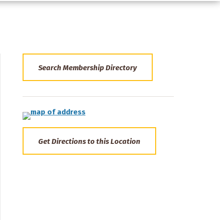
Search Membership Directory
Get Directions to this Location