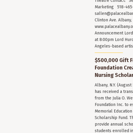
Theatre Contact: Se
Marketing 518-465-
sallen@palacealban
Clinton Ave. Albany,
www.palacealbany.o
Announcement Lord 
at 8:00pm Lord Huro
Angeles-based arti
$500,000 Gift F
Foundation Cr
Nursing Scholar
Albany, N.Y. (August
has received a trans
from the Julia O. W
Foundation Inc. to e
Memorial Education
Scholarship Fund. T
provide annual scho
students enrolled i