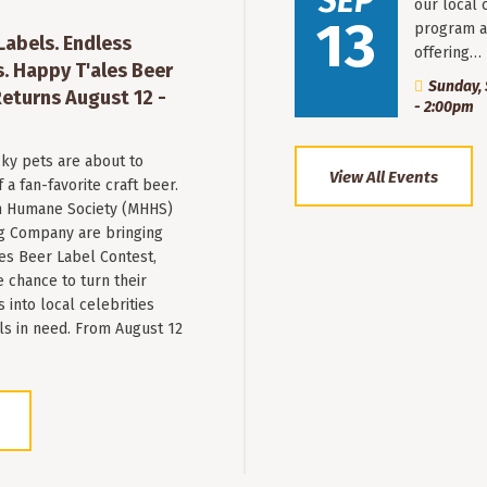
SEP
our local 
13
program a
 Labels. Endless
offering…
. Happy T'ales Beer
Sunday, 
eturns August 12 -
- 2:00pm
ky pets are about to
View All Events
a fan-favorite craft beer.
 Humane Society (MHHS)
g Company are bringing
es Beer Label Contest,
e chance to turn their
into local celebrities
ls in need. From August 12