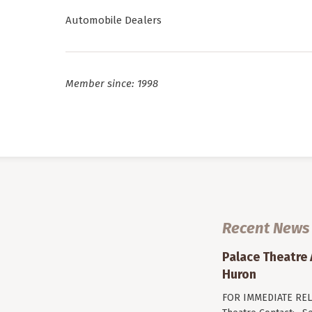
Automobile Dealers
Member since: 1998
Recent News
Palace Theatre
Huron
FOR IMMEDIATE RELE