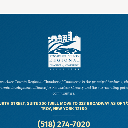
nsselaer County Regional Chamber of Commerce is the principal business, ci
nomic development alliance for Rensselaer County and the surrounding gat
communities.
URTH STREET, SUITE 200 (WILL MOVE TO 333 BROADWAY AS OF 1/
TROY, NEW YORK 12180
(518) 274-7020