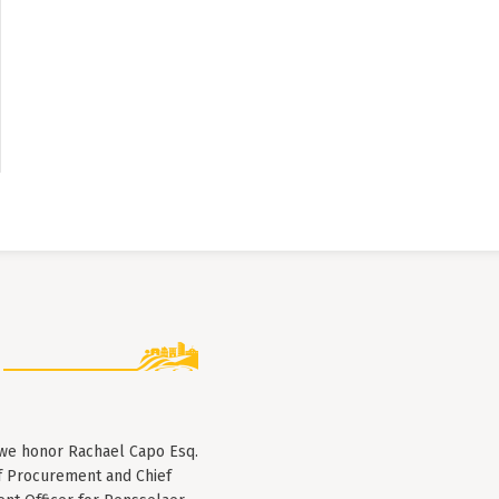
 we honor Rachael Capo Esq.
f Procurement and Chief