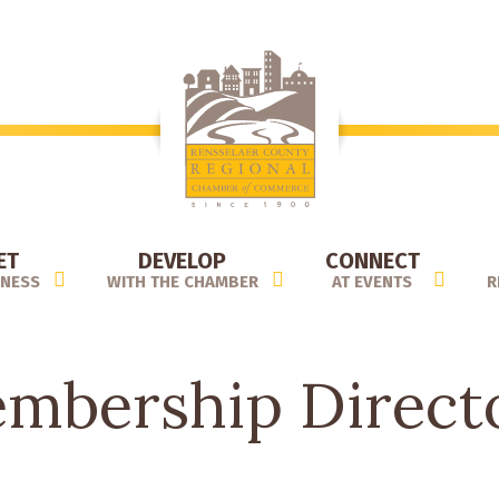
ET
DEVELOP
CONNECT
INESS
WITH THE CHAMBER
AT EVENTS
R
mbership Direct