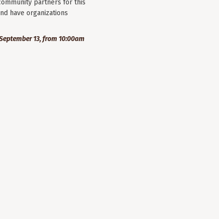
community partners for this
nd have organizations
September 13, from 10:00am