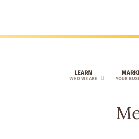
Skip
to
main
content
LEARN
MARK
WHO WE ARE
YOUR BUS
Me