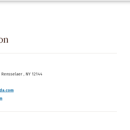
on
Rensselaer , NY 12144
da.com
om