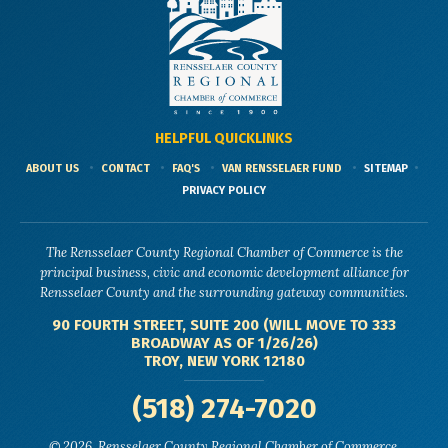
HELPFUL QUICKLINKS
ABOUT US
CONTACT
FAQ'S
VAN RENSSELAER FUND
SITEMAP
PRIVACY POLICY
The Rensselaer County Regional Chamber of Commerce is the
principal business, civic and economic development alliance for
Rensselaer County and the surrounding gateway communities.
90 FOURTH STREET, SUITE 200 (WILL MOVE TO 333
BROADWAY AS OF 1/26/26)
TROY, NEW YORK 12180
(518) 274-7020
© 2026, Rensselaer County Regional Chamber of Commerce.