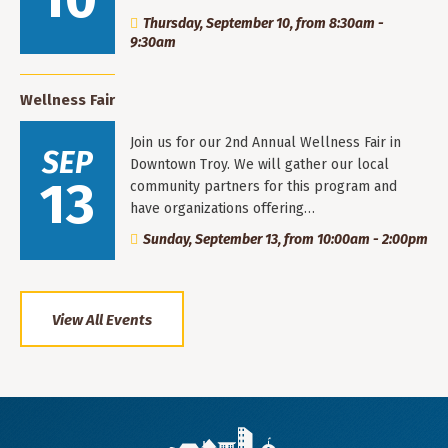
Thursday, September 10, from 8:30am -
9:30am
Wellness Fair
Join us for our 2nd Annual Wellness Fair in
SEP
Downtown Troy. We will gather our local
13
community partners for this program and
have organizations offering…
Sunday, September 13, from 10:00am - 2:00pm
View All Events