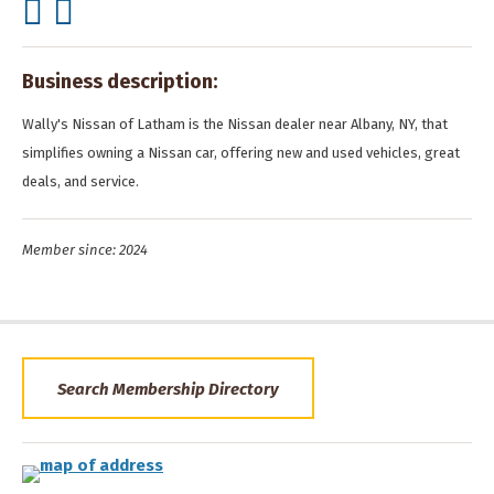
Business description:
Wally's Nissan of Latham is the Nissan dealer near Albany, NY, that
simplifies owning a Nissan car, offering new and used vehicles, great
deals, and service.
Member since: 2024
Search Membership Directory