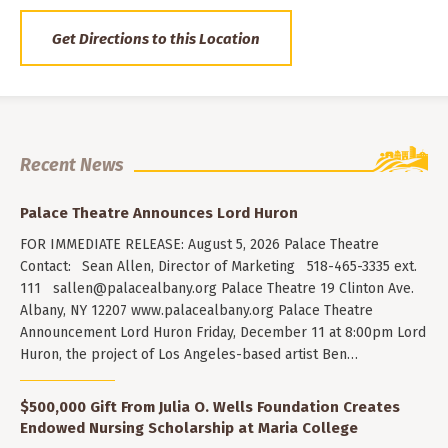
Get Directions to this Location
Recent News
Palace Theatre Announces Lord Huron
FOR IMMEDIATE RELEASE: August 5, 2026 Palace Theatre
Contact: Sean Allen, Director of Marketing 518-465-3335 ext.
111
sallen@palacealbany.org
Palace Theatre 19 Clinton Ave.
Albany, NY 12207 www.palacealbany.org Palace Theatre
Announcement Lord Huron Friday, December 11 at 8:00pm Lord
Huron, the project of Los Angeles-based artist Ben…
$500,000 Gift From Julia O. Wells Foundation Creates
Endowed Nursing Scholarship at Maria College