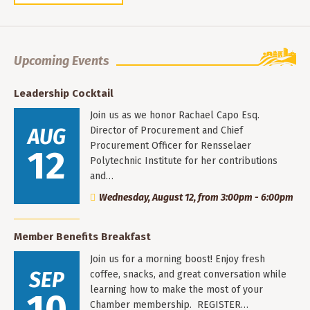
Upcoming Events
Leadership Cocktail
Join us as we honor Rachael Capo Esq.
AUG
Director of Procurement and Chief
Procurement Officer for Rensselaer
12
Polytechnic Institute for her contributions
and…
Wednesday, August 12, from 3:00pm - 6:00pm
Member Benefits Breakfast
Join us for a morning boost! Enjoy fresh
SEP
coffee, snacks, and great conversation while
learning how to make the most of your
10
Chamber membership. REGISTER…