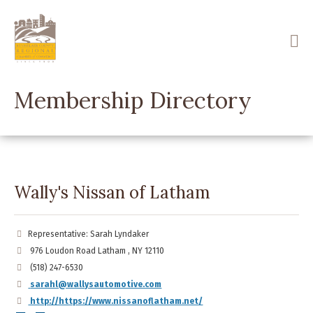
Skip
to
main
content
Membership Directory
Wally's Nissan of Latham
Representative: Sarah Lyndaker
976 Loudon Road Latham , NY 12110
(518) 247-6530
sarahl@wallysautomotive.com
http://https://www.nissanoflatham.net/