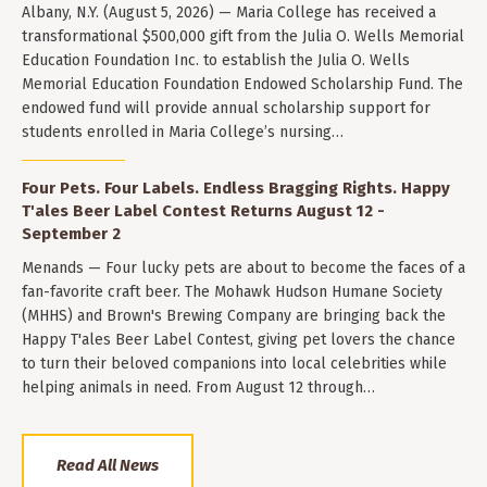
Albany, N.Y. (August 5, 2026) — Maria College has received a
transformational $500,000 gift from the Julia O. Wells Memorial
Education Foundation Inc. to establish the Julia O. Wells
Memorial Education Foundation Endowed Scholarship Fund. The
endowed fund will provide annual scholarship support for
students enrolled in Maria College’s nursing…
Four Pets. Four Labels. Endless Bragging Rights. Happy
T'ales Beer Label Contest Returns August 12 -
September 2
Menands — Four lucky pets are about to become the faces of a
fan-favorite craft beer. The Mohawk Hudson Humane Society
(MHHS) and Brown's Brewing Company are bringing back the
Happy T'ales Beer Label Contest, giving pet lovers the chance
to turn their beloved companions into local celebrities while
helping animals in need. From August 12 through…
Read All News