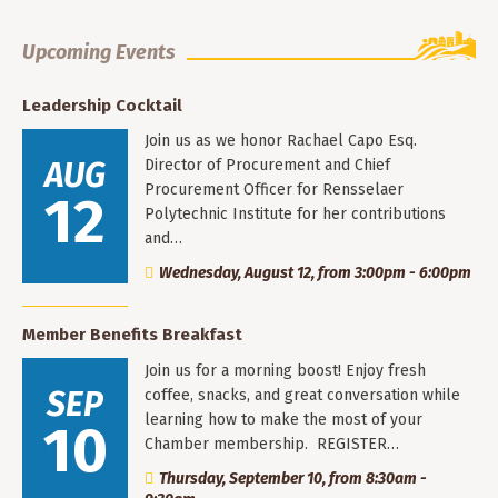
Upcoming Events
Leadership Cocktail
Join us as we honor Rachael Capo Esq.
AUG
Director of Procurement and Chief
Procurement Officer for Rensselaer
12
Polytechnic Institute for her contributions
and…
Wednesday, August 12, from 3:00pm - 6:00pm
Member Benefits Breakfast
Join us for a morning boost! Enjoy fresh
SEP
coffee, snacks, and great conversation while
learning how to make the most of your
10
Chamber membership. REGISTER…
Thursday, September 10, from 8:30am -