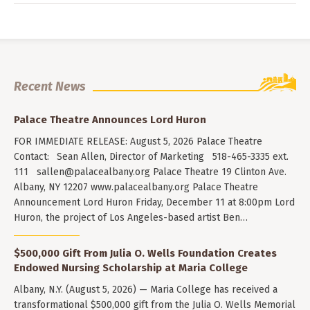
Recent News
Palace Theatre Announces Lord Huron
FOR IMMEDIATE RELEASE: August 5, 2026 Palace Theatre
Contact: Sean Allen, Director of Marketing 518-465-3335 ext.
111
sallen@palacealbany.org
Palace Theatre 19 Clinton Ave.
Albany, NY 12207 www.palacealbany.org Palace Theatre
Announcement Lord Huron Friday, December 11 at 8:00pm Lord
Huron, the project of Los Angeles-based artist Ben…
$500,000 Gift From Julia O. Wells Foundation Creates
Endowed Nursing Scholarship at Maria College
Albany, N.Y. (August 5, 2026) — Maria College has received a
transformational $500,000 gift from the Julia O. Wells Memorial