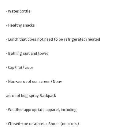
· Water bottle
· Healthy snacks
· Lunch that does not need to be refrigerated/heated
· Bathing suit and towel
· Cap/hat/visor
· Non-aerosol sunscreen/Non-
aerosol bug spray Backpack
· Weather appropriate apparel, including
· Closed-toe or athletic Shoes (no crocs)