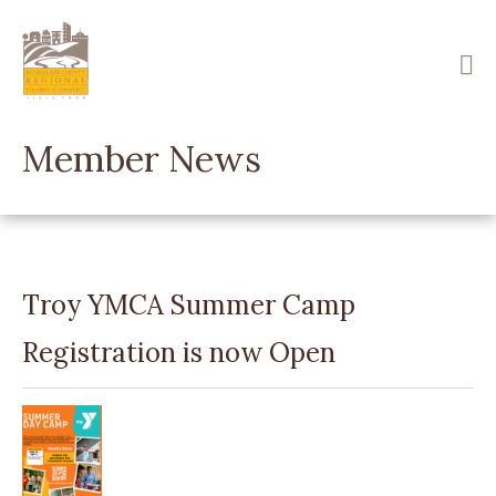
Skip
to
main
content
Member News
Troy YMCA Summer Camp
Registration is now Open