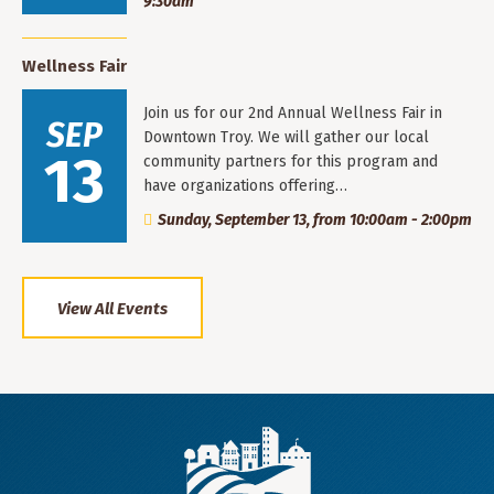
9:30am
Wellness Fair
Join us for our 2nd Annual Wellness Fair in
SEP
Downtown Troy. We will gather our local
13
community partners for this program and
have organizations offering…
Sunday, September 13, from 10:00am - 2:00pm
View All Events