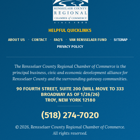
HELPFUL QUICKLINKS
ABOUT US
CONTACT
FAQ'S
VAN RENSSELAER FUND
SITEMAP
PRIVACY POLICY
The Rensselaer County Regional Chamber of Commerce is the
principal business, civic and economic development alliance for
Rensselaer County and the surrounding gateway communities.
90 FOURTH STREET, SUITE 200 (WILL MOVE TO 333
BROADWAY AS OF 1/26/26)
TROY, NEW YORK 12180
(518) 274-7020
© 2026, Rensselaer County Regional Chamber of Commerce.
All rights reserved.