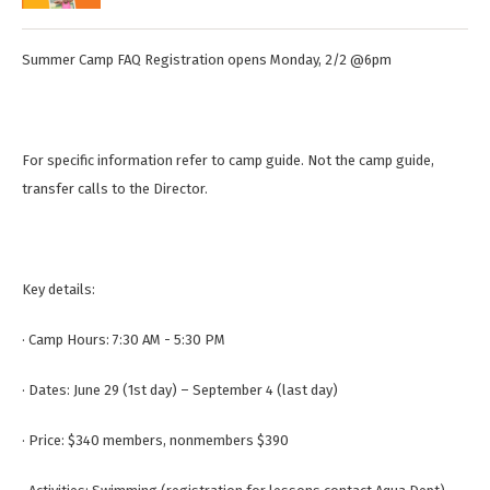
Summer Camp FAQ Registration opens Monday, 2/2 @6pm
For specific information refer to camp guide. Not the camp guide,
transfer calls to the Director.
Key details:
· Camp Hours: 7:30 AM - 5:30 PM
· Dates: June 29 (1st day) – September 4 (last day)
· Price: $340 members, nonmembers $390