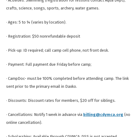
· Activities: Swimming (registration for lessons contact Aqua Dept),
crafts, science, songs, sports, archery, water games.
· Ages: 5 to 14 (varies by location).
· Registration: $50 nonrefundable deposit
· Pick-up: ID required; call camp cell phone, not front desk.
· Payment: Full payment due Friday before camp;
· CampDoc- must be 100% completed before attending camp. The link
sent prior to the primary email in Daxko.
· Discounts: Discount rates for members, $20 off for siblings.
· Cancellations: Notify 1 week in advance via
billing@cdymca.org
(no
online cancellation).
· Scholarships: Available through CDYMCA; DSS is not accepted.