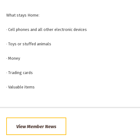
What stays Home:
· Cell phones and all other electronic devices
· Toys or stuffed animals
· Money
· Trading cards
· Valuable items
View Member News