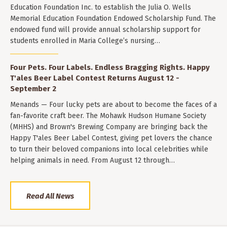
Education Foundation Inc. to establish the Julia O. Wells
Memorial Education Foundation Endowed Scholarship Fund. The
endowed fund will provide annual scholarship support for
students enrolled in Maria College’s nursing…
Four Pets. Four Labels. Endless Bragging Rights. Happy
T'ales Beer Label Contest Returns August 12 -
September 2
Menands — Four lucky pets are about to become the faces of a
fan-favorite craft beer. The Mohawk Hudson Humane Society
(MHHS) and Brown's Brewing Company are bringing back the
Happy T'ales Beer Label Contest, giving pet lovers the chance
to turn their beloved companions into local celebrities while
helping animals in need. From August 12 through…
Read All News