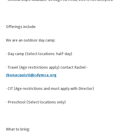
Offerings include:
We are an outdoor day camp:
· Day camp (Select locations: half-day)
· Travel (Age restrictions apply) contact Rachel-
rbonacquisti@cdymca.org
· CIT (Age restrictions and must apply with Director)
· Preschool (Select locations only)
What to bring: