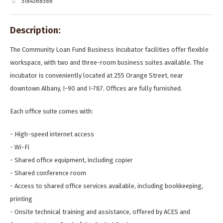
5184368586
Description:
The Community Loan Fund Business Incubator facilities offer flexible
workspace, with two and three-room business suites available. The
incubator is conveniently located at 255 Orange Street, near
downtown Albany, I-90 and I-787. Offices are fully furnished.
Each office suite comes with:
- High-speed internet access
- Wi-Fi
- Shared office equipment, including copier
- Shared conference room
- Access to shared office services available, including bookkeeping,
printing
- Onsite technical training and assistance, offered by ACES and