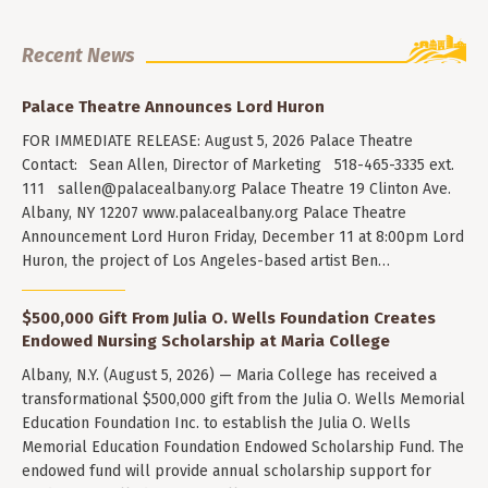
Recent News
Palace Theatre Announces Lord Huron
FOR IMMEDIATE RELEASE: August 5, 2026 Palace Theatre
Contact: Sean Allen, Director of Marketing 518-465-3335 ext.
111
sallen@palacealbany.org
Palace Theatre 19 Clinton Ave.
Albany, NY 12207 www.palacealbany.org Palace Theatre
Announcement Lord Huron Friday, December 11 at 8:00pm Lord
Huron, the project of Los Angeles-based artist Ben…
$500,000 Gift From Julia O. Wells Foundation Creates
Endowed Nursing Scholarship at Maria College
Albany, N.Y. (August 5, 2026) — Maria College has received a
transformational $500,000 gift from the Julia O. Wells Memorial
Education Foundation Inc. to establish the Julia O. Wells
Memorial Education Foundation Endowed Scholarship Fund. The
endowed fund will provide annual scholarship support for