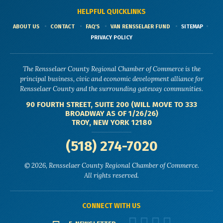
HELPFUL QUICKLINKS
ABOUT US
CONTACT
FAQ'S
VAN RENSSELAER FUND
SITEMAP
PRIVACY POLICY
The Rensselaer County Regional Chamber of Commerce is the
principal business, civic and economic development alliance for
Rensselaer County and the surrounding gateway communities.
90 FOURTH STREET, SUITE 200 (WILL MOVE TO 333
BROADWAY AS OF 1/26/26)
TROY, NEW YORK 12180
(518) 274-7020
© 2026, Rensselaer County Regional Chamber of Commerce.
All rights reserved.
CONNECT WITH US