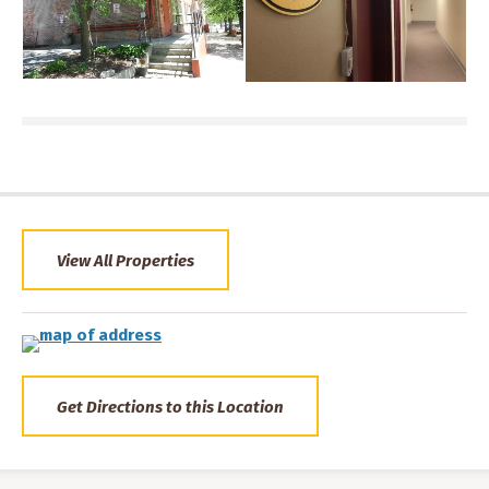
View All Properties
Get Directions to this Location