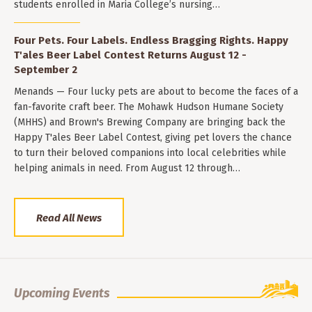
students enrolled in Maria College’s nursing…
Four Pets. Four Labels. Endless Bragging Rights. Happy
T'ales Beer Label Contest Returns August 12 -
September 2
Menands — Four lucky pets are about to become the faces of a
fan-favorite craft beer. The Mohawk Hudson Humane Society
(MHHS) and Brown's Brewing Company are bringing back the
Happy T'ales Beer Label Contest, giving pet lovers the chance
to turn their beloved companions into local celebrities while
helping animals in need. From August 12 through…
Read All News
Upcoming Events