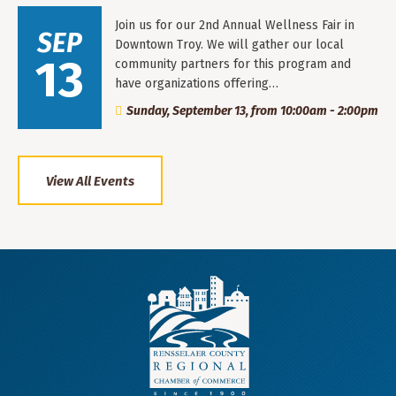
Join us for our 2nd Annual Wellness Fair in
SEP
Downtown Troy. We will gather our local
13
community partners for this program and
have organizations offering…
Sunday, September 13, from 10:00am - 2:00pm
View All Events