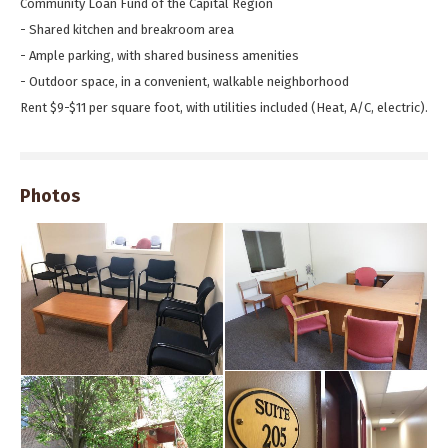
Community Loan Fund of the Capital Region
- Shared kitchen and breakroom area
- Ample parking, with shared business amenities
- Outdoor space, in a convenient, walkable neighborhood
Rent $9-$11 per square foot, with utilities included (Heat, A/C, electric).
Photos