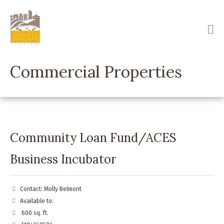
Skip
to
main
content
Commercial Properties
Community Loan Fund/ACES
Business Incubator
Contact: Molly Belmont
Available to:
600 sq. ft.