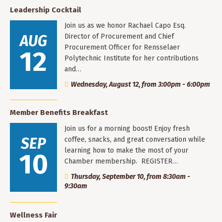
Leadership Cocktail
Join us as we honor Rachael Capo Esq.
AUG
Director of Procurement and Chief
Procurement Officer for Rensselaer
12
Polytechnic Institute for her contributions
and…
Wednesday, August 12, from 3:00pm - 6:00pm
Member Benefits Breakfast
Join us for a morning boost! Enjoy fresh
SEP
coffee, snacks, and great conversation while
learning how to make the most of your
10
Chamber membership. REGISTER…
Thursday, September 10, from 8:30am -
9:30am
Wellness Fair